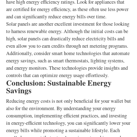
have high energy efficiency ratings. Look for appliances that
are certified for energy efficiency, as these often use less power
and can significantly reduce energy bills over time.
Solar panels are another excellent investment for those looking
to harness renewable energy. Although the initial costs can be
high, solar panels can drastically reduce electricity bills and
even allow you to earn credits through net metering programs.
Additionally, consider smart home technologies that automate
energy savings, such as smart thermostats, lighting systems,
and energy monitors. These technologies provide insights and
controls that can optimize energy usage effortlessly.
Conclusion: Sustainable Energy
Savings
Reducing energy costs is not only beneficial for your wallet but
also for the environment. By understanding your energy
consumption, implementing efficient practices, and investing
in energy-efficient technology, you can significantly lower your
energy bills while promoting a sustainable lifestyle. Each