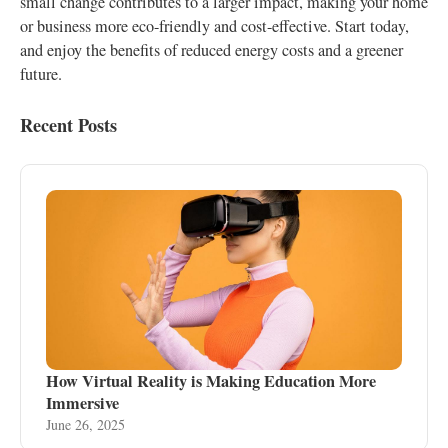
small change contributes to a larger impact, making your home
or business more eco-friendly and cost-effective. Start today,
and enjoy the benefits of reduced energy costs and a greener
future.
Recent Posts
How Virtual Reality is Making Education More
Immersive
June 26, 2025