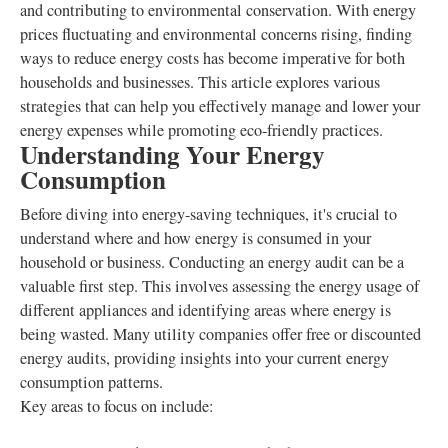
and contributing to environmental conservation. With energy
prices fluctuating and environmental concerns rising, finding
ways to reduce energy costs has become imperative for both
households and businesses. This article explores various
strategies that can help you effectively manage and lower your
energy expenses while promoting eco-friendly practices.
Understanding Your Energy
Consumption
Before diving into energy-saving techniques, it's crucial to
understand where and how energy is consumed in your
household or business. Conducting an energy audit can be a
valuable first step. This involves assessing the energy usage of
different appliances and identifying areas where energy is
being wasted. Many utility companies offer free or discounted
energy audits, providing insights into your current energy
consumption patterns.
Key areas to focus on include: