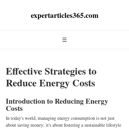
expertarticles365.com
Effective Strategies to
Reduce Energy Costs
Introduction to Reducing Energy
Costs
In today's world, managing energy consumption is not just
about saving money; it's about fostering a sustainable lifestyle