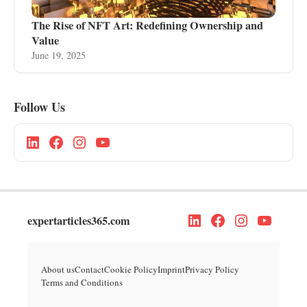
The Rise of NFT Art: Redefining Ownership and
Value
June 19, 2025
Follow Us
expertarticles365.com
About us
Contact
Cookie Policy
Imprint
Privacy Policy
Terms and Conditions