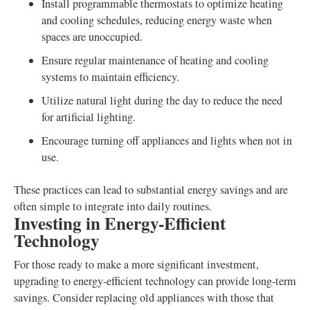
Install programmable thermostats to optimize heating
and cooling schedules, reducing energy waste when
spaces are unoccupied.
Ensure regular maintenance of heating and cooling
systems to maintain efficiency.
Utilize natural light during the day to reduce the need
for artificial lighting.
Encourage turning off appliances and lights when not in
use.
These practices can lead to substantial energy savings and are
often simple to integrate into daily routines.
Investing in Energy-Efficient
Technology
For those ready to make a more significant investment,
upgrading to energy-efficient technology can provide long-term
savings. Consider replacing old appliances with those that