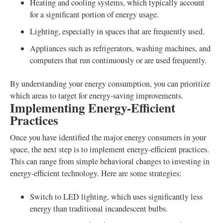
Heating and cooling systems, which typically account
for a significant portion of energy usage.
Lighting, especially in spaces that are frequently used.
Appliances such as refrigerators, washing machines, and
computers that run continuously or are used frequently.
By understanding your energy consumption, you can prioritize
which areas to target for energy-saving improvements.
Implementing Energy-Efficient
Practices
Once you have identified the major energy consumers in your
space, the next step is to implement energy-efficient practices.
This can range from simple behavioral changes to investing in
energy-efficient technology. Here are some strategies:
Switch to LED lighting, which uses significantly less
energy than traditional incandescent bulbs.