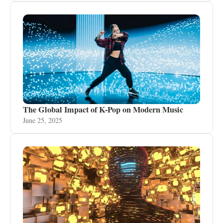
The Global Impact of K-Pop on Modern Music
June 25, 2025