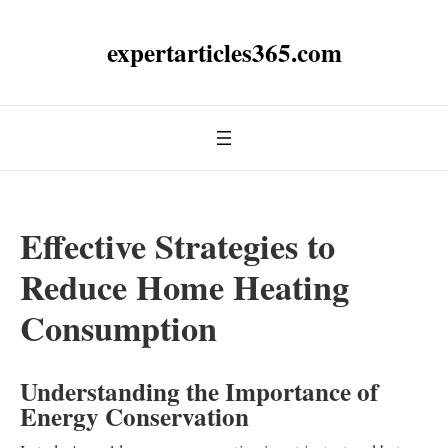
expertarticles365.com
Effective Strategies to
Reduce Home Heating
Consumption
Understanding the Importance of
Energy Conservation