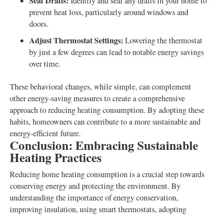
Seal Drafts:
Identify and seal any drafts in your home to
prevent heat loss, particularly around windows and
doors.
Adjust Thermostat Settings:
Lowering the thermostat
by just a few degrees can lead to notable energy savings
over time.
These behavioral changes, while simple, can complement
other energy-saving measures to create a comprehensive
approach to reducing heating consumption. By adopting these
habits, homeowners can contribute to a more sustainable and
energy-efficient future.
Conclusion: Embracing Sustainable
Heating Practices
Reducing home heating consumption is a crucial step towards
conserving energy and protecting the environment. By
understanding the importance of energy conservation,
improving insulation, using smart thermostats, adopting