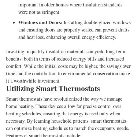
important in older homes where insulation standards
were not as stringent.
Windows and Doors:
Installing double-glazed windows
and ensuring doors are properly sealed can prevent drafts
and heat loss, enhancing overall energy efficiency.
Investing in quality insulation materials can yield long-term
benefits, both in terms of reduced energy bills and increased
comfort. While the initial costs may be higher, the savings over
time and the contribution to environmental conservation make
it a worthwhile investment.
Utilizing Smart Thermostats
Smart thermostats have revolutionized the way we manage
home heating. These devices allow for precise control over
heating schedules, ensuring that energy is used only when
necessary. By learning household patterns, smart thermostats
can optimize heating schedules to match the occupants' needs.
Features of smart thermostats include: