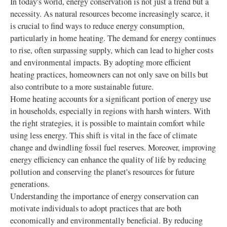
In today's world, energy conservation is not just a trend but a
necessity. As natural resources become increasingly scarce, it
is crucial to find ways to reduce energy consumption,
particularly in home heating. The demand for energy continues
to rise, often surpassing supply, which can lead to higher costs
and environmental impacts. By adopting more efficient
heating practices, homeowners can not only save on bills but
also contribute to a more sustainable future.
Home heating accounts for a significant portion of energy use
in households, especially in regions with harsh winters. With
the right strategies, it is possible to maintain comfort while
using less energy. This shift is vital in the face of climate
change and dwindling fossil fuel reserves. Moreover, improving
energy efficiency can enhance the quality of life by reducing
pollution and conserving the planet's resources for future
generations.
Understanding the importance of energy conservation can
motivate individuals to adopt practices that are both
economically and environmentally beneficial. By reducing