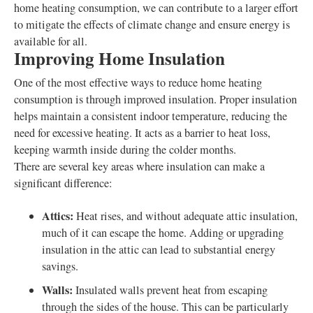
home heating consumption, we can contribute to a larger effort
to mitigate the effects of climate change and ensure energy is
available for all.
Improving Home Insulation
One of the most effective ways to reduce home heating
consumption is through improved insulation. Proper insulation
helps maintain a consistent indoor temperature, reducing the
need for excessive heating. It acts as a barrier to heat loss,
keeping warmth inside during the colder months.
There are several key areas where insulation can make a
significant difference:
Attics:
Heat rises, and without adequate attic insulation,
much of it can escape the home. Adding or upgrading
insulation in the attic can lead to substantial energy
savings.
Walls:
Insulated walls prevent heat from escaping
through the sides of the house. This can be particularly