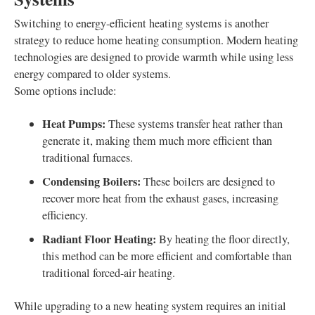
Switching to energy-efficient heating systems is another
strategy to reduce home heating consumption. Modern heating
technologies are designed to provide warmth while using less
energy compared to older systems.
Some options include:
Heat Pumps:
These systems transfer heat rather than
generate it, making them much more efficient than
traditional furnaces.
Condensing Boilers:
These boilers are designed to
recover more heat from the exhaust gases, increasing
efficiency.
Radiant Floor Heating:
By heating the floor directly,
this method can be more efficient and comfortable than
traditional forced-air heating.
While upgrading to a new heating system requires an initial