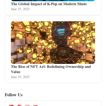
The Global Impact of K-Pop on Modern Music
June 25, 2025
The Rise of NFT Art: Redefining Ownership and
Value
June 19, 2025
Follow Us