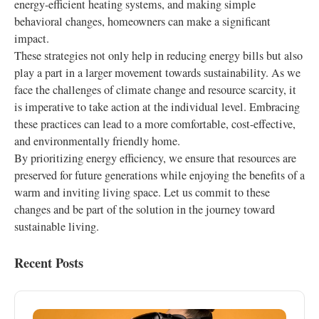
energy-efficient heating systems, and making simple
behavioral changes, homeowners can make a significant
impact.
These strategies not only help in reducing energy bills but also
play a part in a larger movement towards sustainability. As we
face the challenges of climate change and resource scarcity, it
is imperative to take action at the individual level. Embracing
these practices can lead to a more comfortable, cost-effective,
and environmentally friendly home.
By prioritizing energy efficiency, we ensure that resources are
preserved for future generations while enjoying the benefits of a
warm and inviting living space. Let us commit to these
changes and be part of the solution in the journey toward
sustainable living.
Recent Posts