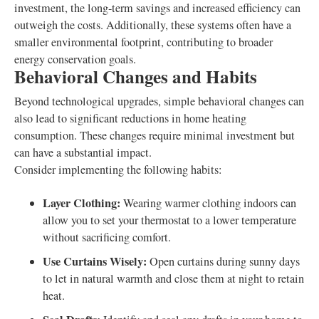
investment, the long-term savings and increased efficiency can
outweigh the costs. Additionally, these systems often have a
smaller environmental footprint, contributing to broader
energy conservation goals.
Behavioral Changes and Habits
Beyond technological upgrades, simple behavioral changes can
also lead to significant reductions in home heating
consumption. These changes require minimal investment but
can have a substantial impact.
Consider implementing the following habits:
Layer Clothing:
Wearing warmer clothing indoors can
allow you to set your thermostat to a lower temperature
without sacrificing comfort.
Use Curtains Wisely:
Open curtains during sunny days
to let in natural warmth and close them at night to retain
heat.