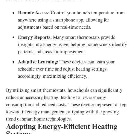
Remote Access:
Control your home's temperature from
anywhere using a smartphone app, allowing for
adjustments based on real-time needs.
Energy Reports:
Many smart thermostats provide
insights into energy usage, helping homeowners identify
patterns and areas for improvement.
Adaptive Learning:
These devices can learn your
schedule over time and adjust heating settings
accordingly, maximizing efficiency.
By utilizing smart thermostats, households can significantly
reduce unnecessary heating, leading to lower energy
consumption and reduced costs. These devices represent a step
forward in energy management, aligning with the growing
trend of smart home technologies.
Adopting Energy-Efficient Heating
Systems