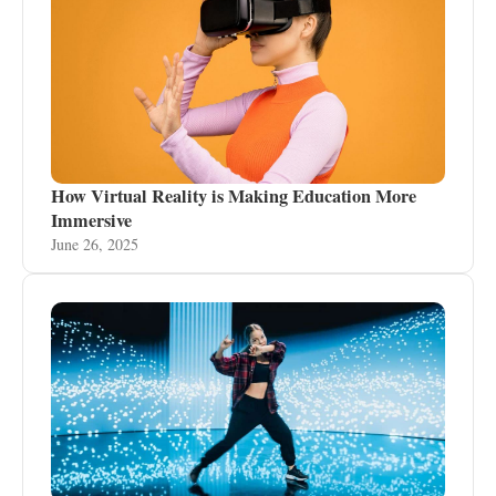
How Virtual Reality is Making Education More
Immersive
June 26, 2025