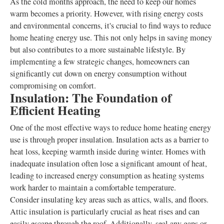
As the cold months approach, the need to keep our homes
warm becomes a priority. However, with rising energy costs
and environmental concerns, it's crucial to find ways to reduce
home heating energy use. This not only helps in saving money
but also contributes to a more sustainable lifestyle. By
implementing a few strategic changes, homeowners can
significantly cut down on energy consumption without
compromising on comfort.
Insulation: The Foundation of
Efficient Heating
One of the most effective ways to reduce home heating energy
use is through proper insulation. Insulation acts as a barrier to
heat loss, keeping warmth inside during winter. Homes with
inadequate insulation often lose a significant amount of heat,
leading to increased energy consumption as heating systems
work harder to maintain a comfortable temperature.
Consider insulating key areas such as attics, walls, and floors.
Attic insulation is particularly crucial as heat rises and can
easily escape through the roof. Additionally, seal any gaps or