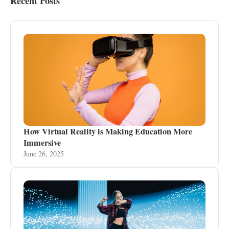
Recent Posts
How Virtual Reality is Making Education More
Immersive
June 26, 2025