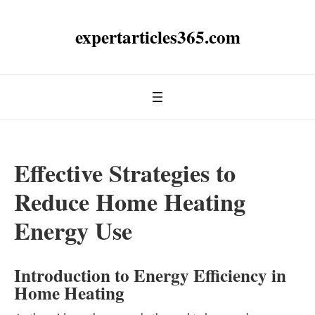
expertarticles365.com
Effective Strategies to
Reduce Home Heating
Energy Use
Introduction to Energy Efficiency in
Home Heating