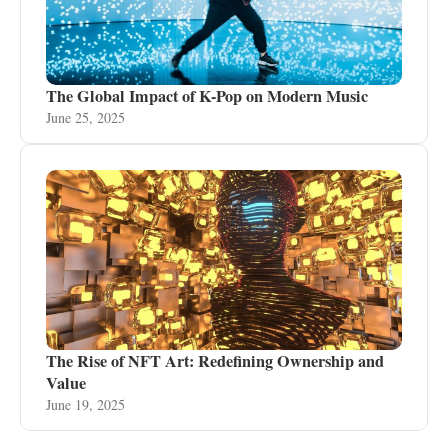
The Global Impact of K-Pop on Modern Music
June 25, 2025
The Rise of NFT Art: Redefining Ownership and
Value
June 19, 2025