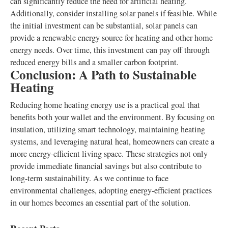
can significantly reduce the need for artificial heating.
Additionally, consider installing solar panels if feasible. While
the initial investment can be substantial, solar panels can
provide a renewable energy source for heating and other home
energy needs. Over time, this investment can pay off through
reduced energy bills and a smaller carbon footprint.
Conclusion: A Path to Sustainable
Heating
Reducing home heating energy use is a practical goal that
benefits both your wallet and the environment. By focusing on
insulation, utilizing smart technology, maintaining heating
systems, and leveraging natural heat, homeowners can create a
more energy-efficient living space. These strategies not only
provide immediate financial savings but also contribute to
long-term sustainability. As we continue to face
environmental challenges, adopting energy-efficient practices
in our homes becomes an essential part of the solution.