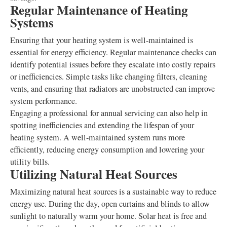
Regular Maintenance of Heating
Systems
Ensuring that your heating system is well-maintained is
essential for energy efficiency. Regular maintenance checks can
identify potential issues before they escalate into costly repairs
or inefficiencies. Simple tasks like changing filters, cleaning
vents, and ensuring that radiators are unobstructed can improve
system performance.
Engaging a professional for annual servicing can also help in
spotting inefficiencies and extending the lifespan of your
heating system. A well-maintained system runs more
efficiently, reducing energy consumption and lowering your
utility bills.
Utilizing Natural Heat Sources
Maximizing natural heat sources is a sustainable way to reduce
energy use. During the day, open curtains and blinds to allow
sunlight to naturally warm your home. Solar heat is free and