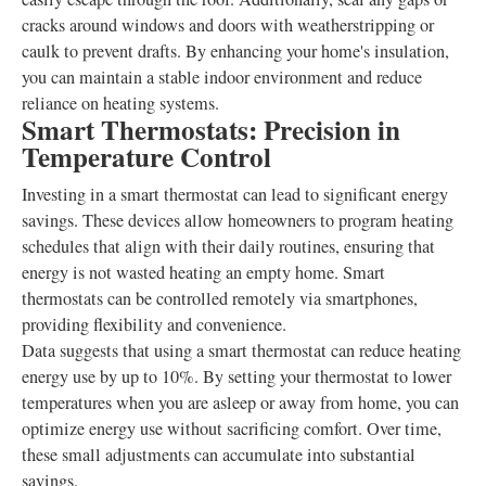
cracks around windows and doors with weatherstripping or
caulk to prevent drafts. By enhancing your home's insulation,
you can maintain a stable indoor environment and reduce
reliance on heating systems.
Smart Thermostats: Precision in
Temperature Control
Investing in a smart thermostat can lead to significant energy
savings. These devices allow homeowners to program heating
schedules that align with their daily routines, ensuring that
energy is not wasted heating an empty home. Smart
thermostats can be controlled remotely via smartphones,
providing flexibility and convenience.
Data suggests that using a smart thermostat can reduce heating
energy use by up to 10%. By setting your thermostat to lower
temperatures when you are asleep or away from home, you can
optimize energy use without sacrificing comfort. Over time,
these small adjustments can accumulate into substantial
savings.