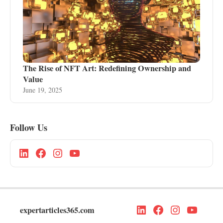
The Rise of NFT Art: Redefining Ownership and
Value
June 19, 2025
Follow Us
expertarticles365.com