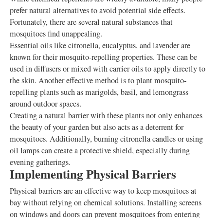
prefer natural alternatives to avoid potential side effects.
Fortunately, there are several natural substances that
mosquitoes find unappealing.
Essential oils like citronella, eucalyptus, and lavender are
known for their mosquito-repelling properties. These can be
used in diffusers or mixed with carrier oils to apply directly to
the skin. Another effective method is to plant mosquito-
repelling plants such as marigolds, basil, and lemongrass
around outdoor spaces.
Creating a natural barrier with these plants not only enhances
the beauty of your garden but also acts as a deterrent for
mosquitoes. Additionally, burning citronella candles or using
oil lamps can create a protective shield, especially during
evening gatherings.
Implementing Physical Barriers
Physical barriers are an effective way to keep mosquitoes at
bay without relying on chemical solutions. Installing screens
on windows and doors can prevent mosquitoes from entering