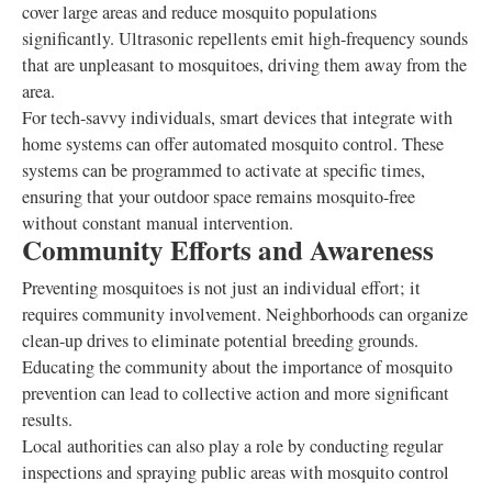
cover large areas and reduce mosquito populations
significantly. Ultrasonic repellents emit high-frequency sounds
that are unpleasant to mosquitoes, driving them away from the
area.
For tech-savvy individuals, smart devices that integrate with
home systems can offer automated mosquito control. These
systems can be programmed to activate at specific times,
ensuring that your outdoor space remains mosquito-free
without constant manual intervention.
Community Efforts and Awareness
Preventing mosquitoes is not just an individual effort; it
requires community involvement. Neighborhoods can organize
clean-up drives to eliminate potential breeding grounds.
Educating the community about the importance of mosquito
prevention can lead to collective action and more significant
results.
Local authorities can also play a role by conducting regular
inspections and spraying public areas with mosquito control