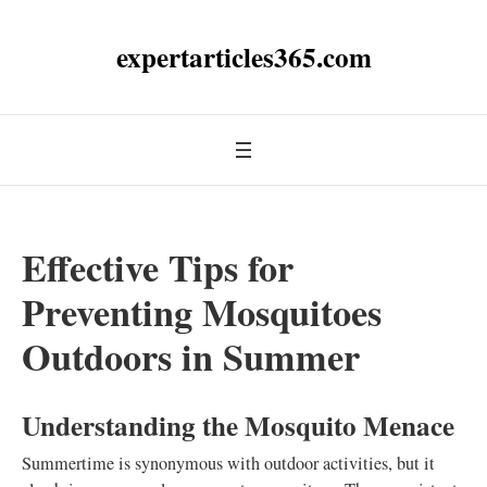
expertarticles365.com
Effective Tips for
Preventing Mosquitoes
Outdoors in Summer
Understanding the Mosquito Menace
Summertime is synonymous with outdoor activities, but it