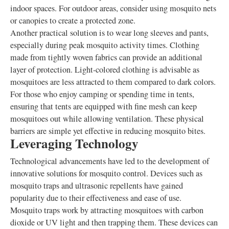
indoor spaces. For outdoor areas, consider using mosquito nets
or canopies to create a protected zone.
Another practical solution is to wear long sleeves and pants,
especially during peak mosquito activity times. Clothing
made from tightly woven fabrics can provide an additional
layer of protection. Light-colored clothing is advisable as
mosquitoes are less attracted to them compared to dark colors.
For those who enjoy camping or spending time in tents,
ensuring that tents are equipped with fine mesh can keep
mosquitoes out while allowing ventilation. These physical
barriers are simple yet effective in reducing mosquito bites.
Leveraging Technology
Technological advancements have led to the development of
innovative solutions for mosquito control. Devices such as
mosquito traps and ultrasonic repellents have gained
popularity due to their effectiveness and ease of use.
Mosquito traps work by attracting mosquitoes with carbon
dioxide or UV light and then trapping them. These devices can