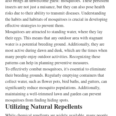
also brings an unwelcome guest: mosquitoes. These persistent
insects are not just a nuisance, but they can also pose health
risks due to their ability to transmit diseases. Understanding
the habits and habitats of mosquitoes is crucial in developing
effective strategies to prevent them.
Mosquitoes are attracted to standing water, where they lay
their eggs. This means that any outdoor area with stagnant
water is a potential breeding ground. Additionally, they are
most active during dawn and dusk, which are the times when
many people enjoy outdoor activities. Recognizing these
patterns can help in planning preventive measures.
To effectively combat mosquitoes, it's essential to eliminate
their breeding grounds. Regularly emptying containers that
collect water, such as flower pots, bird baths, and gutters, can
significantly reduce mosquito populations. Additionally,
maintaining a well-trimmed lawn and garden can prevent
mosquitoes from finding hiding spots.
Utilizing Natural Repellents
While chemical repellents are widely available, many people