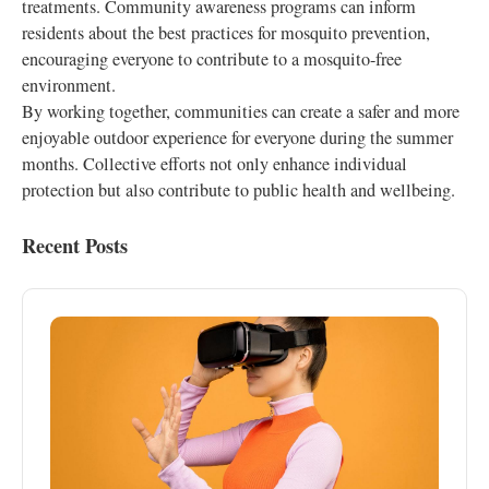
treatments. Community awareness programs can inform
residents about the best practices for mosquito prevention,
encouraging everyone to contribute to a mosquito-free
environment.
By working together, communities can create a safer and more
enjoyable outdoor experience for everyone during the summer
months. Collective efforts not only enhance individual
protection but also contribute to public health and wellbeing.
Recent Posts