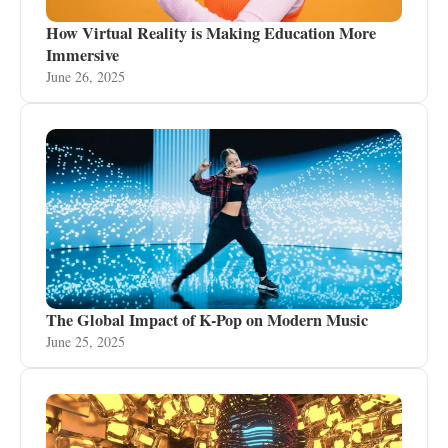
How Virtual Reality is Making Education More
Immersive
June 26, 2025
The Global Impact of K-Pop on Modern Music
June 25, 2025