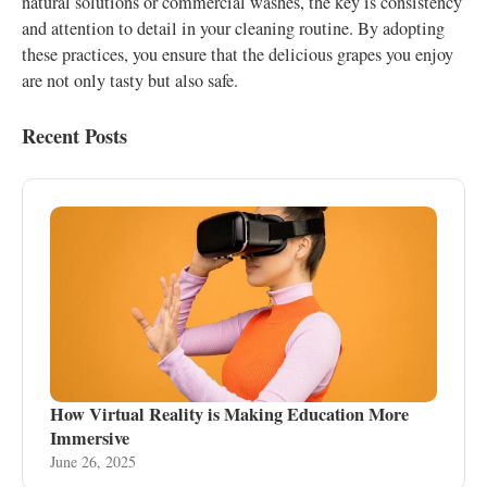
natural solutions or commercial washes, the key is consistency
and attention to detail in your cleaning routine. By adopting
these practices, you ensure that the delicious grapes you enjoy
are not only tasty but also safe.
Recent Posts
How Virtual Reality is Making Education More
Immersive
June 26, 2025