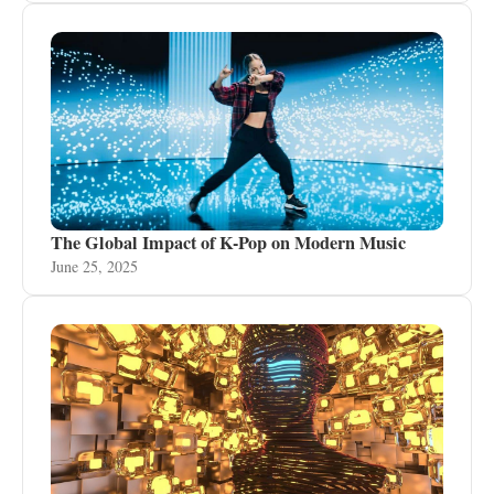
The Global Impact of K-Pop on Modern Music
June 25, 2025