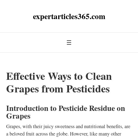
expertarticles365.com
Effective Ways to Clean
Grapes from Pesticides
Introduction to Pesticide Residue on
Grapes
Grapes, with their juicy sweetness and nutritional benefits, are
a beloved fruit across the globe. However, like many other