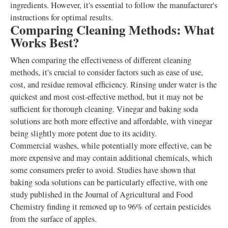
ingredients. However, it's essential to follow the manufacturer's
instructions for optimal results.
Comparing Cleaning Methods: What
Works Best?
When comparing the effectiveness of different cleaning
methods, it's crucial to consider factors such as ease of use,
cost, and residue removal efficiency. Rinsing under water is the
quickest and most cost-effective method, but it may not be
sufficient for thorough cleaning. Vinegar and baking soda
solutions are both more effective and affordable, with vinegar
being slightly more potent due to its acidity.
Commercial washes, while potentially more effective, can be
more expensive and may contain additional chemicals, which
some consumers prefer to avoid. Studies have shown that
baking soda solutions can be particularly effective, with one
study published in the Journal of Agricultural and Food
Chemistry finding it removed up to 96% of certain pesticides
from the surface of apples.