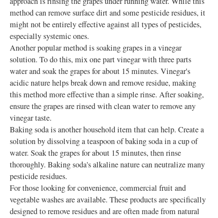
approach is rinsing the grapes under running water. While this
method can remove surface dirt and some pesticide residues, it
might not be entirely effective against all types of pesticides,
especially systemic ones.
Another popular method is soaking grapes in a vinegar
solution. To do this, mix one part vinegar with three parts
water and soak the grapes for about 15 minutes. Vinegar's
acidic nature helps break down and remove residue, making
this method more effective than a simple rinse. After soaking,
ensure the grapes are rinsed with clean water to remove any
vinegar taste.
Baking soda is another household item that can help. Create a
solution by dissolving a teaspoon of baking soda in a cup of
water. Soak the grapes for about 15 minutes, then rinse
thoroughly. Baking soda's alkaline nature can neutralize many
pesticide residues.
For those looking for convenience, commercial fruit and
vegetable washes are available. These products are specifically
designed to remove residues and are often made from natural