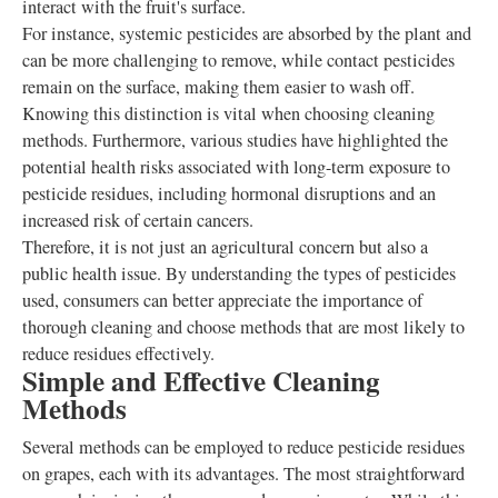
interact with the fruit's surface.
For instance, systemic pesticides are absorbed by the plant and
can be more challenging to remove, while contact pesticides
remain on the surface, making them easier to wash off.
Knowing this distinction is vital when choosing cleaning
methods. Furthermore, various studies have highlighted the
potential health risks associated with long-term exposure to
pesticide residues, including hormonal disruptions and an
increased risk of certain cancers.
Therefore, it is not just an agricultural concern but also a
public health issue. By understanding the types of pesticides
used, consumers can better appreciate the importance of
thorough cleaning and choose methods that are most likely to
reduce residues effectively.
Simple and Effective Cleaning
Methods
Several methods can be employed to reduce pesticide residues
on grapes, each with its advantages. The most straightforward