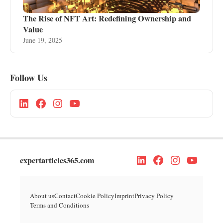
The Rise of NFT Art: Redefining Ownership and
Value
June 19, 2025
Follow Us
expertarticles365.com
About us
Contact
Cookie Policy
Imprint
Privacy Policy
Terms and Conditions