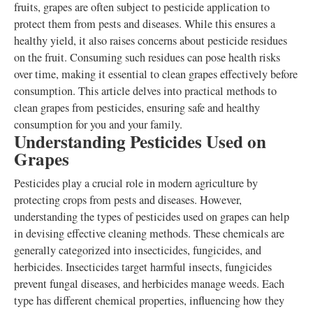
fruits, grapes are often subject to pesticide application to
protect them from pests and diseases. While this ensures a
healthy yield, it also raises concerns about pesticide residues
on the fruit. Consuming such residues can pose health risks
over time, making it essential to clean grapes effectively before
consumption. This article delves into practical methods to
clean grapes from pesticides, ensuring safe and healthy
consumption for you and your family.
Understanding Pesticides Used on
Grapes
Pesticides play a crucial role in modern agriculture by
protecting crops from pests and diseases. However,
understanding the types of pesticides used on grapes can help
in devising effective cleaning methods. These chemicals are
generally categorized into insecticides, fungicides, and
herbicides. Insecticides target harmful insects, fungicides
prevent fungal diseases, and herbicides manage weeds. Each
type has different chemical properties, influencing how they