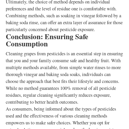
Ultimately, the choice of method depends on individual
preferences and the level of residue one is comfortable with.
Combining methods, such as soaking in vinegar followed by a
baking soda rinse, can offer an extra layer of assurance for those
particularly concerned about pesticide exposure.
Conclusion: Ensuring Safe
Consumption
Cleaning grapes from pesticides is an essential step in ensuring
that you and your family consume safe and healthy fruit. With
multiple methods available, from simple water rinses to more
thorough vinegar and baking soda soaks, individuals can
choose the approach that best fits their lifestyle and concerns.
While no method guarantees 100% removal of all pesticide
residues, regular cleaning significantly reduces exposure,
contributing to better health outcomes.
As consumers, being informed about the types of pesticides
used and the effectiveness of various cleaning methods
empowers us to make safer choices. Whether you opt for