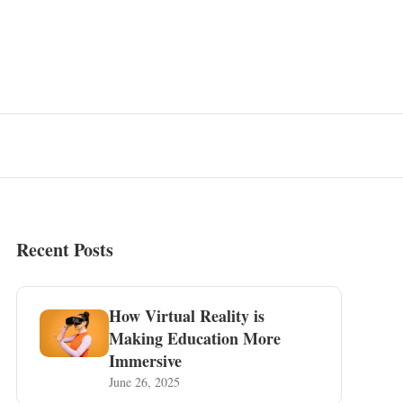
Recent Posts
How Virtual Reality is
Making Education More
Immersive
June 26, 2025