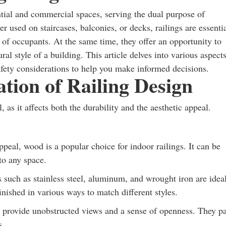
ential and commercial spaces, serving the dual purpose of
 used on staircases, balconies, or decks, railings are essenti
 of occupants. At the same time, they offer an opportunity to
al style of a building. This article delves into various aspect
safety considerations to help you make informed decisions.
tion of Railing Design
, as it affects both the durability and the aesthetic appeal.
peal, wood is a popular choice for indoor railings. It can be
to any space.
s such as stainless steel, aluminum, and wrought iron are idea
nished in various ways to match different styles.
s provide unobstructed views and a sense of openness. They pa
s.