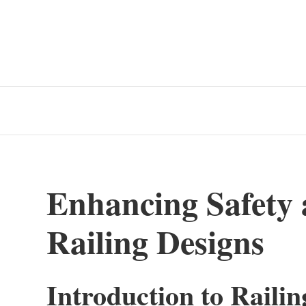
Enhancing Safety 
Railing Designs
Introduction to Railin