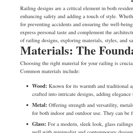
Railing designs are a critical element in both resid
enhancing safety and adding a touch of style. Whether
for preventing accidents and ensuring the well-being
express personal taste and complement the architectur
of railing designs, exploring materials, styles, and 
Materials: The Founda
Choosing the right material for your railing is crucial
Common materials include:
Wood:
Known for its warmth and traditional ap
crafted into intricate designs, adding elegance 
Metal:
Offering strength and versatility, metal
for both indoor and outdoor use. They can be fi
Glass:
For a modern, sleek look, glass railing
well with minimalist and contemporary design