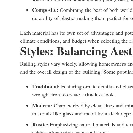
Composite:
Combining the best of both worlds
durability of plastic, making them perfect for o
Each material has its own set of advantages and pot
climate conditions, and budget when selecting the ri
Styles: Balancing Aest
Railing styles vary widely, allowing homeowners and 
and the overall design of the building. Some popular
Traditional:
Featuring ornate details and classi
wrought iron to create a timeless look.
Modern:
Characterized by clean lines and min
materials like glass and metal for a sleek appe
Rustic:
Emphasizing natural materials and textu
cabins, often using wood and stone.