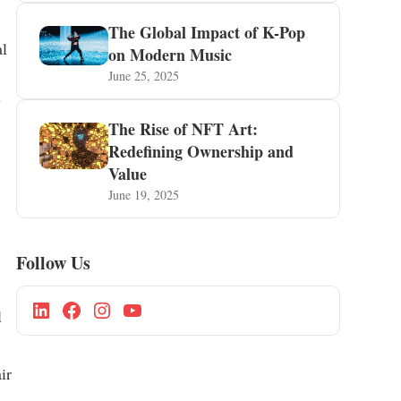
The Global Impact of K-Pop
al
on Modern Music
June 25, 2025
s
The Rise of NFT Art:
Redefining Ownership and
Value
June 19, 2025
Follow Us
l
ir