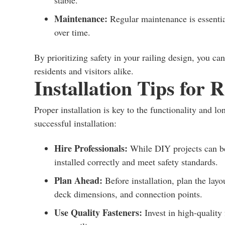
stable.
Maintenance:
Regular maintenance is essential
over time.
By prioritizing safety in your railing design, you ca
residents and visitors alike.
Installation Tips for 
Proper installation is key to the functionality and l
successful installation:
Hire Professionals:
While DIY projects can be 
installed correctly and meet safety standards.
Plan Ahead:
Before installation, plan the layo
deck dimensions, and connection points.
Use Quality Fasteners:
Invest in high-quality 