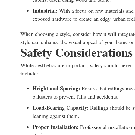
Industrial:
With a focus on raw materials and u
exposed hardware to create an edgy, urban feel
When choosing a style, consider how it will integrat
style can enhance the visual appeal of your home or 
Safety Considerations
While aesthetics are important, safety should never
include:
Height and Spacing:
Ensure that railings mee
balusters to prevent falls and accidents.
Load-Bearing Capacity:
Railings should be s
leaning against them.
Proper Installation:
Professional installation 