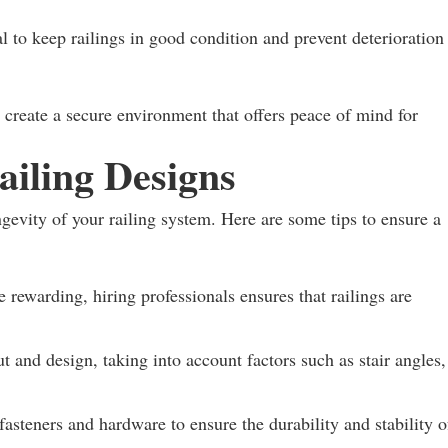
 to keep railings in good condition and prevent deterioration
n create a secure environment that offers peace of mind for
Railing Designs
ongevity of your railing system. Here are some tips to ensure a
rewarding, hiring professionals ensures that railings are
ut and design, taking into account factors such as stair angles,
fasteners and hardware to ensure the durability and stability o