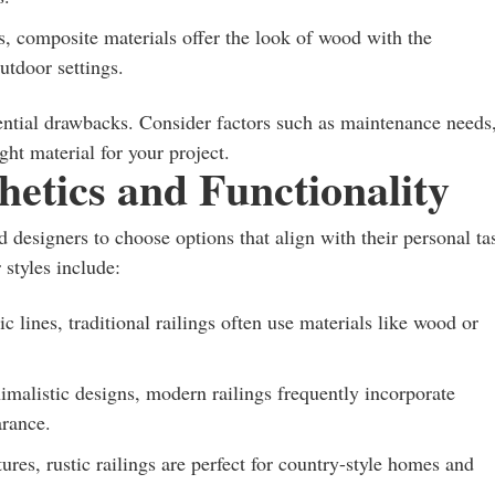
, composite materials offer the look of wood with the
utdoor settings.
ential drawbacks. Consider factors such as maintenance needs
ght material for your project.
hetics and Functionality
designers to choose options that align with their personal ta
 styles include:
c lines, traditional railings often use materials like wood or
imalistic designs, modern railings frequently incorporate
arance.
res, rustic railings are perfect for country-style homes and