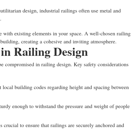
tilitarian design, industrial railings often use metal and
.
e with existing elements in your space. A well-chosen railing
building, creating a cohesive and inviting atmosphere.
 in Railing Design
 be compromised in railing design. Key safety considerations
t local building codes regarding height and spacing between
turdy enough to withstand the pressure and weight of people
is crucial to ensure that railings are securely anchored and