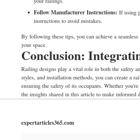
your railings.
Follow Manufacturer Instructions:
If using 
instructions to avoid mistakes.
By following these tips, you can achieve a seamless i
your space.
Conclusion: Integratin
Railing designs play a vital role in both the safety a
styles, and installation methods, you can create a r
ensuring the safety of its occupants. Whether you're
the insights shared in this article to make informed d
expertarticles365.com