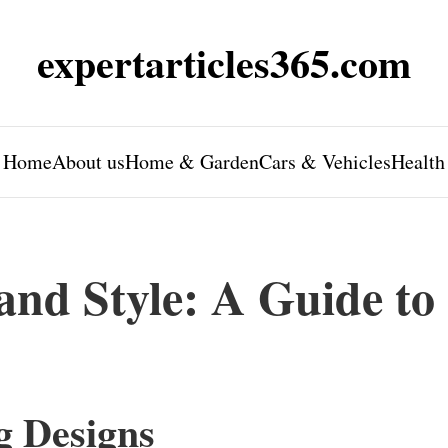
expertarticles365.com
Home
About us
Home & Garden
Cars & Vehicles
Health
and Style: A Guide to
g Designs