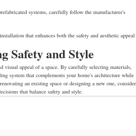
prefabricated systems, carefully follow the manufacturer's
nstallation that enhances both the safety and aesthetic appeal
g Safety and Style
nd visual appeal of a space. By carefully selecting materials,
ailing system that complements your home's architecture while
 renovating an existing space or designing a new one, consider
ecisions that balance safety and style.