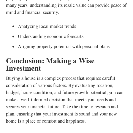
many years, understanding its resale value can provide peace of
mind and financial security.
Analyzing local market trends
Understanding economic forecasts
Aligning property potential with personal plans
Conclusion: Making a Wise
Investment
Buying a house is a complex process that requires careful
consideration of various factors. By evaluating location,
budget, house condition, and future growth potential, you can
make a well-informed decision that meets your needs and
secures your financial future. Take the time to research and
plan, ensuring that your investment is sound and your new
home is a place of comfort and happiness.