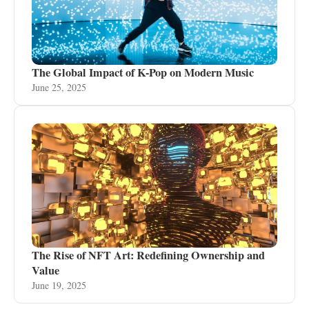
The Global Impact of K-Pop on Modern Music
June 25, 2025
The Rise of NFT Art: Redefining Ownership and
Value
June 19, 2025