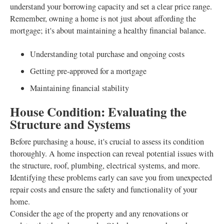
understand your borrowing capacity and set a clear price range.
Remember, owning a home is not just about affording the
mortgage; it's about maintaining a healthy financial balance.
Understanding total purchase and ongoing costs
Getting pre-approved for a mortgage
Maintaining financial stability
House Condition: Evaluating the
Structure and Systems
Before purchasing a house, it's crucial to assess its condition
thoroughly. A home inspection can reveal potential issues with
the structure, roof, plumbing, electrical systems, and more.
Identifying these problems early can save you from unexpected
repair costs and ensure the safety and functionality of your
home.
Consider the age of the property and any renovations or