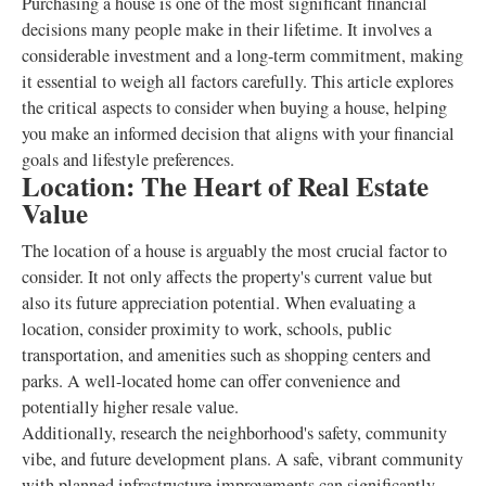
Purchasing a house is one of the most significant financial
decisions many people make in their lifetime. It involves a
considerable investment and a long-term commitment, making
it essential to weigh all factors carefully. This article explores
the critical aspects to consider when buying a house, helping
you make an informed decision that aligns with your financial
goals and lifestyle preferences.
Location: The Heart of Real Estate
Value
The location of a house is arguably the most crucial factor to
consider. It not only affects the property's current value but
also its future appreciation potential. When evaluating a
location, consider proximity to work, schools, public
transportation, and amenities such as shopping centers and
parks. A well-located home can offer convenience and
potentially higher resale value.
Additionally, research the neighborhood's safety, community
vibe, and future development plans. A safe, vibrant community
with planned infrastructure improvements can significantly