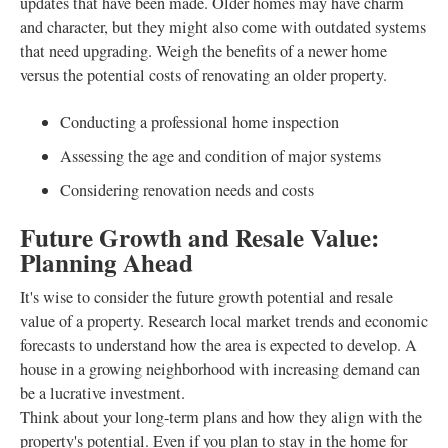
updates that have been made. Older homes may have charm
and character, but they might also come with outdated systems
that need upgrading. Weigh the benefits of a newer home
versus the potential costs of renovating an older property.
Conducting a professional home inspection
Assessing the age and condition of major systems
Considering renovation needs and costs
Future Growth and Resale Value:
Planning Ahead
It's wise to consider the future growth potential and resale
value of a property. Research local market trends and economic
forecasts to understand how the area is expected to develop. A
house in a growing neighborhood with increasing demand can
be a lucrative investment.
Think about your long-term plans and how they align with the
property's potential. Even if you plan to stay in the home for