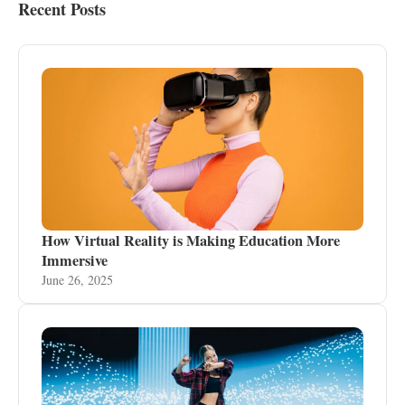
Recent Posts
How Virtual Reality is Making Education More
Immersive
June 26, 2025