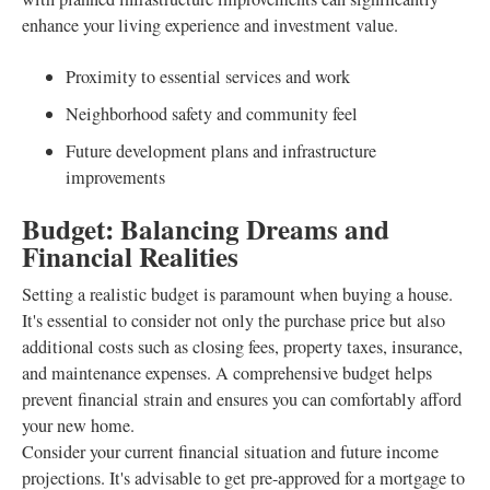
enhance your living experience and investment value.
Proximity to essential services and work
Neighborhood safety and community feel
Future development plans and infrastructure
improvements
Budget: Balancing Dreams and
Financial Realities
Setting a realistic budget is paramount when buying a house.
It's essential to consider not only the purchase price but also
additional costs such as closing fees, property taxes, insurance,
and maintenance expenses. A comprehensive budget helps
prevent financial strain and ensures you can comfortably afford
your new home.
Consider your current financial situation and future income
projections. It's advisable to get pre-approved for a mortgage to