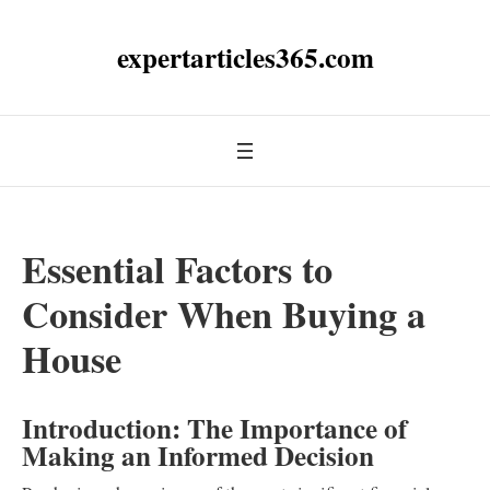
expertarticles365.com
Essential Factors to
Consider When Buying a
House
Introduction: The Importance of
Making an Informed Decision