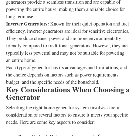
generators provide a seamless transition and are capable of
powering the entire house, making them a reliable choice for
long-term use.
Inverter Generators:
Known for their quiet operation and fuel
efficiency, inverter generators are ideal for sensitive electronics.
They produce cleaner power and are more environmentally
friendly compared to traditional generators. However, they are
typically less powerful and may not be suitable for powering
an entire home.
Each type of generator has its advantages and limitations, and
the choice depends on factors such as power requirements,
budget, and the specific needs of the household.
Key Considerations When Choosing a
Generator
Selecting the right home generator system involves careful
consideration of several factors to ensure it meets your specific
needs. Here are some key aspects to consider: