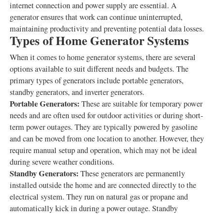
internet connection and power supply are essential. A
generator ensures that work can continue uninterrupted,
maintaining productivity and preventing potential data losses.
Types of Home Generator Systems
When it comes to home generator systems, there are several
options available to suit different needs and budgets. The
primary types of generators include portable generators,
standby generators, and inverter generators.
Portable Generators:
These are suitable for temporary power
needs and are often used for outdoor activities or during short-
term power outages. They are typically powered by gasoline
and can be moved from one location to another. However, they
require manual setup and operation, which may not be ideal
during severe weather conditions.
Standby Generators:
These generators are permanently
installed outside the home and are connected directly to the
electrical system. They run on natural gas or propane and
automatically kick in during a power outage. Standby