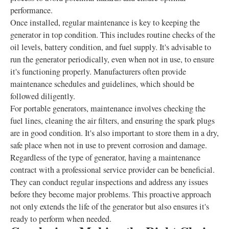
performance.
Once installed, regular maintenance is key to keeping the
generator in top condition. This includes routine checks of the
oil levels, battery condition, and fuel supply. It's advisable to
run the generator periodically, even when not in use, to ensure
it's functioning properly. Manufacturers often provide
maintenance schedules and guidelines, which should be
followed diligently.
For portable generators, maintenance involves checking the
fuel lines, cleaning the air filters, and ensuring the spark plugs
are in good condition. It's also important to store them in a dry,
safe place when not in use to prevent corrosion and damage.
Regardless of the type of generator, having a maintenance
contract with a professional service provider can be beneficial.
They can conduct regular inspections and address any issues
before they become major problems. This proactive approach
not only extends the life of the generator but also ensures it's
ready to perform when needed.