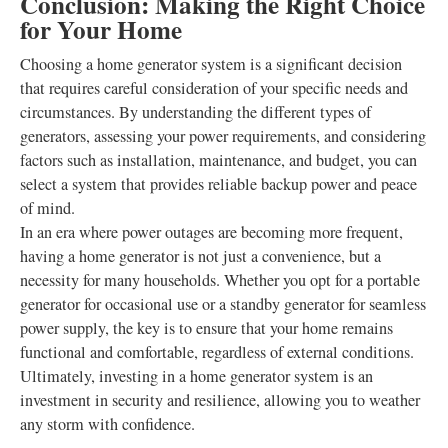
Conclusion: Making the Right Choice
for Your Home
Choosing a home generator system is a significant decision
that requires careful consideration of your specific needs and
circumstances. By understanding the different types of
generators, assessing your power requirements, and considering
factors such as installation, maintenance, and budget, you can
select a system that provides reliable backup power and peace
of mind.
In an era where power outages are becoming more frequent,
having a home generator is not just a convenience, but a
necessity for many households. Whether you opt for a portable
generator for occasional use or a standby generator for seamless
power supply, the key is to ensure that your home remains
functional and comfortable, regardless of external conditions.
Ultimately, investing in a home generator system is an
investment in security and resilience, allowing you to weather
any storm with confidence.