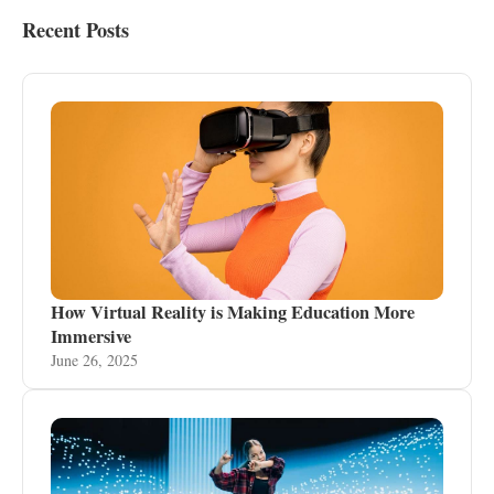
Recent Posts
How Virtual Reality is Making Education More
Immersive
June 26, 2025