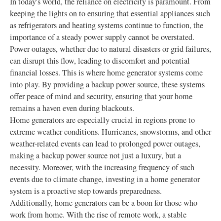
In today's world, the reliance on electricity is paramount. From
keeping the lights on to ensuring that essential appliances such
as refrigerators and heating systems continue to function, the
importance of a steady power supply cannot be overstated.
Power outages, whether due to natural disasters or grid failures,
can disrupt this flow, leading to discomfort and potential
financial losses. This is where home generator systems come
into play. By providing a backup power source, these systems
offer peace of mind and security, ensuring that your home
remains a haven even during blackouts.
Home generators are especially crucial in regions prone to
extreme weather conditions. Hurricanes, snowstorms, and other
weather-related events can lead to prolonged power outages,
making a backup power source not just a luxury, but a
necessity. Moreover, with the increasing frequency of such
events due to climate change, investing in a home generator
system is a proactive step towards preparedness.
Additionally, home generators can be a boon for those who
work from home. With the rise of remote work, a stable