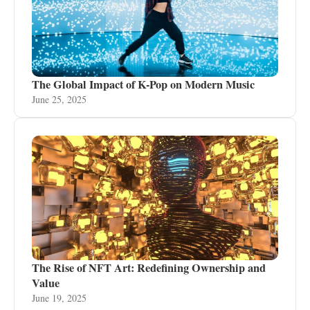
The Global Impact of K-Pop on Modern Music
June 25, 2025
The Rise of NFT Art: Redefining Ownership and
Value
June 19, 2025