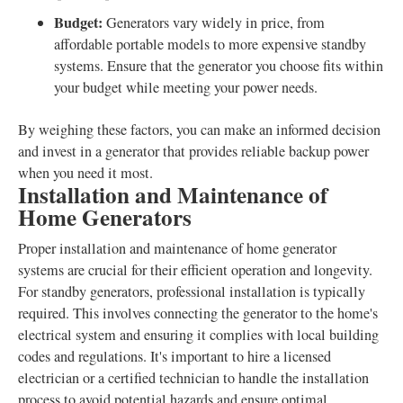
Budget:
Generators vary widely in price, from
affordable portable models to more expensive standby
systems. Ensure that the generator you choose fits within
your budget while meeting your power needs.
By weighing these factors, you can make an informed decision
and invest in a generator that provides reliable backup power
when you need it most.
Installation and Maintenance of
Home Generators
Proper installation and maintenance of home generator
systems are crucial for their efficient operation and longevity.
For standby generators, professional installation is typically
required. This involves connecting the generator to the home's
electrical system and ensuring it complies with local building
codes and regulations. It's important to hire a licensed
electrician or a certified technician to handle the installation
process to avoid potential hazards and ensure optimal