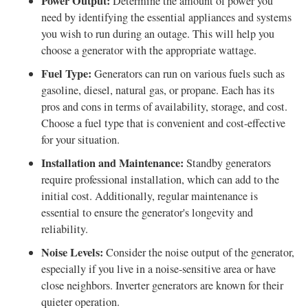
Power Output:
Determine the amount of power you
need by identifying the essential appliances and systems
you wish to run during an outage. This will help you
choose a generator with the appropriate wattage.
Fuel Type:
Generators can run on various fuels such as
gasoline, diesel, natural gas, or propane. Each has its
pros and cons in terms of availability, storage, and cost.
Choose a fuel type that is convenient and cost-effective
for your situation.
Installation and Maintenance:
Standby generators
require professional installation, which can add to the
initial cost. Additionally, regular maintenance is
essential to ensure the generator's longevity and
reliability.
Noise Levels:
Consider the noise output of the generator,
especially if you live in a noise-sensitive area or have
close neighbors. Inverter generators are known for their
quieter operation.