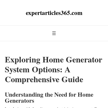
expertarticles365.com
Exploring Home Generator
System Options: A
Comprehensive Guide
Understanding the Need for Home
Generators