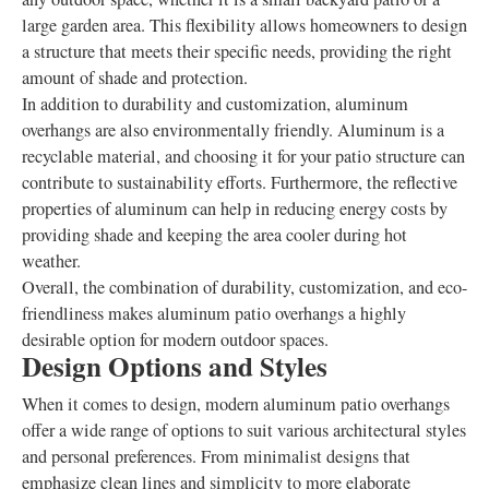
large garden area. This flexibility allows homeowners to design
a structure that meets their specific needs, providing the right
amount of shade and protection.
In addition to durability and customization, aluminum
overhangs are also environmentally friendly. Aluminum is a
recyclable material, and choosing it for your patio structure can
contribute to sustainability efforts. Furthermore, the reflective
properties of aluminum can help in reducing energy costs by
providing shade and keeping the area cooler during hot
weather.
Overall, the combination of durability, customization, and eco-
friendliness makes aluminum patio overhangs a highly
desirable option for modern outdoor spaces.
Design Options and Styles
When it comes to design, modern aluminum patio overhangs
offer a wide range of options to suit various architectural styles
and personal preferences. From minimalist designs that
emphasize clean lines and simplicity to more elaborate