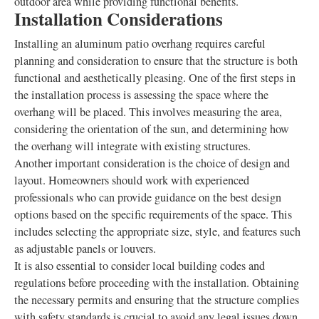
outdoor area while providing functional benefits.
Installation Considerations
Installing an aluminum patio overhang requires careful
planning and consideration to ensure that the structure is both
functional and aesthetically pleasing. One of the first steps in
the installation process is assessing the space where the
overhang will be placed. This involves measuring the area,
considering the orientation of the sun, and determining how
the overhang will integrate with existing structures.
Another important consideration is the choice of design and
layout. Homeowners should work with experienced
professionals who can provide guidance on the best design
options based on the specific requirements of the space. This
includes selecting the appropriate size, style, and features such
as adjustable panels or louvers.
It is also essential to consider local building codes and
regulations before proceeding with the installation. Obtaining
the necessary permits and ensuring that the structure complies
with safety standards is crucial to avoid any legal issues down