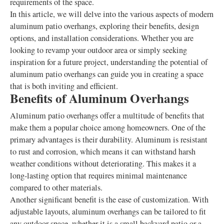
requirements of the space.
In this article, we will delve into the various aspects of modern
aluminum patio overhangs, exploring their benefits, design
options, and installation considerations. Whether you are
looking to revamp your outdoor area or simply seeking
inspiration for a future project, understanding the potential of
aluminum patio overhangs can guide you in creating a space
that is both inviting and efficient.
Benefits of Aluminum Overhangs
Aluminum patio overhangs offer a multitude of benefits that
make them a popular choice among homeowners. One of the
primary advantages is their durability. Aluminum is resistant
to rust and corrosion, which means it can withstand harsh
weather conditions without deteriorating. This makes it a
long-lasting option that requires minimal maintenance
compared to other materials.
Another significant benefit is the ease of customization. With
adjustable layouts, aluminum overhangs can be tailored to fit
any outdoor space, whether it is a small backyard patio or a