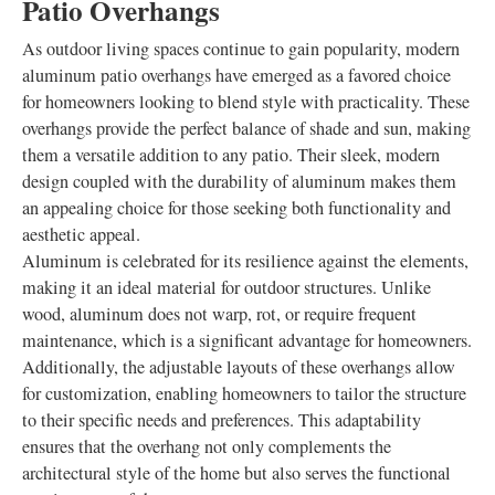
Patio Overhangs
As outdoor living spaces continue to gain popularity, modern
aluminum patio overhangs have emerged as a favored choice
for homeowners looking to blend style with practicality. These
overhangs provide the perfect balance of shade and sun, making
them a versatile addition to any patio. Their sleek, modern
design coupled with the durability of aluminum makes them
an appealing choice for those seeking both functionality and
aesthetic appeal.
Aluminum is celebrated for its resilience against the elements,
making it an ideal material for outdoor structures. Unlike
wood, aluminum does not warp, rot, or require frequent
maintenance, which is a significant advantage for homeowners.
Additionally, the adjustable layouts of these overhangs allow
for customization, enabling homeowners to tailor the structure
to their specific needs and preferences. This adaptability
ensures that the overhang not only complements the
architectural style of the home but also serves the functional