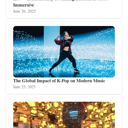
Immersive
June 26, 2025
The Global Impact of K-Pop on Modern Music
June 25, 2025