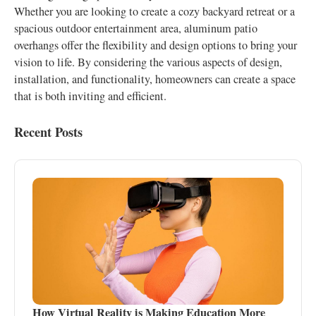
Whether you are looking to create a cozy backyard retreat or a
spacious outdoor entertainment area, aluminum patio
overhangs offer the flexibility and design options to bring your
vision to life. By considering the various aspects of design,
installation, and functionality, homeowners can create a space
that is both inviting and efficient.
Recent Posts
How Virtual Reality is Making Education More