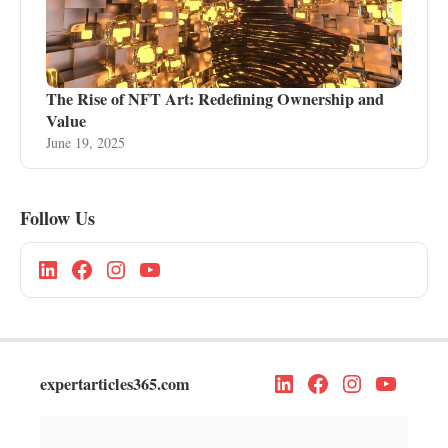
The Rise of NFT Art: Redefining Ownership and
Value
June 19, 2025
Follow Us
expertarticles365.com