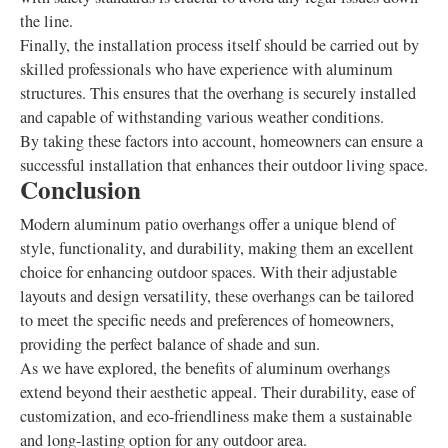
the line.
Finally, the installation process itself should be carried out by
skilled professionals who have experience with aluminum
structures. This ensures that the overhang is securely installed
and capable of withstanding various weather conditions.
By taking these factors into account, homeowners can ensure a
successful installation that enhances their outdoor living space.
Conclusion
Modern aluminum patio overhangs offer a unique blend of
style, functionality, and durability, making them an excellent
choice for enhancing outdoor spaces. With their adjustable
layouts and design versatility, these overhangs can be tailored
to meet the specific needs and preferences of homeowners,
providing the perfect balance of shade and sun.
As we have explored, the benefits of aluminum overhangs
extend beyond their aesthetic appeal. Their durability, ease of
customization, and eco-friendliness make them a sustainable
and long-lasting option for any outdoor area.