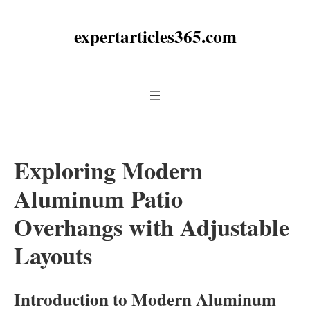
expertarticles365.com
Exploring Modern
Aluminum Patio
Overhangs with Adjustable
Layouts
Introduction to Modern Aluminum