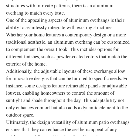
structures with intricate patterns, there is an aluminum
overhang to match every taste.
One of the appealing aspects of aluminum overhangs is their
ability to seamlessly integrate with existing structures.
Whether your home features a contemporary design or a more
traditional aesthetic, an aluminum overhang can be customized
to complement the overall look. This includes options for
different finishes, such as powder-coated colors that match the
exterior of the home.
Additionally, the adjustable layouts of these overhangs allow
for innovative designs that can be tailored to specific needs. For
instance, some designs feature retractable panels or adjustable
louvers, enabling homeowners to control the amount of
sunlight and shade throughout the day. This adaptability not
only enhances comfort but also adds a dynamic element to the
outdoor space.
Ultimately, the design versatility of aluminum patio overhangs
ensures that they can enhance the aesthetic appeal of any