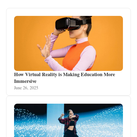
How Virtual Reality is Making Education More
Immersive
June 26, 2025