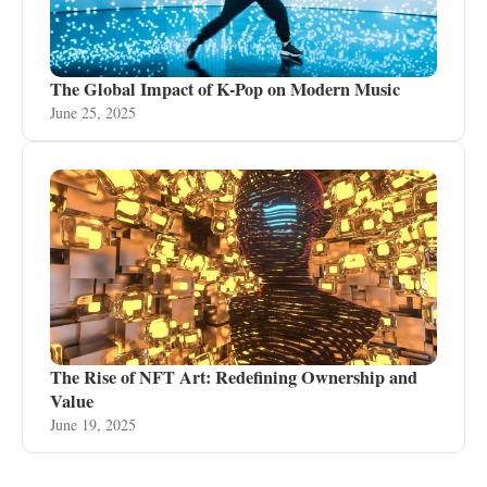
The Global Impact of K-Pop on Modern Music
June 25, 2025
The Rise of NFT Art: Redefining Ownership and
Value
June 19, 2025