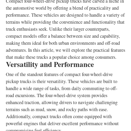
Compact four-wheel-drive pickup trucks have carved a niche in
the automotive world by offering a blend of practicality and
performance. These vehicles are designed to handle a variety of
terrains while providing the convenience and functionality that
truck enthusiasts seek. Unlike their larger counterparts,
compact models offer a balance between size and capability,
making them ideal for both urban environments and off-road
adventures. In this article, we will explore the practical features
that make these trucks a popular choice among consumers.
Versatility and Performance
One of the standout features of compact four-wheel-drive
pickup trucks is their versatility. These vehicles are built to
handle a wide range of tasks, from daily commuting to off-
road excursions. The four-wheel-drive system provides
enhanced traction, allowing drivers to navigate challenging
terrains such as mud, snow, and rocky paths with ease.
Additionally, compact trucks often come equipped with
powerful engines that deliver excellent performance without
compromising fuel efficiency.