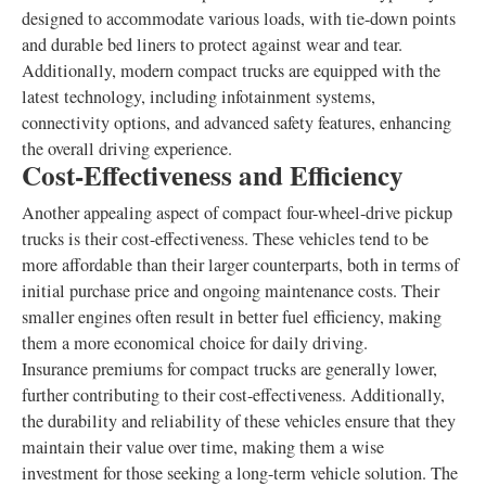
designed to accommodate various loads, with tie-down points
and durable bed liners to protect against wear and tear.
Additionally, modern compact trucks are equipped with the
latest technology, including infotainment systems,
connectivity options, and advanced safety features, enhancing
the overall driving experience.
Cost-Effectiveness and Efficiency
Another appealing aspect of compact four-wheel-drive pickup
trucks is their cost-effectiveness. These vehicles tend to be
more affordable than their larger counterparts, both in terms of
initial purchase price and ongoing maintenance costs. Their
smaller engines often result in better fuel efficiency, making
them a more economical choice for daily driving.
Insurance premiums for compact trucks are generally lower,
further contributing to their cost-effectiveness. Additionally,
the durability and reliability of these vehicles ensure that they
maintain their value over time, making them a wise
investment for those seeking a long-term vehicle solution. The