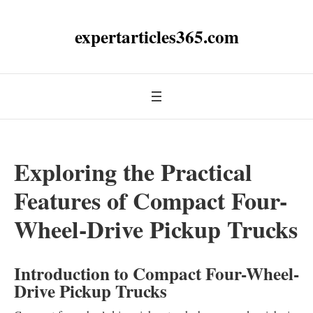
expertarticles365.com
Exploring the Practical
Features of Compact Four-
Wheel-Drive Pickup Trucks
Introduction to Compact Four-Wheel-
Drive Pickup Trucks