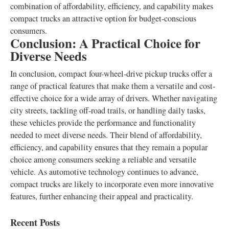
combination of affordability, efficiency, and capability makes
compact trucks an attractive option for budget-conscious
consumers.
Conclusion: A Practical Choice for
Diverse Needs
In conclusion, compact four-wheel-drive pickup trucks offer a
range of practical features that make them a versatile and cost-
effective choice for a wide array of drivers. Whether navigating
city streets, tackling off-road trails, or handling daily tasks,
these vehicles provide the performance and functionality
needed to meet diverse needs. Their blend of affordability,
efficiency, and capability ensures that they remain a popular
choice among consumers seeking a reliable and versatile
vehicle. As automotive technology continues to advance,
compact trucks are likely to incorporate even more innovative
features, further enhancing their appeal and practicality.
Recent Posts