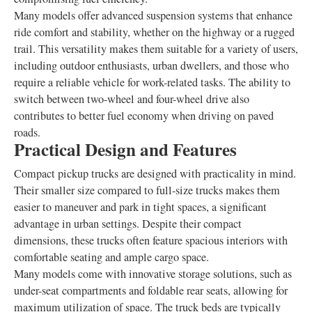
Many models offer advanced suspension systems that enhance
ride comfort and stability, whether on the highway or a rugged
trail. This versatility makes them suitable for a variety of users,
including outdoor enthusiasts, urban dwellers, and those who
require a reliable vehicle for work-related tasks. The ability to
switch between two-wheel and four-wheel drive also
contributes to better fuel economy when driving on paved
roads.
Practical Design and Features
Compact pickup trucks are designed with practicality in mind.
Their smaller size compared to full-size trucks makes them
easier to maneuver and park in tight spaces, a significant
advantage in urban settings. Despite their compact
dimensions, these trucks often feature spacious interiors with
comfortable seating and ample cargo space.
Many models come with innovative storage solutions, such as
under-seat compartments and foldable rear seats, allowing for
maximum utilization of space. The truck beds are typically