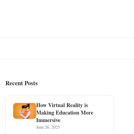
Recent Posts
How Virtual Reality is
Making Education More
Immersive
June 26, 2025