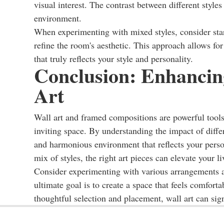
visual interest. The contrast between different styl
environment.
When experimenting with mixed styles, consider sta
refine the room's aesthetic. This approach allows for 
that truly reflects your style and personality.
Conclusion: Enhancin
Art
Wall art and framed compositions are powerful tools
inviting space. By understanding the impact of differ
and harmonious environment that reflects your person
mix of styles, the right art pieces can elevate your 
Consider experimenting with various arrangements a
ultimate goal is to create a space that feels comfort
thoughtful selection and placement, wall art can sig