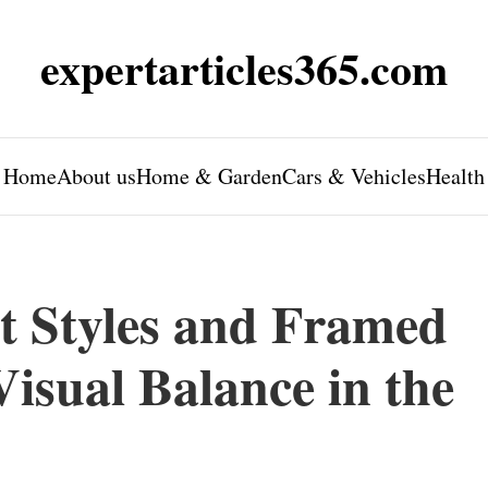
expertarticles365.com
Home
About us
Home & Garden
Cars & Vehicles
Health
t Styles and Framed
isual Balance in the