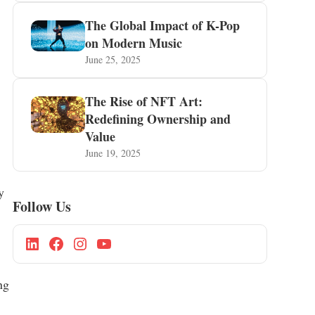
The Global Impact of K-Pop
on Modern Music
June 25, 2025
The Rise of NFT Art:
Redefining Ownership and
Value
June 19, 2025
y
Follow Us
ng