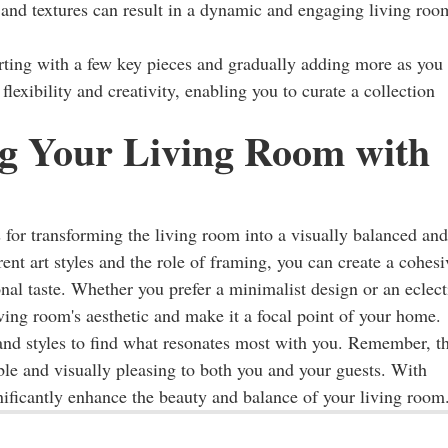
es and textures can result in a dynamic and engaging living roo
rting with a few key pieces and gradually adding more as you
flexibility and creativity, enabling you to curate a collection
g Your Living Room with
 for transforming the living room into a visually balanced and
ent art styles and the role of framing, you can create a cohesi
al taste. Whether you prefer a minimalist design or an eclect
living room's aesthetic and make it a focal point of your home.
nd styles to find what resonates most with you. Remember, t
able and visually pleasing to both you and your guests. With
nificantly enhance the beauty and balance of your living room