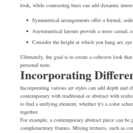
look, while contrasting hues can add dynamic intere
Symmetrical arrangements offer a formal, orde
Asymmetrical layouts provide a more casual, ec
Consider the height at which you hang art; eye
Ultimately, the goal is to create a cohesive look tha
personal taste.
Incorporating Differen
Incorporating various art styles can add depth and c
contemporary with traditional or abstract with reali
to find a unifying element, whether it's a color schem
together.
For example, a contemporary abstract piece can be pa
complementary frames. Mixing textures, such as com