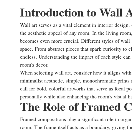
Introduction to Wall A
Wall art serves as a vital element in interior design
the aesthetic appeal of any room. In the living room
becomes even more crucial. Different styles of wall 
space. From abstract pieces that spark curiosity to c
endless. Understanding the impact of each style can
room's decor.
When selecting wall art, consider how it aligns wit
minimalist aesthetic, simple, monochromatic prints m
call for bold, colorful artworks that serve as focal p
personally while also enhancing the room's visual 
The Role of Framed C
Framed compositions play a significant role in organi
room. The frame itself acts as a boundary, giving the