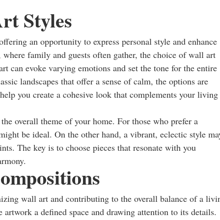
rt Styles
, offering an opportunity to express personal style and enhance
, where family and guests often gather, the choice of wall art
art can evoke varying emotions and set the tone for the entire
lassic landscapes that offer a sense of calm, the options are
 help you create a cohesive look that complements your living
h the overall theme of your home. For those who prefer a
ight be ideal. On the other hand, a vibrant, eclectic style ma
oints. The key is to choose pieces that resonate with you
harmony.
ompositions
zing wall art and contributing to the overall balance of a livi
 artwork a defined space and drawing attention to its details.