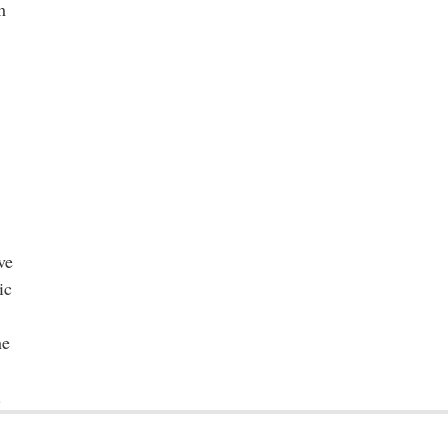
m
ve
ic
he
.