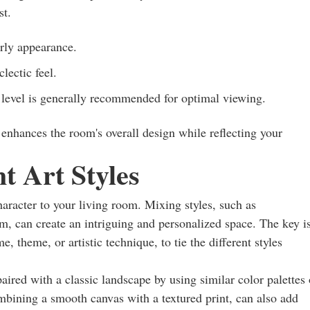
st.
rly appearance.
lectic feel.
 level is generally recommended for optimal viewing.
t enhances the room's overall design while reflecting your
t Art Styles
haracter to your living room. Mixing styles, such as
sm, can create an intriguing and personalized space. The key i
e, theme, or artistic technique, to tie the different styles
ired with a classic landscape by using similar color palettes 
bining a smooth canvas with a textured print, can also add