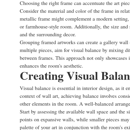
Choosing the right frame can accentuate the art piec
Consider the material and color of the frame in rela
metallic frame might complement a modern setting, 
or farmhouse-style room. Additionally, the size and 
and the surrounding decor.
Grouping framed artworks can create a gallery wall 
multiple pieces, aim for visual balance by mixing di
between frames. This approach not only showcases in
enhances the room's aesthetic.
Creating Visual Balan
Visual balance is essential in interior design, as it
context of wall art, achieving balance involves consi
other elements in the room. A well-balanced arran
Start by assessing the available wall space and the s
points on expansive walls, while smaller pieces may
palette of your art in conjunction with the room's 