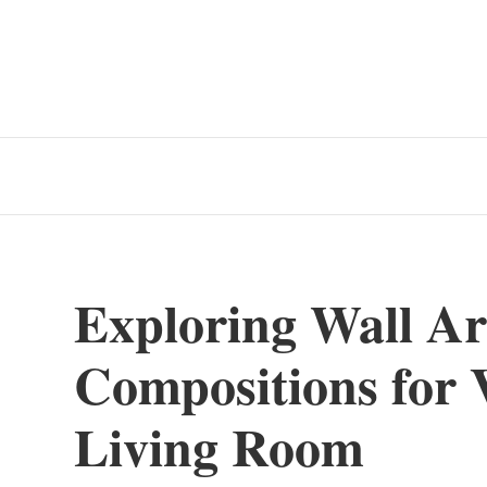
Exploring Wall Ar
Compositions for V
Living Room