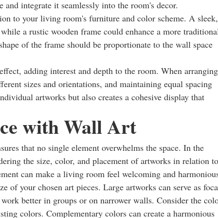
e and integrate it seamlessly into the room's decor.
tion to your living room's furniture and color scheme. A sleek,
while a rustic wooden frame could enhance a more traditiona
shape of the frame should be proportionate to the wall space
effect, adding interest and depth to the room. When arranging
fferent sizes and orientations, and maintaining equal spacing
dividual artworks but also creates a cohesive display that
ce with Wall Art
 ensures that no single element overwhelms the space. In the
dering the size, color, and placement of artworks in relation t
gement can make a living room feel welcoming and harmoniou
ize of your chosen art pieces. Large artworks can serve as foca
 work better in groups or on narrower walls. Consider the col
existing colors. Complementary colors can create a harmonious