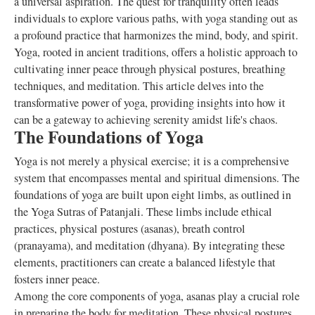
a universal aspiration. The quest for tranquility often leads
individuals to explore various paths, with yoga standing out as
a profound practice that harmonizes the mind, body, and spirit.
Yoga, rooted in ancient traditions, offers a holistic approach to
cultivating inner peace through physical postures, breathing
techniques, and meditation. This article delves into the
transformative power of yoga, providing insights into how it
can be a gateway to achieving serenity amidst life's chaos.
The Foundations of Yoga
Yoga is not merely a physical exercise; it is a comprehensive
system that encompasses mental and spiritual dimensions. The
foundations of yoga are built upon eight limbs, as outlined in
the Yoga Sutras of Patanjali. These limbs include ethical
practices, physical postures (asanas), breath control
(pranayama), and meditation (dhyana). By integrating these
elements, practitioners can create a balanced lifestyle that
fosters inner peace.
Among the core components of yoga, asanas play a crucial role
in preparing the body for meditation. These physical postures