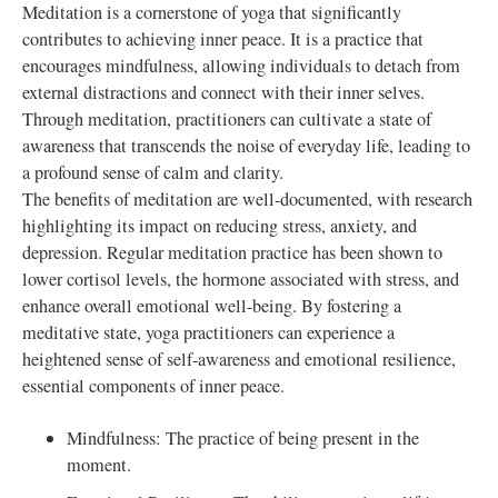
Meditation is a cornerstone of yoga that significantly
contributes to achieving inner peace. It is a practice that
encourages mindfulness, allowing individuals to detach from
external distractions and connect with their inner selves.
Through meditation, practitioners can cultivate a state of
awareness that transcends the noise of everyday life, leading to
a profound sense of calm and clarity.
The benefits of meditation are well-documented, with research
highlighting its impact on reducing stress, anxiety, and
depression. Regular meditation practice has been shown to
lower cortisol levels, the hormone associated with stress, and
enhance overall emotional well-being. By fostering a
meditative state, yoga practitioners can experience a
heightened sense of self-awareness and emotional resilience,
essential components of inner peace.
Mindfulness: The practice of being present in the
moment.