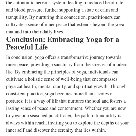
the autonomic nervous system, leading to reduced heart rate
and blood pressure, further supporting a state of calm and
tranquility. By nurturing this connection, practitioners can
cultivate a sense of inner peace that extends beyond the yoga
mat and into their daily lives.
Conclusion: Embracing Yoga for a
Peaceful Life
In conclusion, yoga offers a transformative journey towards
inner peace, providing a sanctuary from the stresses of modern
life. By embracing the principles of yoga, individuals can
cultivate a holistic sense of well-being that encompasses
physical health, mental clarity, and spiritual growth. Through
consistent practice, yoga becomes more than a series of
postures; it is a way of life that nurtures the soul and fosters a
lasting sense of peace and contentment. Whether you are new
to yoga or a seasoned practitioner, the path to tranquility is
always within reach, inviting you to explore the depths of your
inner self and discover the serenity that lies within.