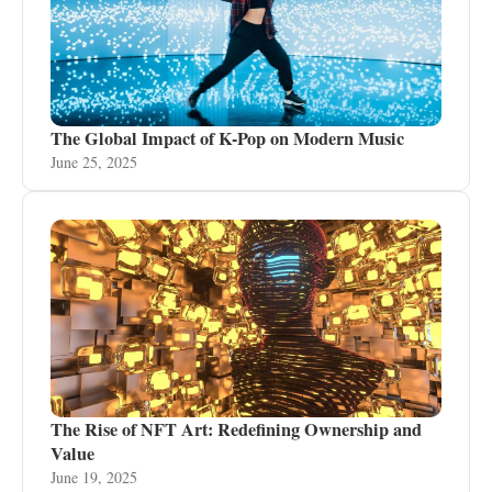
The Global Impact of K-Pop on Modern Music
June 25, 2025
The Rise of NFT Art: Redefining Ownership and
Value
June 19, 2025