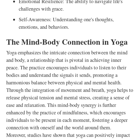
Emotional Resilience: The ability to navigate life's
challenges with grace.
Self-Awareness: Understanding one's thoughts,
emotions, and behaviors.
The Mind-Body Connection in Yoga
Yoga emphasizes the intricate connection between the mind
and body, a relationship that is pivotal in achieving inner
peace. The practice encourages individuals to listen to their
bodies and understand the signals it sends, promoting a
harmonious balance between physical and mental health.
Through the integration of movement and breath, yoga helps to
release physical tension and mental stress, creating a sense of
ease and relaxation. This mind-body synergy is further
enhanced by the practice of mindfulness, which encourages
individuals to be present in each moment, fostering a deeper
connection with oneself and the world around them.
Moreover, studies have shown that yoga can positively impact