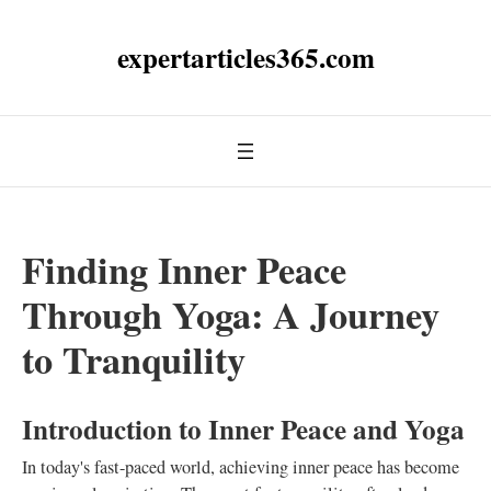
expertarticles365.com
Finding Inner Peace
Through Yoga: A Journey
to Tranquility
Introduction to Inner Peace and Yoga
In today's fast-paced world, achieving inner peace has become