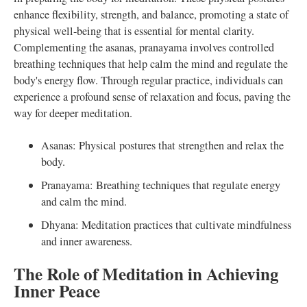
enhance flexibility, strength, and balance, promoting a state of
physical well-being that is essential for mental clarity.
Complementing the asanas, pranayama involves controlled
breathing techniques that help calm the mind and regulate the
body's energy flow. Through regular practice, individuals can
experience a profound sense of relaxation and focus, paving the
way for deeper meditation.
Asanas: Physical postures that strengthen and relax the
body.
Pranayama: Breathing techniques that regulate energy
and calm the mind.
Dhyana: Meditation practices that cultivate mindfulness
and inner awareness.
The Role of Meditation in Achieving
Inner Peace