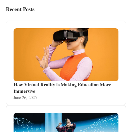
Recent Posts
How Virtual Reality is Making Education More
Immersive
June 26, 2025