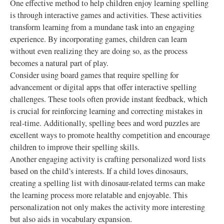
One effective method to help children enjoy learning spelling
is through interactive games and activities. These activities
transform learning from a mundane task into an engaging
experience. By incorporating games, children can learn
without even realizing they are doing so, as the process
becomes a natural part of play.
Consider using board games that require spelling for
advancement or digital apps that offer interactive spelling
challenges. These tools often provide instant feedback, which
is crucial for reinforcing learning and correcting mistakes in
real-time. Additionally, spelling bees and word puzzles are
excellent ways to promote healthy competition and encourage
children to improve their spelling skills.
Another engaging activity is crafting personalized word lists
based on the child’s interests. If a child loves dinosaurs,
creating a spelling list with dinosaur-related terms can make
the learning process more relatable and enjoyable. This
personalization not only makes the activity more interesting
but also aids in vocabulary expansion.