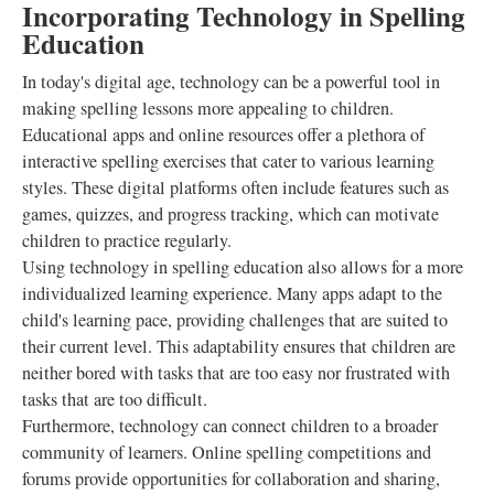
Incorporating Technology in Spelling
Education
In today's digital age, technology can be a powerful tool in
making spelling lessons more appealing to children.
Educational apps and online resources offer a plethora of
interactive spelling exercises that cater to various learning
styles. These digital platforms often include features such as
games, quizzes, and progress tracking, which can motivate
children to practice regularly.
Using technology in spelling education also allows for a more
individualized learning experience. Many apps adapt to the
child's learning pace, providing challenges that are suited to
their current level. This adaptability ensures that children are
neither bored with tasks that are too easy nor frustrated with
tasks that are too difficult.
Furthermore, technology can connect children to a broader
community of learners. Online spelling competitions and
forums provide opportunities for collaboration and sharing,