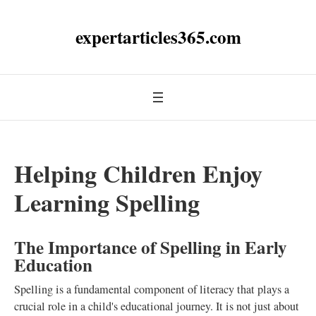
expertarticles365.com
Helping Children Enjoy
Learning Spelling
The Importance of Spelling in Early
Education
Spelling is a fundamental component of literacy that plays a
crucial role in a child's educational journey. It is not just about