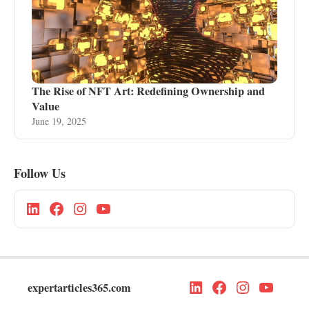
The Rise of NFT Art: Redefining Ownership and
Value
June 19, 2025
Follow Us
expertarticles365.com