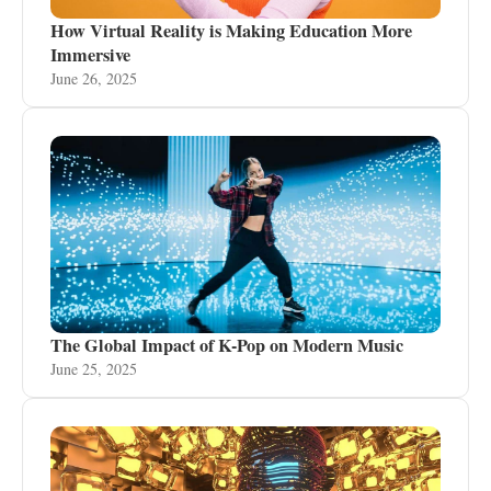
How Virtual Reality is Making Education More
Immersive
June 26, 2025
The Global Impact of K-Pop on Modern Music
June 25, 2025