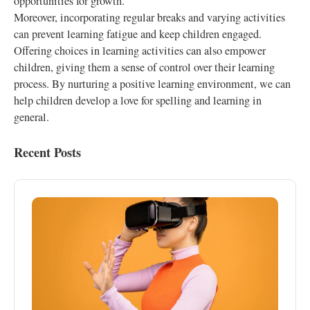
opportunities for growth.
Moreover, incorporating regular breaks and varying activities
can prevent learning fatigue and keep children engaged.
Offering choices in learning activities can also empower
children, giving them a sense of control over their learning
process. By nurturing a positive learning environment, we can
help children develop a love for spelling and learning in
general.
Recent Posts