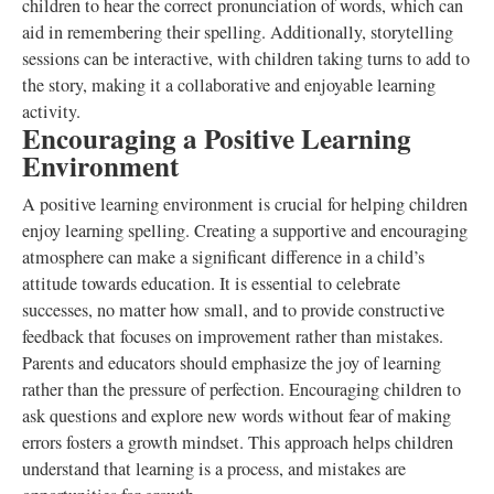
children to hear the correct pronunciation of words, which can
aid in remembering their spelling. Additionally, storytelling
sessions can be interactive, with children taking turns to add to
the story, making it a collaborative and enjoyable learning
activity.
Encouraging a Positive Learning
Environment
A positive learning environment is crucial for helping children
enjoy learning spelling. Creating a supportive and encouraging
atmosphere can make a significant difference in a child’s
attitude towards education. It is essential to celebrate
successes, no matter how small, and to provide constructive
feedback that focuses on improvement rather than mistakes.
Parents and educators should emphasize the joy of learning
rather than the pressure of perfection. Encouraging children to
ask questions and explore new words without fear of making
errors fosters a growth mindset. This approach helps children
understand that learning is a process, and mistakes are