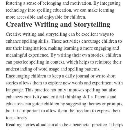
fostering a sense of belonging and motivation. By integrating
technology into spelling education, we can make learning
more accessible and enjoyable for children.
Creative Writing and Storytelling
Creative writing and storytelling can be excellent ways to
enhance spelling skills. These activities encourage children to
use their imagination, making learning a more engaging and
meaningful experience. By writing their own stories, children
can practice spelling in context, which helps to reinforce their
understanding of word usage and spelling patterns.
Encouraging children to keep a daily journal or write short
stories allows them to explore new words and experiment with
language. This practice not only improves spelling but also
enhances creativity and critical thinking skills. Parents and
educators can guide children by suggesting themes or prompts,
but it is important to allow them the freedom to express their
ideas freely.
Reading stories aloud can also be a beneficial practice. It helps