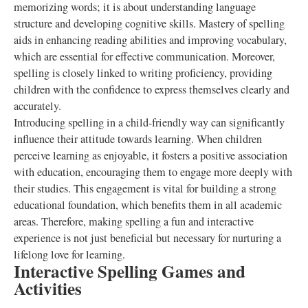
memorizing words; it is about understanding language
structure and developing cognitive skills. Mastery of spelling
aids in enhancing reading abilities and improving vocabulary,
which are essential for effective communication. Moreover,
spelling is closely linked to writing proficiency, providing
children with the confidence to express themselves clearly and
accurately.
Introducing spelling in a child-friendly way can significantly
influence their attitude towards learning. When children
perceive learning as enjoyable, it fosters a positive association
with education, encouraging them to engage more deeply with
their studies. This engagement is vital for building a strong
educational foundation, which benefits them in all academic
areas. Therefore, making spelling a fun and interactive
experience is not just beneficial but necessary for nurturing a
lifelong love for learning.
Interactive Spelling Games and
Activities