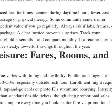
ced fees for fitness centers during daytime hours, lower-cost
 massage or physical therapy. Some community centers offer
llent value if you go regularly. Always ask if labs, frames, 
package. A clear invoice prevents surprises. Track your
usehold essentials—and compare monthly. If a retailer’s seni
duce steady, low-effort savings throughout the year.
Leisure: Fares, Rooms, and
lue varies with timing and flexibility. Public transit agencies
30–50%, especially outside rush hour. Enrollment might requ
, tap-and-go cards or photo IDs streamline boarding. Intercit
 than standard flexible tickets, though deep promotional sales
s to compare every time you book: senior fare vs. promotional