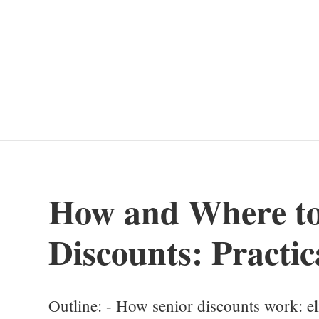
How and Where to
Discounts: Practic
Outline: - How senior discounts work: eli