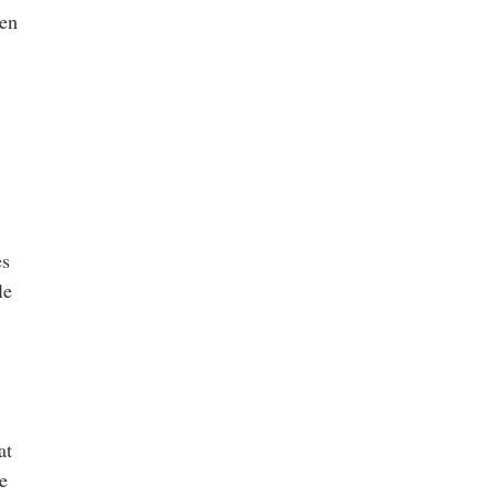
hen
es
le
at
e