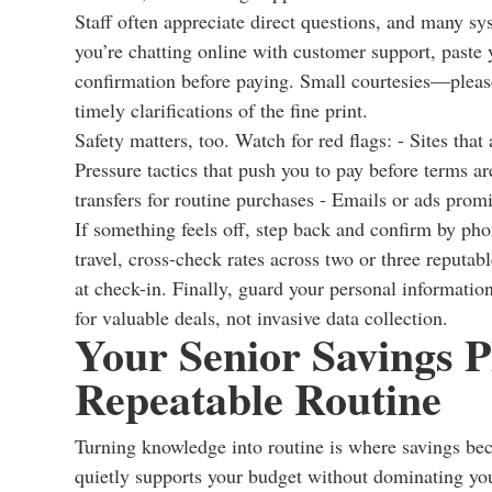
Staff often appreciate direct questions, and many s
you’re chatting online with customer support, paste y
confirmation before paying. Small courtesies—plea
timely clarifications of the fine print.
Safety matters, too. Watch for red flags: - Sites tha
Pressure tactics that push you to pay before terms 
transfers for routine purchases - Emails or ads promi
If something feels off, step back and confirm by pho
travel, cross-check rates across two or three reputabl
at check-in. Finally, guard your personal information
for valuable deals, not invasive data collection.
Your Senior Savings P
Repeatable Routine
Turning knowledge into routine is where savings be
quietly supports your budget without dominating your