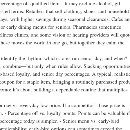
rcentage off qualified items. It may exclude alcohol, gift
ted terms. Retailers that sell clothing, shoes, and household
days, with higher savings during seasonal clearances. Cafes an
 or early dining menus for seniors. Pharmacies sometimes
ellness clinics, and some vision or hearing providers will quot
 these moves the world in one go, but together they calm the
 identify the rhythm: which stores run senior day, and when?
rd, combine—but only when rules allow. Stacking opportunitie
based loyalty, and senior day percentages. A typical, realisti
coupon for a staple item, bringing a routinely purchased prod
promo; it’s about building a dependable routine that multiplies
day vs. everyday low price: If a competitor’s base price is
 - Percentage off vs. loyalty points: Points can be valuable if
percentage today is simpler. - Senior menu vs. early-bird
redictability; early-bird options can sometimes exceed the