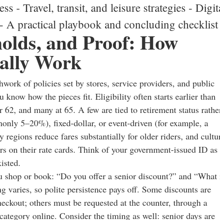
ss - Travel, transit, and leisure strategies - Digit
 - A practical playbook and concluding checklist
sholds, and Proof: How
ually Work
work of policies set by stores, service providers, and public
know how the pieces fit. Eligibility often starts earlier than
r 62, and many at 65. A few are tied to retirement status rathe
nly 5–20%), fixed-dollar, or event-driven (for example, a
 regions reduce fares substantially for older riders, and cultu
ors on their rate cards. Think of your government-issued ID as
isted.
 shop or book: “Do you offer a senior discount?” and “What 
ing varies, so polite persistence pays off. Some discounts are
eckout; others must be requested at the counter, through a
 category online. Consider the timing as well: senior days are