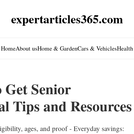
expertarticles365.com
Home
About us
Home & Garden
Cars & Vehicles
Health
 Get Senior
al Tips and Resources
gibility, ages, and proof - Everyday savings: