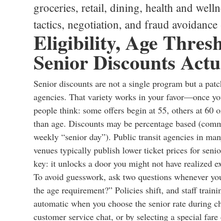
groceries, retail, dining, health and wellne
tactics, negotiation, and fraud avoidance
Eligibility, Age Thre
Senior Discounts Act
Senior discounts are not a single program but a patch
agencies. That variety works in your favor—once you 
people think: some offers begin at 55, others at 60 o
than age. Discounts may be percentage based (commo
weekly “senior day”). Public transit agencies in many
venues typically publish lower ticket prices for seni
key: it unlocks a door you might not have realized ex
To avoid guesswork, ask two questions whenever you
the age requirement?” Policies shift, and staff train
automatic when you choose the senior rate during ch
customer service chat, or by selecting a special fare