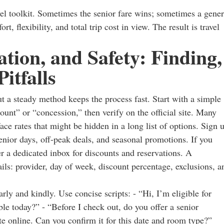
ravel toolkit. Sometimes the senior fare wins; sometimes a gener
 flexibility, and total trip cost in view. The result is travel
ation, and Safety: Finding,
itfalls
ut a steady method keeps the process fast. Start with a simple
ount” or “concession,” then verify on the official site. Many
ace rates that might be hidden in a long list of options. Sign 
 senior days, off-peak deals, and seasonal promotions. If you
er a dedicated inbox for discounts and reservations. A
ails: provider, day of week, discount percentage, exclusions, a
arly and kindly. Use concise scripts: - “Hi, I’m eligible for
le today?” - “Before I check out, do you offer a senior
ate online. Can you confirm it for this date and room type?”