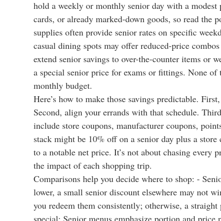
hold a weekly or monthly senior day with a modest pe
cards, or already marked-down goods, so read the pos
supplies often provide senior rates on specific week
casual dining spots may offer reduced-price combos
extend senior savings to over-the-counter items or w
a special senior price for exams or fittings. None of
monthly budget.
Here’s how to make those savings predictable. First,
Second, align your errands with that schedule. Thi
include store coupons, manufacturer coupons, points-
stack might be 10% off on a senior day plus a store 
to a notable net price. It’s not about chasing every 
the impact of each shopping trip.
Comparisons help you decide where to shop: - Senior 
lower, a small senior discount elsewhere may not win.
you redeem them consistently; otherwise, a straight 
special: Senior menus emphasize portion and price p