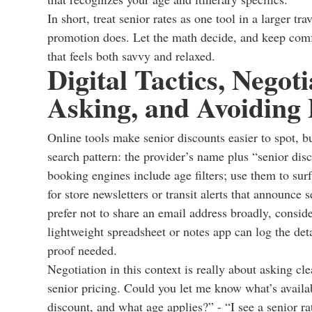
In short, treat senior rates as one tool in a larger t
promotion does. Let the math decide, and keep comfort,
that feels both savvy and relaxed.
Digital Tactics, Negoti
Asking, and Avoiding P
Online tools make senior discounts easier to spot, b
search pattern: the provider’s name plus “senior disc
booking engines include age filters; use them to surf
for store newsletters or transit alerts that announce
prefer not to share an email address broadly, consid
lightweight spreadsheet or notes app can log the det
proof needed.
Negotiation in this context is really about asking cle
senior pricing. Could you let me know what’s availab
discount, and what age applies?” - “I see a senior r