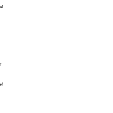
al
up
nd