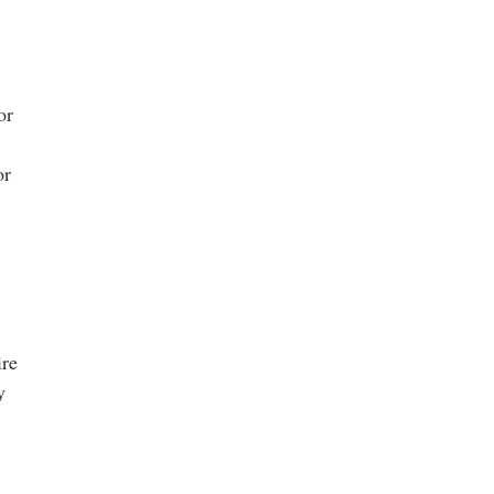
or
or
ire
y