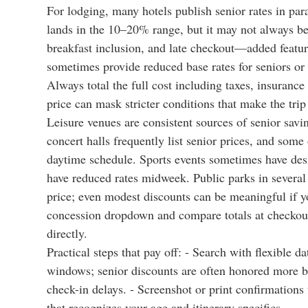
For lodging, many hotels publish senior rates in par
lands in the 10–20% range, but it may not always be
breakfast inclusion, and late checkout—added feature
sometimes provide reduced base rates for seniors or 
Always total the full cost including taxes, insurance
price can mask stricter conditions that make the tri
Leisure venues are consistent sources of senior savi
concert halls frequently list senior prices, and some
daytime schedule. Sports events sometimes have desi
have reduced rates midweek. Public parks in several 
price; even modest discounts can be meaningful if y
concession dropdown and compare totals at checkout.
directly.
Practical steps that pay off: - Search with flexible 
windows; senior discounts are often honored more br
check-in delays. - Screenshot or print confirmations 
that recognizes your age and itinerary specifics.