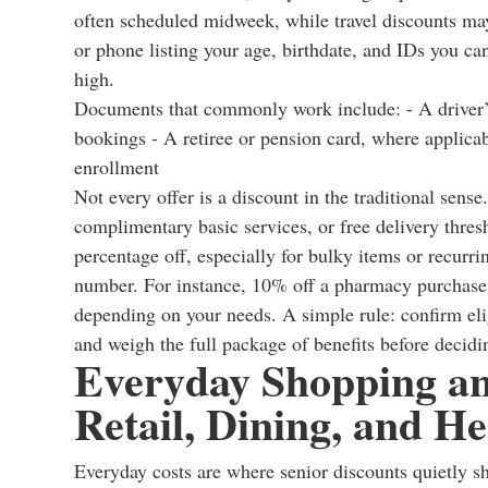
often scheduled midweek, while travel discounts may
or phone listing your age, birthdate, and IDs you c
high.
Documents that commonly work include: - A driver’s 
bookings - A retiree or pension card, where applicabl
enrollment
Not every offer is a discount in the traditional se
complimentary basic services, or free delivery thres
percentage off, especially for bulky items or recurri
number. For instance, 10% off a pharmacy purchase 
depending on your needs. A simple rule: confirm elig
and weigh the full package of benefits before decid
Everyday Shopping and
Retail, Dining, and He
Everyday costs are where senior discounts quietly s