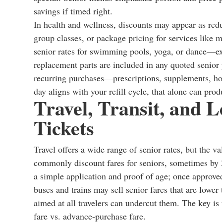
savings if timed right.
In health and wellness, discounts may appear as redu
group classes, or package pricing for services like
senior rates for swimming pools, yoga, or dance—exce
replacement parts are included in any quoted senior 
recurring purchases—prescriptions, supplements, ho
day aligns with your refill cycle, that alone can pro
Travel, Transit, and 
Tickets
Travel offers a wide range of senior rates, but the va
commonly discount fares for seniors, sometimes by 
a simple application and proof of age; once approved
buses and trains may sell senior fares that are lower
aimed at all travelers can undercut them. The key i
fare vs. advance-purchase fare.