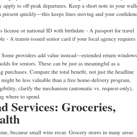
 apply to off-peak departures. Keep a short note in your wall
an present quickly—this keeps lines moving and your confiden
license or national ID with birthdate - A passport for travel
e - A transit-issued senior card if your local agency requires
nse. Some providers add value instead—extended return windows
holds for seniors. These can be just as meaningful as a
ng purchases. Compare the total benefit, not just the headline
might be less valuable than a free home-delivery program,
ibility, clarify the mechanism (automatic vs. request-only),
ing where to spend.
 Services: Groceries,
alth
hine, because small wins recur. Grocery stores in many areas