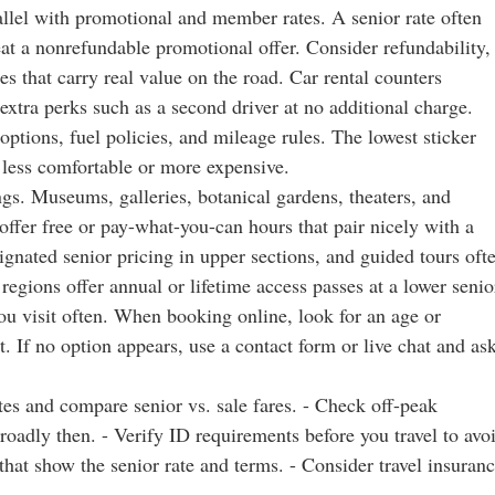
allel with promotional and member rates. A senior rate often
at a nonrefundable promotional offer. Consider refundability,
s that carry real value on the road. Car rental counters
extra perks such as a second driver at no additional charge.
 options, fuel policies, and mileage rules. The lowest sticker
p less comfortable or more expensive.
ngs. Museums, galleries, botanical gardens, theaters, and
 offer free or pay-what-you-can hours that pair nicely with a
gnated senior pricing in upper sections, and guided tours oft
regions offer annual or lifetime access passes at a lower senio
ou visit often. When booking online, look for an age or
 If no option appears, use a contact form or live chat and as
dates and compare senior vs. sale fares. - Check off-peak
oadly then. - Verify ID requirements before you travel to avo
that show the senior rate and terms. - Consider travel insuran