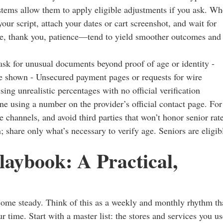
ystems allow them to apply eligible adjustments if you ask. W
our script, attach your dates or cart screenshot, and wait for
se, thank you, patience—tend to yield smoother outcomes and
t ask for unusual documents beyond proof of age or identity -
are shown - Unsecured payment pages or requests for wire
sing unrealistic percentages with no official verification
ne using a number on the provider’s official contact page. For
e channels, and avoid third parties that won’t honor senior rat
; share only what’s necessary to verify age. Seniors are eligib
laybook: A Practical,
come steady. Think of this as a weekly and monthly rhythm th
 time. Start with a master list: the stores and services you us