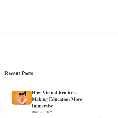
Recent Posts
How Virtual Reality is
Making Education More
Immersive
June 26, 2025