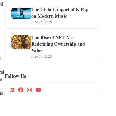
al
The Global Impact of K-Pop
on Modern Music
June 25, 2025
The Rise of NFT Art:
Redefining Ownership and
Value
June 19, 2025
r
ral
Follow Us
 a
is