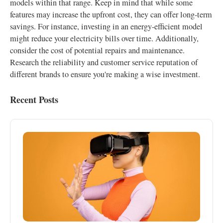
models within that range. Keep in mind that while some
features may increase the upfront cost, they can offer long-term
savings. For instance, investing in an energy-efficient model
might reduce your electricity bills over time. Additionally,
consider the cost of potential repairs and maintenance.
Research the reliability and customer service reputation of
different brands to ensure you're making a wise investment.
Recent Posts