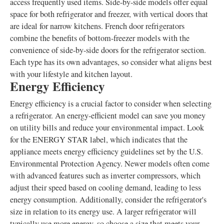
access frequently used items. Side-by-side models offer equal
space for both refrigerator and freezer, with vertical doors that
are ideal for narrow kitchens. French door refrigerators
combine the benefits of bottom-freezer models with the
convenience of side-by-side doors for the refrigerator section.
Each type has its own advantages, so consider what aligns best
with your lifestyle and kitchen layout.
Energy Efficiency
Energy efficiency is a crucial factor to consider when selecting
a refrigerator. An energy-efficient model can save you money
on utility bills and reduce your environmental impact. Look
for the ENERGY STAR label, which indicates that the
appliance meets energy efficiency guidelines set by the U.S.
Environmental Protection Agency. Newer models often come
with advanced features such as inverter compressors, which
adjust their speed based on cooling demand, leading to less
energy consumption. Additionally, consider the refrigerator's
size in relation to its energy use. A larger refrigerator will
typically use more energy, so choose a size that meets your