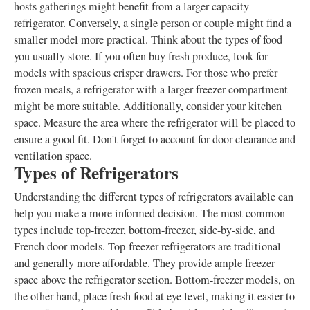
hosts gatherings might benefit from a larger capacity
refrigerator. Conversely, a single person or couple might find a
smaller model more practical. Think about the types of food
you usually store. If you often buy fresh produce, look for
models with spacious crisper drawers. For those who prefer
frozen meals, a refrigerator with a larger freezer compartment
might be more suitable. Additionally, consider your kitchen
space. Measure the area where the refrigerator will be placed to
ensure a good fit. Don't forget to account for door clearance and
ventilation space.
Types of Refrigerators
Understanding the different types of refrigerators available can
help you make a more informed decision. The most common
types include top-freezer, bottom-freezer, side-by-side, and
French door models. Top-freezer refrigerators are traditional
and generally more affordable. They provide ample freezer
space above the refrigerator section. Bottom-freezer models, on
the other hand, place fresh food at eye level, making it easier to