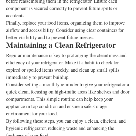
before reassembling them in the refrigerator. Ensure each
component is secured correctly to prevent future spills or
accidents.
Finally, replace your food items, organizing them to improve
airflow and accessibility. Consider using clear containers for
better visibility and to prevent future messes.
Maintaining a Clean Refrigerator
Regular maintenance is key to prolonging the cleanliness and
efficiency of your refrigerator. Make it a habit to check for
expired or spoiled items weekly, and clean up small spills
immediately to prevent buildup.
Consider setting a monthly reminder to give your refrigerator a
quick clean, focusing on high-traffic areas like shelves and door
compartments. This simple routine can help keep your
appliance in top condition and ensure a safe storage
environment for your food.
By following these steps, you can enjoy a clean, efficient, and
hygienic refrigerator, reducing waste and enhancing the
freshness of your food.