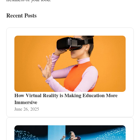
Recent Posts
How Virtual Reality is Making Education More
Immersive
June 26, 2025