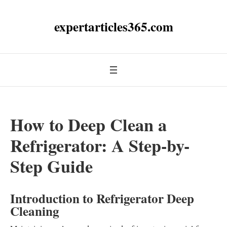
expertarticles365.com
How to Deep Clean a
Refrigerator: A Step-by-
Step Guide
Introduction to Refrigerator Deep
Cleaning