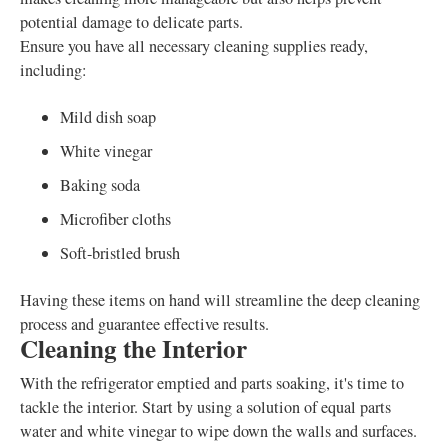
potential damage to delicate parts.
Ensure you have all necessary cleaning supplies ready,
including:
Mild dish soap
White vinegar
Baking soda
Microfiber cloths
Soft-bristled brush
Having these items on hand will streamline the deep cleaning
process and guarantee effective results.
Cleaning the Interior
With the refrigerator emptied and parts soaking, it's time to
tackle the interior. Start by using a solution of equal parts
water and white vinegar to wipe down the walls and surfaces.