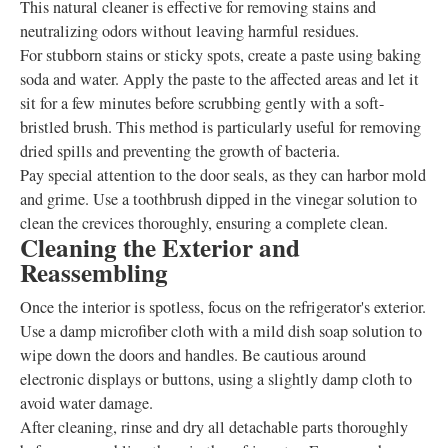
This natural cleaner is effective for removing stains and
neutralizing odors without leaving harmful residues.
For stubborn stains or sticky spots, create a paste using baking
soda and water. Apply the paste to the affected areas and let it
sit for a few minutes before scrubbing gently with a soft-
bristled brush. This method is particularly useful for removing
dried spills and preventing the growth of bacteria.
Pay special attention to the door seals, as they can harbor mold
and grime. Use a toothbrush dipped in the vinegar solution to
clean the crevices thoroughly, ensuring a complete clean.
Cleaning the Exterior and
Reassembling
Once the interior is spotless, focus on the refrigerator's exterior.
Use a damp microfiber cloth with a mild dish soap solution to
wipe down the doors and handles. Be cautious around
electronic displays or buttons, using a slightly damp cloth to
avoid water damage.
After cleaning, rinse and dry all detachable parts thoroughly