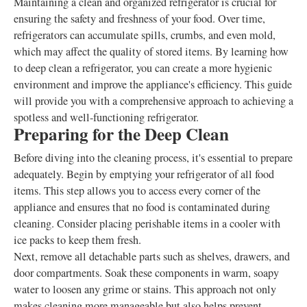
Maintaining a clean and organized refrigerator is crucial for
ensuring the safety and freshness of your food. Over time,
refrigerators can accumulate spills, crumbs, and even mold,
which may affect the quality of stored items. By learning how
to deep clean a refrigerator, you can create a more hygienic
environment and improve the appliance's efficiency. This guide
will provide you with a comprehensive approach to achieving a
spotless and well-functioning refrigerator.
Preparing for the Deep Clean
Before diving into the cleaning process, it's essential to prepare
adequately. Begin by emptying your refrigerator of all food
items. This step allows you to access every corner of the
appliance and ensures that no food is contaminated during
cleaning. Consider placing perishable items in a cooler with
ice packs to keep them fresh.
Next, remove all detachable parts such as shelves, drawers, and
door compartments. Soak these components in warm, soapy
water to loosen any grime or stains. This approach not only
makes cleaning more manageable but also helps prevent