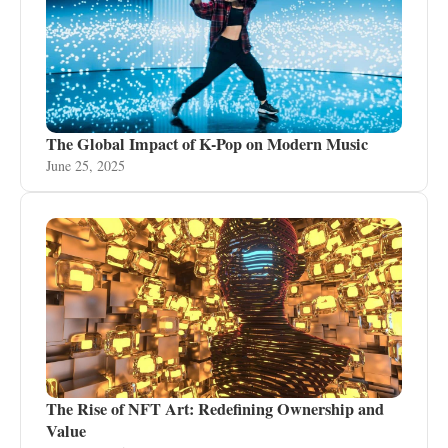
The Global Impact of K-Pop on Modern Music
June 25, 2025
The Rise of NFT Art: Redefining Ownership and
Value