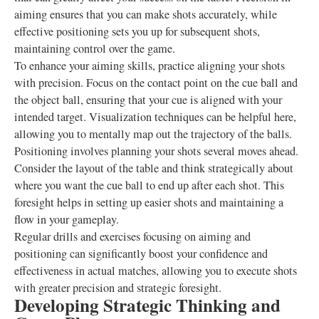
aiming ensures that you can make shots accurately, while
effective positioning sets you up for subsequent shots,
maintaining control over the game.
To enhance your aiming skills, practice aligning your shots
with precision. Focus on the contact point on the cue ball and
the object ball, ensuring that your cue is aligned with your
intended target. Visualization techniques can be helpful here,
allowing you to mentally map out the trajectory of the balls.
Positioning involves planning your shots several moves ahead.
Consider the layout of the table and think strategically about
where you want the cue ball to end up after each shot. This
foresight helps in setting up easier shots and maintaining a
flow in your gameplay.
Regular drills and exercises focusing on aiming and
positioning can significantly boost your confidence and
effectiveness in actual matches, allowing you to execute shots
with greater precision and strategic foresight.
Developing Strategic Thinking and