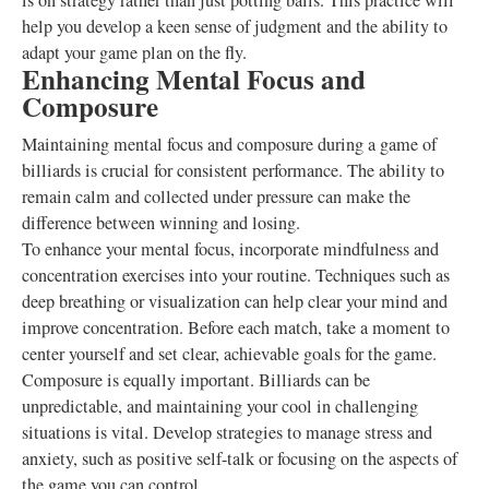
is on strategy rather than just potting balls. This practice will
help you develop a keen sense of judgment and the ability to
adapt your game plan on the fly.
Enhancing Mental Focus and
Composure
Maintaining mental focus and composure during a game of
billiards is crucial for consistent performance. The ability to
remain calm and collected under pressure can make the
difference between winning and losing.
To enhance your mental focus, incorporate mindfulness and
concentration exercises into your routine. Techniques such as
deep breathing or visualization can help clear your mind and
improve concentration. Before each match, take a moment to
center yourself and set clear, achievable goals for the game.
Composure is equally important. Billiards can be
unpredictable, and maintaining your cool in challenging
situations is vital. Develop strategies to manage stress and
anxiety, such as positive self-talk or focusing on the aspects of
the game you can control.