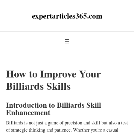
expertarticles365.com
How to Improve Your
Billiards Skills
Introduction to Billiards Skill
Enhancement
Billiards is not just a game of precision and skill but also a test
of strategic thinking and patience. Whether you're a casual