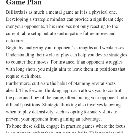
Game Plan
Billiards is as much a mental game as it is a physical one.
Developing a strategic mindset can provide a significant edge
over your opponents. This involves not only reacting to the
current table setup but also anticipating future moves and
outcomes.
Begin by analyzing your opponent's strengths and weaknesses.
Understanding their style of play can help you devise strategies
to counter their moves. For instance, if an opponent struggles
with long shots, you might aim to leave them in positions that
require such shots.
Furthermore, cultivate the habit of planning several shots
ahead. This forward-thinking approach allows you to control
the pace and flow of the game, often forcing your opponent into
difficult positions. Strategic thinking also involves knowing
when to play defensively, such as opting for safety shots to
prevent your opponent from gaining an advantage.
To hone these skills, engage in practice games where the focus