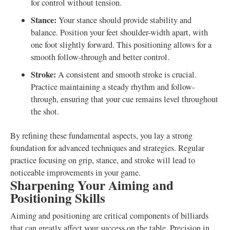
for control without tension.
Stance:
Your stance should provide stability and
balance. Position your feet shoulder-width apart, with
one foot slightly forward. This positioning allows for a
smooth follow-through and better control.
Stroke:
A consistent and smooth stroke is crucial.
Practice maintaining a steady rhythm and follow-
through, ensuring that your cue remains level throughout
the shot.
By refining these fundamental aspects, you lay a strong
foundation for advanced techniques and strategies. Regular
practice focusing on grip, stance, and stroke will lead to
noticeable improvements in your game.
Sharpening Your Aiming and
Positioning Skills
Aiming and positioning are critical components of billiards
that can greatly affect your success on the table. Precision in