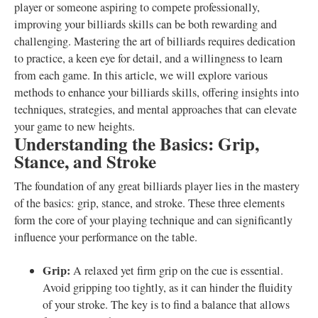
player or someone aspiring to compete professionally,
improving your billiards skills can be both rewarding and
challenging. Mastering the art of billiards requires dedication
to practice, a keen eye for detail, and a willingness to learn
from each game. In this article, we will explore various
methods to enhance your billiards skills, offering insights into
techniques, strategies, and mental approaches that can elevate
your game to new heights.
Understanding the Basics: Grip,
Stance, and Stroke
The foundation of any great billiards player lies in the mastery
of the basics: grip, stance, and stroke. These three elements
form the core of your playing technique and can significantly
influence your performance on the table.
Grip:
A relaxed yet firm grip on the cue is essential.
Avoid gripping too tightly, as it can hinder the fluidity
of your stroke. The key is to find a balance that allows