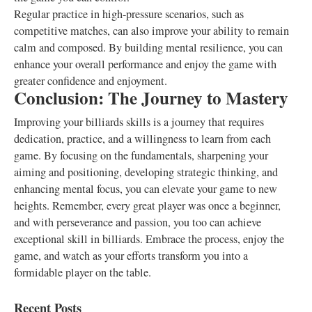
Regular practice in high-pressure scenarios, such as
competitive matches, can also improve your ability to remain
calm and composed. By building mental resilience, you can
enhance your overall performance and enjoy the game with
greater confidence and enjoyment.
Conclusion: The Journey to Mastery
Improving your billiards skills is a journey that requires
dedication, practice, and a willingness to learn from each
game. By focusing on the fundamentals, sharpening your
aiming and positioning, developing strategic thinking, and
enhancing mental focus, you can elevate your game to new
heights. Remember, every great player was once a beginner,
and with perseverance and passion, you too can achieve
exceptional skill in billiards. Embrace the process, enjoy the
game, and watch as your efforts transform you into a
formidable player on the table.
Recent Posts