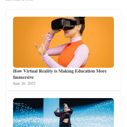
How Virtual Reality is Making Education More
Immersive
June 26, 2025