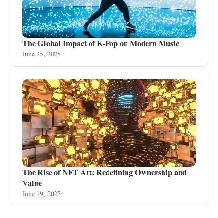
The Global Impact of K-Pop on Modern Music
June 25, 2025
The Rise of NFT Art: Redefining Ownership and
Value
June 19, 2025