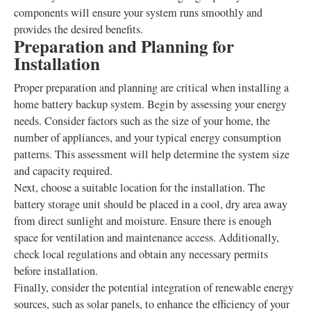
components will ensure your system runs smoothly and
provides the desired benefits.
Preparation and Planning for
Installation
Proper preparation and planning are critical when installing a
home battery backup system. Begin by assessing your energy
needs. Consider factors such as the size of your home, the
number of appliances, and your typical energy consumption
patterns. This assessment will help determine the system size
and capacity required.
Next, choose a suitable location for the installation. The
battery storage unit should be placed in a cool, dry area away
from direct sunlight and moisture. Ensure there is enough
space for ventilation and maintenance access. Additionally,
check local regulations and obtain any necessary permits
before installation.
Finally, consider the potential integration of renewable energy
sources, such as solar panels, to enhance the efficiency of your