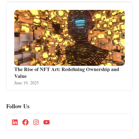
The Rise of NFT Art: Redefining Ownership and
Value
June 19, 2025
Follow Us