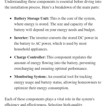
Understanding these components is essential before diving into
the installation process. Here’s a breakdown of the main parts:
Battery Storage Unit:
This is the core of the system,
where energy is stored. The size and capacity of the
battery will depend on your energy needs and budget.
Inverter:
The inverter converts the stored DC power in
the battery to AC power, which is used by most
household appliances.
Charge Controller:
This component regulates the
amount of energy flowing into the battery, preventing
overcharging and ensuring optimal performance.
Monitoring System:
An essential tool for tracking
energy usage and battery status, allowing homeowners to
optimize their energy consumption.
Each of these components plays a vital role in the system's
efficiency and effectiveness. Selecting high-quality