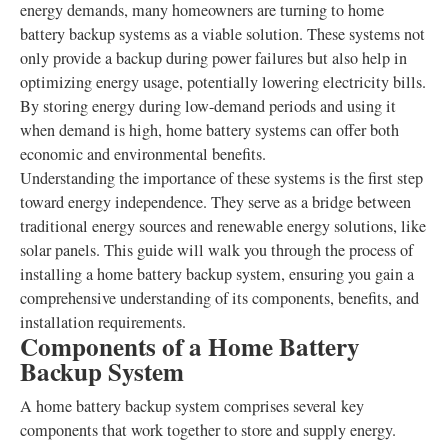
energy demands, many homeowners are turning to home
battery backup systems as a viable solution. These systems not
only provide a backup during power failures but also help in
optimizing energy usage, potentially lowering electricity bills.
By storing energy during low-demand periods and using it
when demand is high, home battery systems can offer both
economic and environmental benefits.
Understanding the importance of these systems is the first step
toward energy independence. They serve as a bridge between
traditional energy sources and renewable energy solutions, like
solar panels. This guide will walk you through the process of
installing a home battery backup system, ensuring you gain a
comprehensive understanding of its components, benefits, and
installation requirements.
Components of a Home Battery
Backup System
A home battery backup system comprises several key
components that work together to store and supply energy.