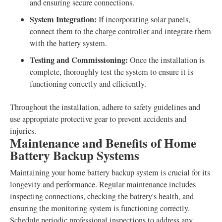
and ensuring secure connections.
System Integration:
If incorporating solar panels,
connect them to the charge controller and integrate them
with the battery system.
Testing and Commissioning:
Once the installation is
complete, thoroughly test the system to ensure it is
functioning correctly and efficiently.
Throughout the installation, adhere to safety guidelines and
use appropriate protective gear to prevent accidents and
injuries.
Maintenance and Benefits of Home
Battery Backup Systems
Maintaining your home battery backup system is crucial for its
longevity and performance. Regular maintenance includes
inspecting connections, checking the battery's health, and
ensuring the monitoring system is functioning correctly.
Schedule periodic professional inspections to address any