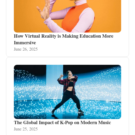
How Virtual Reality is Making Education More
Immersive
June 26, 2025
The Global Impact of K-Pop on Modern Music
June 25, 2025