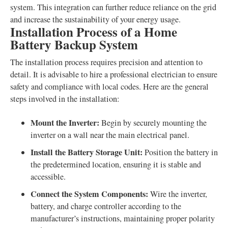
system. This integration can further reduce reliance on the grid
and increase the sustainability of your energy usage.
Installation Process of a Home
Battery Backup System
The installation process requires precision and attention to
detail. It is advisable to hire a professional electrician to ensure
safety and compliance with local codes. Here are the general
steps involved in the installation:
Mount the Inverter:
Begin by securely mounting the
inverter on a wall near the main electrical panel.
Install the Battery Storage Unit:
Position the battery in
the predetermined location, ensuring it is stable and
accessible.
Connect the System Components:
Wire the inverter,
battery, and charge controller according to the
manufacturer’s instructions, maintaining proper polarity