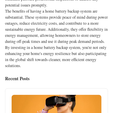
potential issues promptly.
The benefits of having a home battery backup system are
substantial. These systems provide peace of mind during power
outages, reduce electricity costs, and contribute to a more
sustainable energy future. Additionally, they offer flexibility in
energy management, allowing homeowners to store energy
during off-peak times and use it during peak demand periods.
By investing in a home battery backup system, you're not only
enhancing your home's energy resilience but also participating
in the global shift towards cleaner, more efficient energy
solutions.
Recent Posts