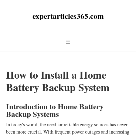
expertarticles365.com
How to Install a Home
Battery Backup System
Introduction to Home Battery
Backup Systems
In today's world, the need for reliable energy sources has never
been more crucial. With frequent power outages and increasing