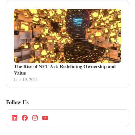
The Rise of NFT Art: Redefining Ownership and
Value
June 19, 2025
Follow Us