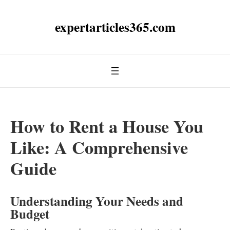
expertarticles365.com
How to Rent a House You
Like: A Comprehensive
Guide
Understanding Your Needs and
Budget