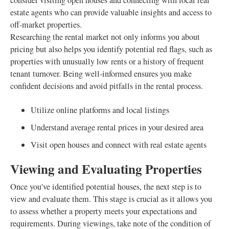
consider visiting open houses and connecting with local real
estate agents who can provide valuable insights and access to
off-market properties.
Researching the rental market not only informs you about
pricing but also helps you identify potential red flags, such as
properties with unusually low rents or a history of frequent
tenant turnover. Being well-informed ensures you make
confident decisions and avoid pitfalls in the rental process.
Utilize online platforms and local listings
Understand average rental prices in your desired area
Visit open houses and connect with real estate agents
Viewing and Evaluating Properties
Once you've identified potential houses, the next step is to
view and evaluate them. This stage is crucial as it allows you
to assess whether a property meets your expectations and
requirements. During viewings, take note of the condition of