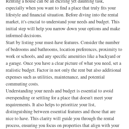
Renting a house can be an exciting yet daunting task,
especially when you want to find a place that truly fits your
lifestyle and financial situation. Before diving into the rental
market, it's crucial to understand your needs and budget. This
initial step will help you narrow down your options and make
informed decisions.
Start by listing your must-have features. Consider the number
of bedrooms and bathrooms, location preferences, proximity to
work or schools, and any specific amenities like a backyard or
a garage. Once you have a clear picture of what you need, set a
realistic budget. Factor in not only the rent but also additional
expenses such as utilities, maintenance, and potential
commuting costs.
Understanding your needs and budget is essential to avoid
overspending or settling for a place that doesn't meet your
requirements. It also helps to prioritize your list,
distinguishing between essential features and those that are
nice to have. This clarity will guide you through the rental
process, ensuring you focus on properties that align with your