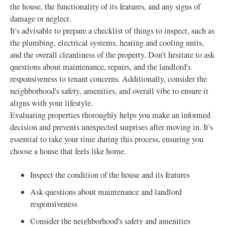
the house, the functionality of its features, and any signs of
damage or neglect.
It's advisable to prepare a checklist of things to inspect, such as
the plumbing, electrical systems, heating and cooling units,
and the overall cleanliness of the property. Don't hesitate to ask
questions about maintenance, repairs, and the landlord's
responsiveness to tenant concerns. Additionally, consider the
neighborhood's safety, amenities, and overall vibe to ensure it
aligns with your lifestyle.
Evaluating properties thoroughly helps you make an informed
decision and prevents unexpected surprises after moving in. It's
essential to take your time during this process, ensuring you
choose a house that feels like home.
Inspect the condition of the house and its features
Ask questions about maintenance and landlord
responsiveness
Consider the neighborhood's safety and amenities