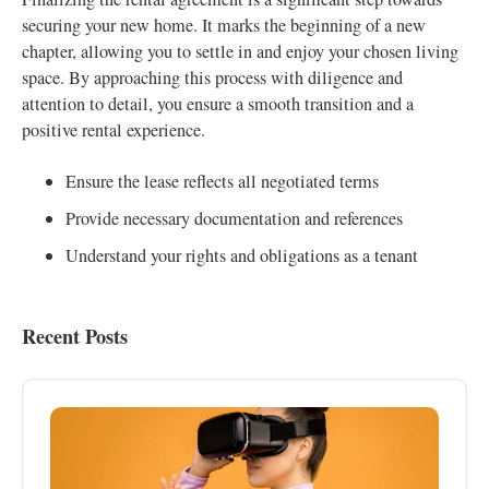
securing your new home. It marks the beginning of a new
chapter, allowing you to settle in and enjoy your chosen living
space. By approaching this process with diligence and
attention to detail, you ensure a smooth transition and a
positive rental experience.
Ensure the lease reflects all negotiated terms
Provide necessary documentation and references
Understand your rights and obligations as a tenant
Recent Posts