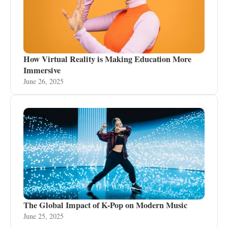
How Virtual Reality is Making Education More
Immersive
June 26, 2025
The Global Impact of K-Pop on Modern Music
June 25, 2025