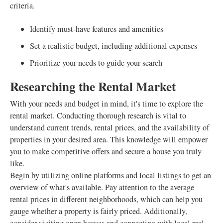
criteria.
Identify must-have features and amenities
Set a realistic budget, including additional expenses
Prioritize your needs to guide your search
Researching the Rental Market
With your needs and budget in mind, it's time to explore the
rental market. Conducting thorough research is vital to
understand current trends, rental prices, and the availability of
properties in your desired area. This knowledge will empower
you to make competitive offers and secure a house you truly
like.
Begin by utilizing online platforms and local listings to get an
overview of what's available. Pay attention to the average
rental prices in different neighborhoods, which can help you
gauge whether a property is fairly priced. Additionally,