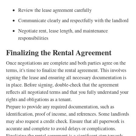
Review the lease agreement carefully
Communicate clearly and respectfully with the landlord
Negotiate rent, lease length, and maintenance
responsibilities
Finalizing the Rental Agreement
Once negotiations are complete and both parties agree on the
terms, it's time to finalize the rental agreement. This involves
signing the lease and ensuring all necessary documentation is
in place. Before signing, double-check that the agreement
reflects all negotiated terms and that you fully understand your
rights and obligations as a tenant.
Prepare to provide any required documentation, such as
identification, proof of income, and references. Some landlords
may also request a credit check. Ensure that all paperwork is
accurate and complete to avoid delays or complications.
Finalizing the rental agreement is a significant step towards