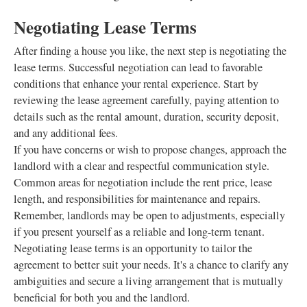
Negotiating Lease Terms
After finding a house you like, the next step is negotiating the
lease terms. Successful negotiation can lead to favorable
conditions that enhance your rental experience. Start by
reviewing the lease agreement carefully, paying attention to
details such as the rental amount, duration, security deposit,
and any additional fees.
If you have concerns or wish to propose changes, approach the
landlord with a clear and respectful communication style.
Common areas for negotiation include the rent price, lease
length, and responsibilities for maintenance and repairs.
Remember, landlords may be open to adjustments, especially
if you present yourself as a reliable and long-term tenant.
Negotiating lease terms is an opportunity to tailor the
agreement to better suit your needs. It's a chance to clarify any
ambiguities and secure a living arrangement that is mutually
beneficial for both you and the landlord.