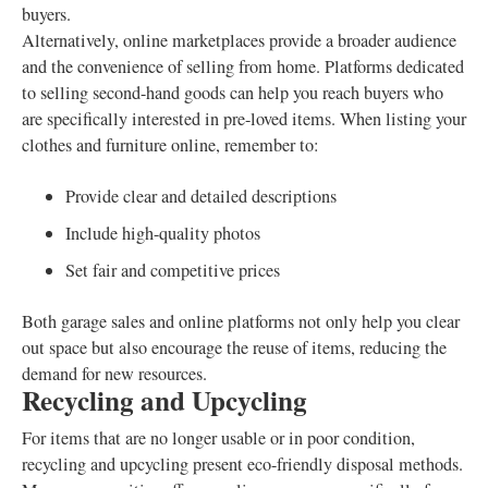
buyers.
Alternatively, online marketplaces provide a broader audience
and the convenience of selling from home. Platforms dedicated
to selling second-hand goods can help you reach buyers who
are specifically interested in pre-loved items. When listing your
clothes and furniture online, remember to:
Provide clear and detailed descriptions
Include high-quality photos
Set fair and competitive prices
Both garage sales and online platforms not only help you clear
out space but also encourage the reuse of items, reducing the
demand for new resources.
Recycling and Upcycling
For items that are no longer usable or in poor condition,
recycling and upcycling present eco-friendly disposal methods.