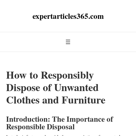
expertarticles365.com
How to Responsibly
Dispose of Unwanted
Clothes and Furniture
Introduction: The Importance of
Responsible Disposal