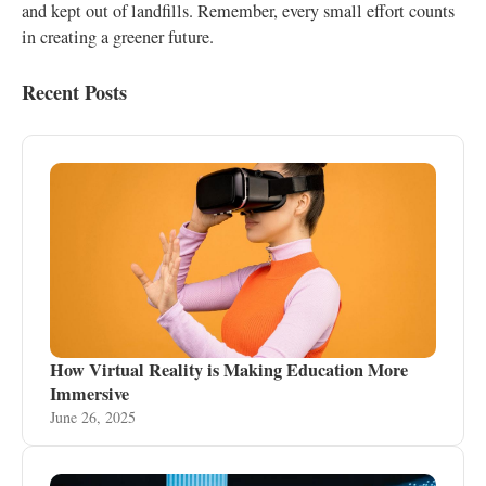
and kept out of landfills. Remember, every small effort counts
in creating a greener future.
Recent Posts
How Virtual Reality is Making Education More
Immersive
June 26, 2025