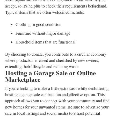
accept, so it's helpful to check their requirements beforehand.
Typical items that are often welcomed include:
Clothing in good condition
Furniture without major damage
Household items that are functional
By choosing to donate, you contribute to a circular economy
where products are reused and cherished by new owners,
extending their lifecycle and reducing waste.
Hosting a Garage Sale or Online
Marketplace
If you're looking to make a little extra cash while decluttering,
hosting a garage sale can be a fun and effective option. This
approach allows you to connect with your community and find
new homes for your unwanted items. Be sure to advertise your
sale in local listings and social media to attract potential