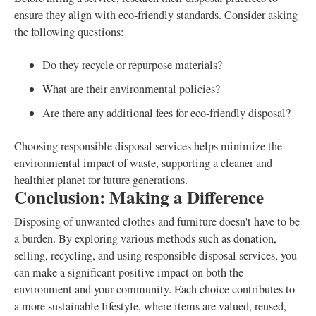
ensure they align with eco-friendly standards. Consider asking
the following questions:
Do they recycle or repurpose materials?
What are their environmental policies?
Are there any additional fees for eco-friendly disposal?
Choosing responsible disposal services helps minimize the
environmental impact of waste, supporting a cleaner and
healthier planet for future generations.
Conclusion: Making a Difference
Disposing of unwanted clothes and furniture doesn't have to be
a burden. By exploring various methods such as donation,
selling, recycling, and using responsible disposal services, you
can make a significant positive impact on both the
environment and your community. Each choice contributes to
a more sustainable lifestyle, where items are valued, reused,