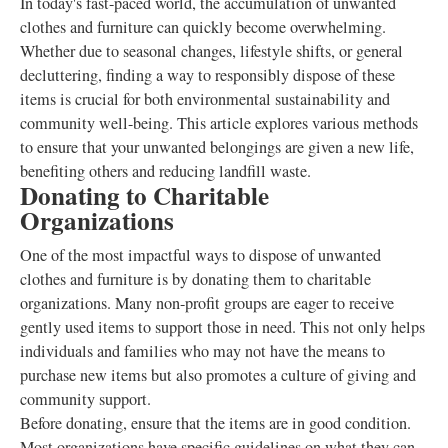
In today's fast-paced world, the accumulation of unwanted
clothes and furniture can quickly become overwhelming.
Whether due to seasonal changes, lifestyle shifts, or general
decluttering, finding a way to responsibly dispose of these
items is crucial for both environmental sustainability and
community well-being. This article explores various methods
to ensure that your unwanted belongings are given a new life,
benefiting others and reducing landfill waste.
Donating to Charitable
Organizations
One of the most impactful ways to dispose of unwanted
clothes and furniture is by donating them to charitable
organizations. Many non-profit groups are eager to receive
gently used items to support those in need. This not only helps
individuals and families who may not have the means to
purchase new items but also promotes a culture of giving and
community support.
Before donating, ensure that the items are in good condition.
Most organizations have specific guidelines on what they can