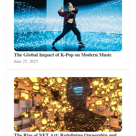
The Global Impact of K-Pop on Modern Music
June 25, 2025
The Rise of NFT Art: Redefining Ownership and