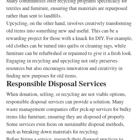
Many communities offer recycling programs specifically for
textiles and furniture, ensuring that materials are repurposed
rather than sent to landfills.
Upcycling, on the other hand, involves creatively transforming
old items into something new and useful. This can be a
rewarding project for those with a knack for DIY. For example,
old clothes can be turned into quilts or cleaning rags, while
furniture can be refurbished or repainted to give it a fresh look.
Engaging in recycling and upcycling not only preserves
resources but also encourages innovation and creativity in
finding new purposes for old items.
Responsible Disposal Services
When donation, selling, or recycling are not viable options,
responsible disposal services can provide a solution. Many
waste management companies offer pick-up services for bulky
items like furniture, ensuring they are disposed of properly.
Some services even focus on sustainable disposal methods,
such as breaking down materials for recycling.
Before hiring a service, research their disposal practices to