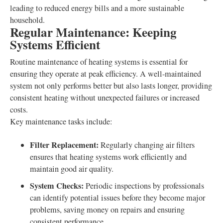
leading to reduced energy bills and a more sustainable
household.
Regular Maintenance: Keeping
Systems Efficient
Routine maintenance of heating systems is essential for
ensuring they operate at peak efficiency. A well-maintained
system not only performs better but also lasts longer, providing
consistent heating without unexpected failures or increased
costs.
Key maintenance tasks include:
Filter Replacement:
Regularly changing air filters
ensures that heating systems work efficiently and
maintain good air quality.
System Checks:
Periodic inspections by professionals
can identify potential issues before they become major
problems, saving money on repairs and ensuring
consistent performance.