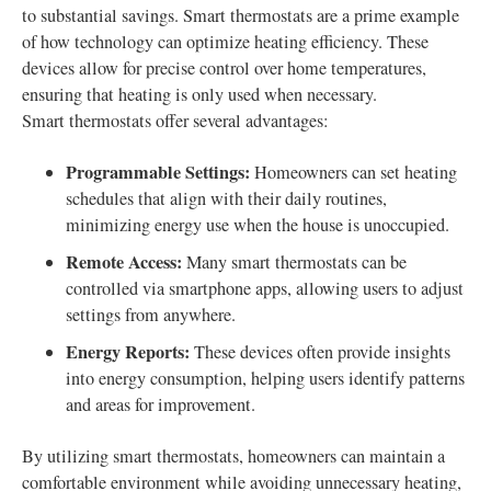
to substantial savings. Smart thermostats are a prime example
of how technology can optimize heating efficiency. These
devices allow for precise control over home temperatures,
ensuring that heating is only used when necessary.
Smart thermostats offer several advantages:
Programmable Settings:
Homeowners can set heating
schedules that align with their daily routines,
minimizing energy use when the house is unoccupied.
Remote Access:
Many smart thermostats can be
controlled via smartphone apps, allowing users to adjust
settings from anywhere.
Energy Reports:
These devices often provide insights
into energy consumption, helping users identify patterns
and areas for improvement.
By utilizing smart thermostats, homeowners can maintain a
comfortable environment while avoiding unnecessary heating,