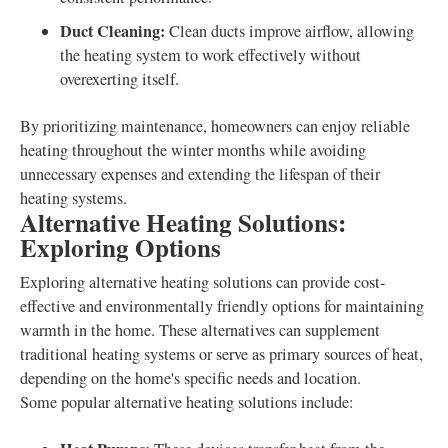
Duct Cleaning:
Clean ducts improve airflow, allowing
the heating system to work effectively without
overexerting itself.
By prioritizing maintenance, homeowners can enjoy reliable
heating throughout the winter months while avoiding
unnecessary expenses and extending the lifespan of their
heating systems.
Alternative Heating Solutions:
Exploring Options
Exploring alternative heating solutions can provide cost-
effective and environmentally friendly options for maintaining
warmth in the home. These alternatives can supplement
traditional heating systems or serve as primary sources of heat,
depending on the home's specific needs and location.
Some popular alternative heating solutions include: