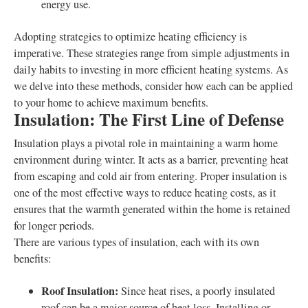
energy use.
Adopting strategies to optimize heating efficiency is
imperative. These strategies range from simple adjustments in
daily habits to investing in more efficient heating systems. As
we delve into these methods, consider how each can be applied
to your home to achieve maximum benefits.
Insulation: The First Line of Defense
Insulation plays a pivotal role in maintaining a warm home
environment during winter. It acts as a barrier, preventing heat
from escaping and cold air from entering. Proper insulation is
one of the most effective ways to reduce heating costs, as it
ensures that the warmth generated within the home is retained
for longer periods.
There are various types of insulation, each with its own
benefits:
Roof Insulation:
Since heat rises, a poorly insulated
roof can be a major source of heat loss. Installing or