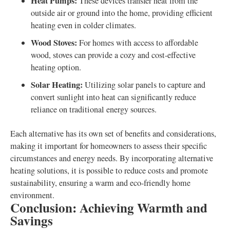
Heat Pumps:
These devices transfer heat from the
outside air or ground into the home, providing efficient
heating even in colder climates.
Wood Stoves:
For homes with access to affordable
wood, stoves can provide a cozy and cost-effective
heating option.
Solar Heating:
Utilizing solar panels to capture and
convert sunlight into heat can significantly reduce
reliance on traditional energy sources.
Each alternative has its own set of benefits and considerations,
making it important for homeowners to assess their specific
circumstances and energy needs. By incorporating alternative
heating solutions, it is possible to reduce costs and promote
sustainability, ensuring a warm and eco-friendly home
environment.
Conclusion: Achieving Warmth and
Savings