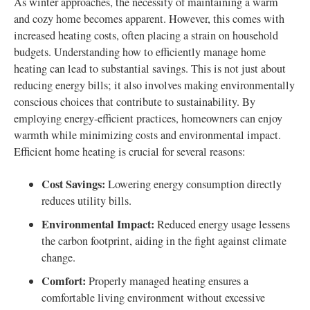
As winter approaches, the necessity of maintaining a warm
and cozy home becomes apparent. However, this comes with
increased heating costs, often placing a strain on household
budgets. Understanding how to efficiently manage home
heating can lead to substantial savings. This is not just about
reducing energy bills; it also involves making environmentally
conscious choices that contribute to sustainability. By
employing energy-efficient practices, homeowners can enjoy
warmth while minimizing costs and environmental impact.
Efficient home heating is crucial for several reasons:
Cost Savings:
Lowering energy consumption directly
reduces utility bills.
Environmental Impact:
Reduced energy usage lessens
the carbon footprint, aiding in the fight against climate
change.
Comfort:
Properly managed heating ensures a
comfortable living environment without excessive