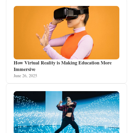
How Virtual Reality is Making Education More
Immersive
June 26, 2025