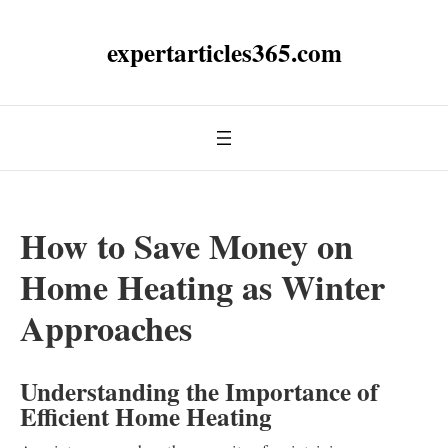
expertarticles365.com
How to Save Money on
Home Heating as Winter
Approaches
Understanding the Importance of
Efficient Home Heating