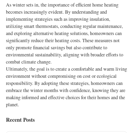
As winter sets in, the importance of efficient home heating
becomes increasingly evident. By understanding and
implementing strategies such as improving insulation,
utilizing smart thermostats, conducting regular maintenance,
and exploring alternative heating solutions, homeowners can
significantly reduce their heating costs. These measures not
only promote financial savings but also contribute to
environmental sustainability, aligning with broader efforts to
combat climate change.
Ultimately, the goal is to create a comfortable and warm living
environment without compromising on cost or ecological
responsibility. By adopting these strategies, homeowners can
embrace the winter months with confidence, knowing they are
making informed and effective choices for their homes and the
planet.
Recent Posts