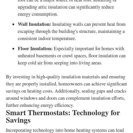
upgrading attic insulation can significantly reduce
energy consumption.
Wall Insulation:
Insulating walls can prevent heat from
escaping through the building's structure, maintaining a
consistent indoor temperature.
Floor Insulation:
Especially important for homes with
unheated basements or crawl spaces, floor insulation can
keep cold air from seeping into living areas.
By investing in high-quality insulation materials and ensuring
they are properly installed, homeowners can achieve significant
savings on heating costs. Additionally, sealing gaps and cracks
around windows and doors can complement insulation efforts,
further enhancing energy efficiency.
Smart Thermostats: Technology for
Savings
Incorporating technology into home heating systems can lead