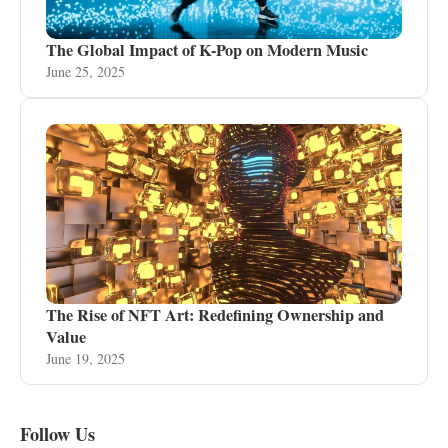
The Global Impact of K-Pop on Modern Music
June 25, 2025
The Rise of NFT Art: Redefining Ownership and
Value
June 19, 2025
Follow Us