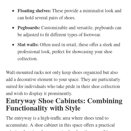
Floating shelves:
These provide a minimalist look and
can hold several pairs of shoes.
Pegboards:
Customizable and versatile, pegboards can
be adjusted to fit different types of footwear.
Slat walls:
Often used in retail, these offer a sleek and
professional look, perfect for showcasing your shoe
collection.
Wall-mounted racks not only keep shoes organized but also
add a decorative element to your space. They are particularly
suited for individuals who take pride in their shoe collection
and wish to display it prominently.
Entryway Shoe Cabinets: Combining
Functionality with Style
The entryway is a high-traffic area where shoes tend to
accumulate. A shoe cabinet in this space offers a practical