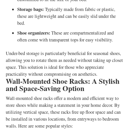
Storage bags:
Typically made from fabric or plastic,
these are lightweight and can be easily slid under the
bed.
Shoe organizers:
These are compartmentalized and
often come with transparent tops for easy visibility.
Under-bed storage is particularly beneficial for seasonal shoes,
allowing you to rotate them as needed without taking up closet
space. This solution is ideal for those who appreciate
practicality without compromising on aesthetics.
Wall-Mounted Shoe Racks: A Stylish
and Space-Saving Option
Wall-mounted shoe racks offer a modern and efficient way to
store shoes while making a statement in your home decor. By
utilizing vertical space, these racks free up floor space and can
be installed in various locations, from entryways to bedroom
walls. Here are some popular styles: