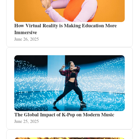
How Virtual Reality is Making Education More
Immersive
June 26, 2025
The Global Impact of K-Pop on Modern Music
June 25, 2025