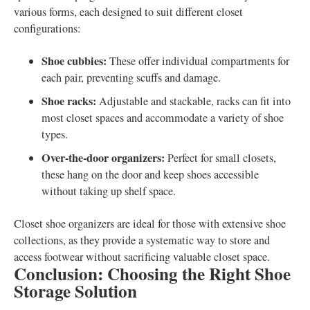
various forms, each designed to suit different closet
configurations:
Shoe cubbies:
These offer individual compartments for
each pair, preventing scuffs and damage.
Shoe racks:
Adjustable and stackable, racks can fit into
most closet spaces and accommodate a variety of shoe
types.
Over-the-door organizers:
Perfect for small closets,
these hang on the door and keep shoes accessible
without taking up shelf space.
Closet shoe organizers are ideal for those with extensive shoe
collections, as they provide a systematic way to store and
access footwear without sacrificing valuable closet space.
Conclusion: Choosing the Right Shoe
Storage Solution