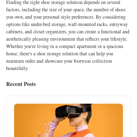
Finding the right shoe storage solution depends on several
factors, including the size of your space, the number of shoes
you own, and your personal style preferences. By considering
options like under-bed storage, wall-mounted racks, entryway
cabinets, and closet organizers, you can create a functional and
aesthetically pleasing environment that reflects your lifestyle.
Whether you're living in a compact apartment or a spacious
home, there's a shoe storage solution that can help you
maintain order and showcase your footwear collection
beautifully.
Recent Posts