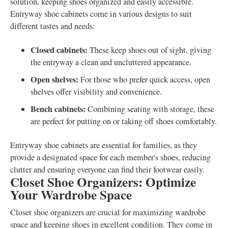
solution, keeping shoes organized and easily accessible.
Entryway shoe cabinets come in various designs to suit
different tastes and needs:
Closed cabinets:
These keep shoes out of sight, giving
the entryway a clean and uncluttered appearance.
Open shelves:
For those who prefer quick access, open
shelves offer visibility and convenience.
Bench cabinets:
Combining seating with storage, these
are perfect for putting on or taking off shoes comfortably.
Entryway shoe cabinets are essential for families, as they
provide a designated space for each member's shoes, reducing
clutter and ensuring everyone can find their footwear easily.
Closet Shoe Organizers: Optimize
Your Wardrobe Space
Closet shoe organizers are crucial for maximizing wardrobe
space and keeping shoes in excellent condition. They come in