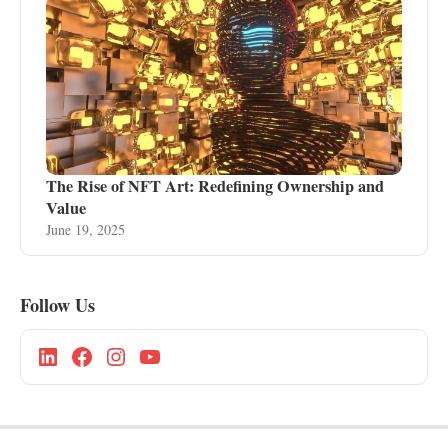
The Rise of NFT Art: Redefining Ownership and
Value
June 19, 2025
Follow Us