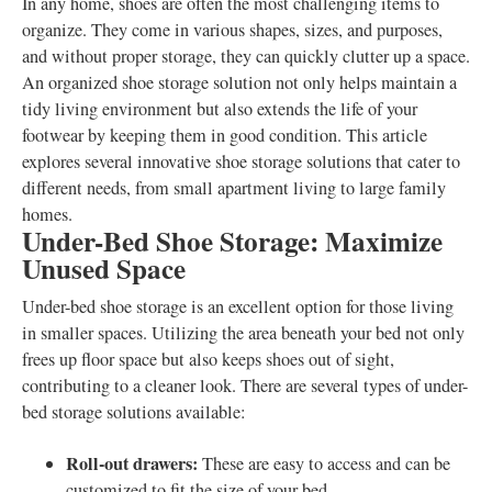
In any home, shoes are often the most challenging items to
organize. They come in various shapes, sizes, and purposes,
and without proper storage, they can quickly clutter up a space.
An organized shoe storage solution not only helps maintain a
tidy living environment but also extends the life of your
footwear by keeping them in good condition. This article
explores several innovative shoe storage solutions that cater to
different needs, from small apartment living to large family
homes.
Under-Bed Shoe Storage: Maximize
Unused Space
Under-bed shoe storage is an excellent option for those living
in smaller spaces. Utilizing the area beneath your bed not only
frees up floor space but also keeps shoes out of sight,
contributing to a cleaner look. There are several types of under-
bed storage solutions available:
Roll-out drawers:
These are easy to access and can be
customized to fit the size of your bed.