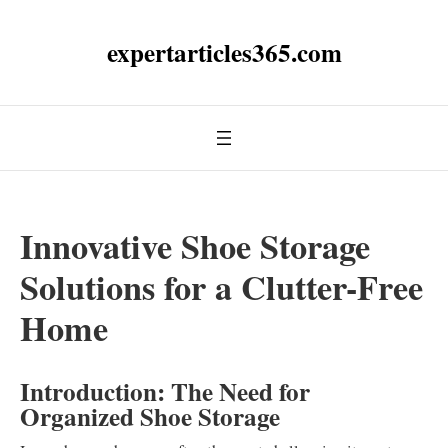
expertarticles365.com
Innovative Shoe Storage
Solutions for a Clutter-Free
Home
Introduction: The Need for
Organized Shoe Storage