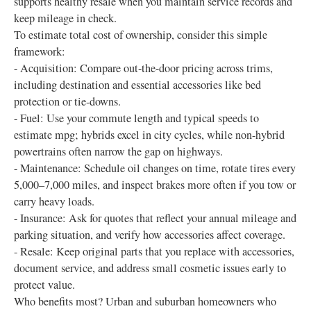
supports healthy resale when you maintain service records and
keep mileage in check.
To estimate total cost of ownership, consider this simple
framework:
- Acquisition: Compare out-the-door pricing across trims,
including destination and essential accessories like bed
protection or tie-downs.
- Fuel: Use your commute length and typical speeds to
estimate mpg; hybrids excel in city cycles, while non-hybrid
powertrains often narrow the gap on highways.
- Maintenance: Schedule oil changes on time, rotate tires every
5,000–7,000 miles, and inspect brakes more often if you tow or
carry heavy loads.
- Insurance: Ask for quotes that reflect your annual mileage and
parking situation, and verify how accessories affect coverage.
- Resale: Keep original parts that you replace with accessories,
document service, and address small cosmetic issues early to
protect value.
Who benefits most? Urban and suburban homeowners who