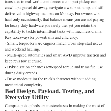
translates to real-world confidence: a compact pickup can
crawl up a gravel driveway, navigate a wet boat ramp, and still
deliver calm highway manners on Monday. For owners who
haul only occasionally, that balance means you are not paying
for heavy-duty hardware you rarely use, yet you retain the
capability to tackle intermittent tasks with much less drama.
Key takeaways for powertrains and efficiency:
- Small, torque-forward engines match urban stop-start needs
and weekend hauling.
- Multi-speed automatics and smart AWD improve traction and
keep revs low at cruise.
- Hybridization enhances low-speed torque and trims fuel use
during daily errands.
- Drive modes tailor the truck’s character without adding
mechanical complexity.
Bed Design, Payload, Towing, and
Everyday Utility
Compact pickup beds are masterclasses in making the most of