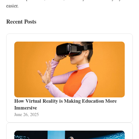
easier.
Recent Posts
How Virtual Reality is Making Education More
Immersive
June 26, 2025