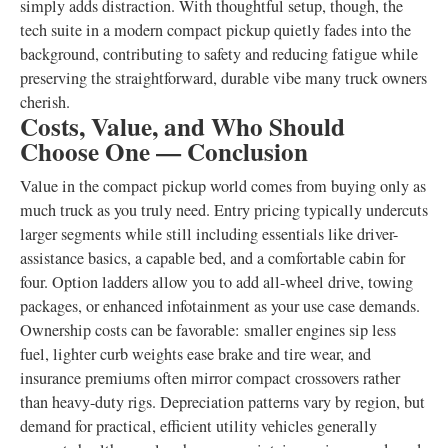
simply adds distraction. With thoughtful setup, though, the
tech suite in a modern compact pickup quietly fades into the
background, contributing to safety and reducing fatigue while
preserving the straightforward, durable vibe many truck owners
cherish.
Costs, Value, and Who Should
Choose One — Conclusion
Value in the compact pickup world comes from buying only as
much truck as you truly need. Entry pricing typically undercuts
larger segments while still including essentials like driver-
assistance basics, a capable bed, and a comfortable cabin for
four. Option ladders allow you to add all-wheel drive, towing
packages, or enhanced infotainment as your use case demands.
Ownership costs can be favorable: smaller engines sip less
fuel, lighter curb weights ease brake and tire wear, and
insurance premiums often mirror compact crossovers rather
than heavy-duty rigs. Depreciation patterns vary by region, but
demand for practical, efficient utility vehicles generally