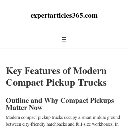
expertarticles365.com
Key Features of Modern
Compact Pickup Trucks
Outline and Why Compact Pickups
Matter Now
Modern compact pickup trucks occupy a smart middle ground
between city-friendly hatchbacks and full-size workhorses. In