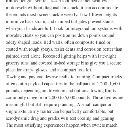
limited length. While a 4–4.5 foot bed cannot swallow a
motorcycle without diagonals or a rack, it can accommodate
the errands most owners tackle weekly. Low liftover heights
minimize back strain, and damped tailgates prevent slams
when your hands are full. Look for integrated rail systems with
movable cleats so you can position tie-down points around
oddly shaped loads. Bed walls, often composite-lined or
coated with tough sprays, resist dents and corrosion better than
painted steel alone. Recessed lighting helps with late-night
grocery runs, and covered in-bed storage bins give you a secure
place for straps, gloves, and a compact tool kit.
Towing and payload deserve realistic framing. Compact trucks
often claim payload capacities in the ballpark of 1,200–1,600
pounds, depending on drivetrain and options; towing limits
commonly range from 2,000 to 5,000 pounds. Those figures are
meaningful but still require planning. A small camper or
single-axle utility trailer can be perfectly comfortable, but
aerodynamic drag and grades will test cooling and gearing.
The most satisfying experiences happen when owners match