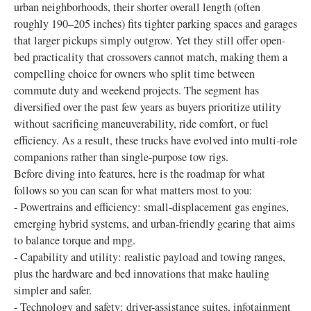
urban neighborhoods, their shorter overall length (often
roughly 190–205 inches) fits tighter parking spaces and garages
that larger pickups simply outgrow. Yet they still offer open-
bed practicality that crossovers cannot match, making them a
compelling choice for owners who split time between
commute duty and weekend projects. The segment has
diversified over the past few years as buyers prioritize utility
without sacrificing maneuverability, ride comfort, or fuel
efficiency. As a result, these trucks have evolved into multi-role
companions rather than single-purpose tow rigs.
Before diving into features, here is the roadmap for what
follows so you can scan for what matters most to you:
- Powertrains and efficiency: small-displacement gas engines,
emerging hybrid systems, and urban-friendly gearing that aims
to balance torque and mpg.
- Capability and utility: realistic payload and towing ranges,
plus the hardware and bed innovations that make hauling
simpler and safer.
- Technology and safety: driver-assistance suites, infotainment