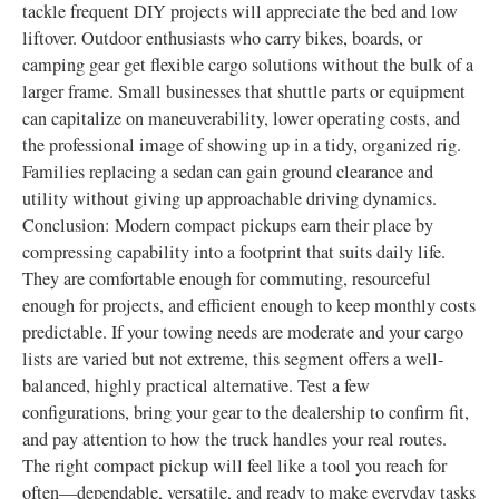
tackle frequent DIY projects will appreciate the bed and low
liftover. Outdoor enthusiasts who carry bikes, boards, or
camping gear get flexible cargo solutions without the bulk of a
larger frame. Small businesses that shuttle parts or equipment
can capitalize on maneuverability, lower operating costs, and
the professional image of showing up in a tidy, organized rig.
Families replacing a sedan can gain ground clearance and
utility without giving up approachable driving dynamics.
Conclusion: Modern compact pickups earn their place by
compressing capability into a footprint that suits daily life.
They are comfortable enough for commuting, resourceful
enough for projects, and efficient enough to keep monthly costs
predictable. If your towing needs are moderate and your cargo
lists are varied but not extreme, this segment offers a well-
balanced, highly practical alternative. Test a few
configurations, bring your gear to the dealership to confirm fit,
and pay attention to how the truck handles your real routes.
The right compact pickup will feel like a tool you reach for
often—dependable, versatile, and ready to make everyday tasks