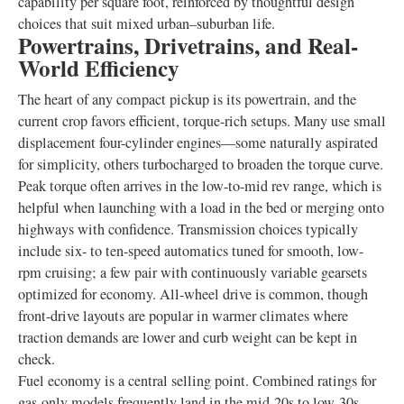
capability per square foot, reinforced by thoughtful design
choices that suit mixed urban–suburban life.
Powertrains, Drivetrains, and Real-
World Efficiency
The heart of any compact pickup is its powertrain, and the
current crop favors efficient, torque-rich setups. Many use small
displacement four-cylinder engines—some naturally aspirated
for simplicity, others turbocharged to broaden the torque curve.
Peak torque often arrives in the low-to-mid rev range, which is
helpful when launching with a load in the bed or merging onto
highways with confidence. Transmission choices typically
include six- to ten-speed automatics tuned for smooth, low-
rpm cruising; a few pair with continuously variable gearsets
optimized for economy. All-wheel drive is common, though
front-drive layouts are popular in warmer climates where
traction demands are lower and curb weight can be kept in
check.
Fuel economy is a central selling point. Combined ratings for
gas-only models frequently land in the mid-20s to low-30s