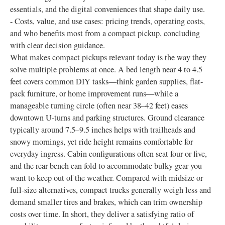
essentials, and the digital conveniences that shape daily use.
- Costs, value, and use cases: pricing trends, operating costs,
and who benefits most from a compact pickup, concluding
with clear decision guidance.
What makes compact pickups relevant today is the way they
solve multiple problems at once. A bed length near 4 to 4.5
feet covers common DIY tasks—think garden supplies, flat-
pack furniture, or home improvement runs—while a
manageable turning circle (often near 38–42 feet) eases
downtown U-turns and parking structures. Ground clearance
typically around 7.5–9.5 inches helps with trailheads and
snowy mornings, yet ride height remains comfortable for
everyday ingress. Cabin configurations often seat four or five,
and the rear bench can fold to accommodate bulky gear you
want to keep out of the weather. Compared with midsize or
full-size alternatives, compact trucks generally weigh less and
demand smaller tires and brakes, which can trim ownership
costs over time. In short, they deliver a satisfying ratio of