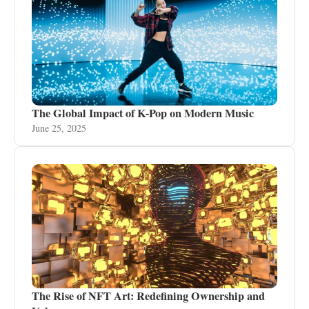
The Global Impact of K-Pop on Modern Music
June 25, 2025
The Rise of NFT Art: Redefining Ownership and