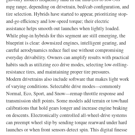
mpg range, depending on drivetrain, bed/cab configuration, and
tire selection. Hybrids have started to appear, prioritizing stop-
and-go efficiency and low-speed torque; their electric
assistance helps smooth out launches when lightly loaded.
While plug-in hybrids for this segment are still emerging, the
blueprint is clear: downsized engines, intelligent gearing, and
careful aerodynamics reduce fuel use without compromising
everyday drivability. Owners can amplify results with practical
habits such as utilizing eco drive modes, selecting low-rolling-
resistance tires, and maintaining proper tire pressures.
Modern drivetrains also include software that makes light work
of varying conditions. Selectable drive modes—commonly
Normal, Eco, Sport, and Snow—remap throttle response and
transmission shift points. Some models add terrain or tow/haul
calibrations that hold gears longer and increase engine braking
on descents. Electronically controlled all-wheel-drive systems
can preempt wheel slip by sending torque rearward under hard
launches or when front sensors detect spin. This digital finesse