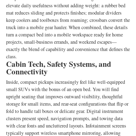
elevate daily usefulness without adding weight: a rubber bed
mat reduces sliding and protects finishes; modular dividers
keep coolers and toolboxes from roaming; crossbars convert the
truck into a mobile gear hauler. When combined, these details
turn a compact bed into a mobile workspace ready for home
projects, small-business errands, and weekend escapes—
exactly the blend of capability and convenience that defines the
class.
Cabin Tech, Safety Systems, and
Connectivity
Inside, compact pickups increasingly feel like well-equipped
small SUVs with the bonus of an open bed. You will find
upright seating that improves outward visibility, thoughtful
storage for small items, and rear-seat configurations that flip or
fold to handle tall boxes or delicate gear. Digital instrument
clusters present speed, navigation prompts, and towing data
with clear fonts and uncluttered layouts. Infotainment screens
typically support wireless smartphone mirroring, allowing