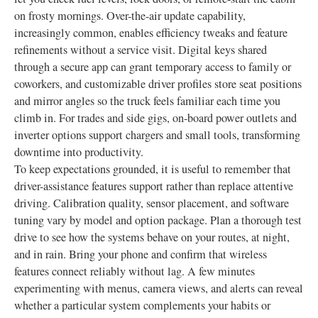
on frosty mornings. Over-the-air update capability,
increasingly common, enables efficiency tweaks and feature
refinements without a service visit. Digital keys shared
through a secure app can grant temporary access to family or
coworkers, and customizable driver profiles store seat positions
and mirror angles so the truck feels familiar each time you
climb in. For trades and side gigs, on-board power outlets and
inverter options support chargers and small tools, transforming
downtime into productivity.
To keep expectations grounded, it is useful to remember that
driver-assistance features support rather than replace attentive
driving. Calibration quality, sensor placement, and software
tuning vary by model and option package. Plan a thorough test
drive to see how the systems behave on your routes, at night,
and in rain. Bring your phone and confirm that wireless
features connect reliably without lag. A few minutes
experimenting with menus, camera views, and alerts can reveal
whether a particular system complements your habits or