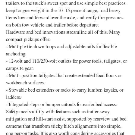
trailers to the truck’s sweet spot and use simple best practices:
keep tongue weight in the 10–15 percent range, load heavy
items low and forward over the axle, and verify tire pressures
on both tow vehicle and trailer before departure.
Hardware and bed innovations streamline all of this. Many
compact pickups offer:
- Multiple tie-down loops and adjustable rails for flexible
anchoring.
- 12-volt and 110/230-volt outlets for power tools, tailgates, or
campsite gear.
- Multi-position tailgates that create extended load floors or
workbench surfaces.
- Stowable bed extenders or racks to carry lumber, kayaks, or
ladders.
- Integrated steps or bumper cutouts for easier bed access.
Safety meets utility with features such as trailer sway
mitigation and hill-start assist, supported by rearview and bed
cameras that transform tricky hitch alignments into simple,
one-person tasks. It is also worth considering accessories that