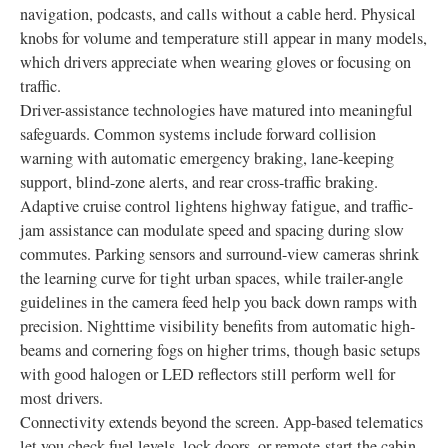
navigation, podcasts, and calls without a cable herd. Physical
knobs for volume and temperature still appear in many models,
which drivers appreciate when wearing gloves or focusing on
traffic.
Driver-assistance technologies have matured into meaningful
safeguards. Common systems include forward collision
warning with automatic emergency braking, lane-keeping
support, blind-zone alerts, and rear cross-traffic braking.
Adaptive cruise control lightens highway fatigue, and traffic-
jam assistance can modulate speed and spacing during slow
commutes. Parking sensors and surround-view cameras shrink
the learning curve for tight urban spaces, while trailer-angle
guidelines in the camera feed help you back down ramps with
precision. Nighttime visibility benefits from automatic high-
beams and cornering fogs on higher trims, though basic setups
with good halogen or LED reflectors still perform well for
most drivers.
Connectivity extends beyond the screen. App-based telematics
let you check fuel levels, lock doors, or remote-start the cabin