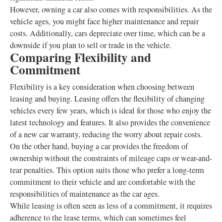
However, owning a car also comes with responsibilities. As the
vehicle ages, you might face higher maintenance and repair
costs. Additionally, cars depreciate over time, which can be a
downside if you plan to sell or trade in the vehicle.
Comparing Flexibility and
Commitment
Flexibility is a key consideration when choosing between
leasing and buying. Leasing offers the flexibility of changing
vehicles every few years, which is ideal for those who enjoy the
latest technology and features. It also provides the convenience
of a new car warranty, reducing the worry about repair costs.
On the other hand, buying a car provides the freedom of
ownership without the constraints of mileage caps or wear-and-
tear penalties. This option suits those who prefer a long-term
commitment to their vehicle and are comfortable with the
responsibilities of maintenance as the car ages.
While leasing is often seen as less of a commitment, it requires
adherence to the lease terms, which can sometimes feel