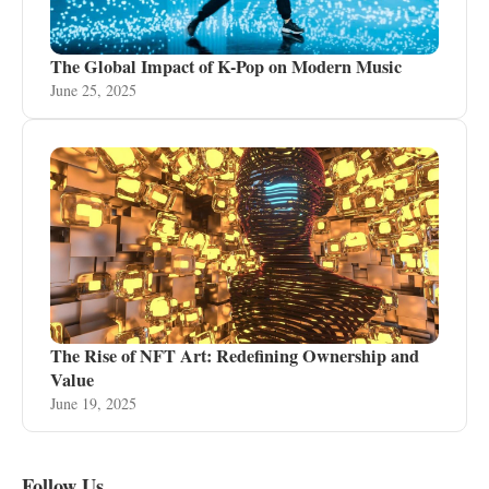
The Global Impact of K-Pop on Modern Music
June 25, 2025
The Rise of NFT Art: Redefining Ownership and
Value
June 19, 2025
Follow Us