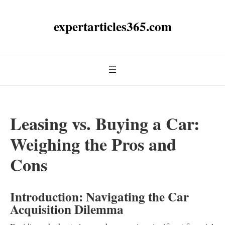
expertarticles365.com
Leasing vs. Buying a Car:
Weighing the Pros and
Cons
Introduction: Navigating the Car
Acquisition Dilemma