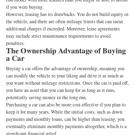
if you were buying.
However, leasing has its drawbacks. You do not build equity in
the vehicle, and there are often mileage limits that can incur
additional charges if exceeded. Moreover, lease agreements
may include strict maintenance requirements to avoid
penalties.
The Ownership Advantage of Buying
a Car
Buying a car offers the advantage of ownership, meaning you
can modify the vehicle to your liking and drive it as much as
you want without mileage restrictions. Once the car is paid off,
you have an asset that you can keep for as long as it runs,
potentially saving money in the long run.
Purchasing a car can also be more cost-effective if you plan to
keep it for many years. While the initial costs, such as down
payments and monthly loans, can be higher than leasing, you
eventually eliminate monthly payments altogether, which is a
significant financial relief.