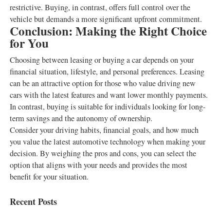
restrictive. Buying, in contrast, offers full control over the
vehicle but demands a more significant upfront commitment.
Conclusion: Making the Right Choice
for You
Choosing between leasing or buying a car depends on your
financial situation, lifestyle, and personal preferences. Leasing
can be an attractive option for those who value driving new
cars with the latest features and want lower monthly payments.
In contrast, buying is suitable for individuals looking for long-
term savings and the autonomy of ownership.
Consider your driving habits, financial goals, and how much
you value the latest automotive technology when making your
decision. By weighing the pros and cons, you can select the
option that aligns with your needs and provides the most
benefit for your situation.
Recent Posts