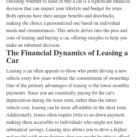
Deciding whether to lease or buy a car is a significant financial
decision that can impact your lifestyle and budget for years.
Both options have their unique benefits and drawbacks,
making the choice a personalized one based on individual
needs and circumstances. This article delves into the pros and
cons of leasing and buying a car, offering insights to help you
make an informed decision.
The Financial Dynamics of Leasing a
Car
Leasing a car often appeals to those who prefer driving a new
vehicle every few years without the commitment of ownership.
One of the primary advantages of leasing is the lower monthly
payments. Since you are essentially paying for the car's
depreciation during the lease term, rather than the entire
vehicle cost, leasing can be more affordable in the short term.
Additionally, leases often require little to no down payment,
making them accessible to individuals who might not have
substantial savings. Leasing also allows you to drive a higher-
end model with more features than you might be able to afford