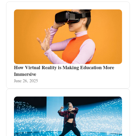
How Virtual Reality is Making Education More
Immersive
June 26, 2025