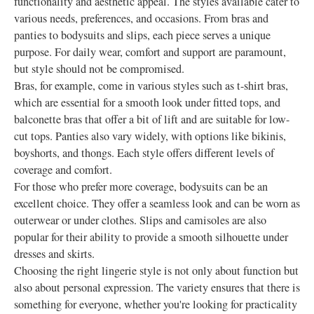
functionality and aesthetic appeal. The styles available cater to
various needs, preferences, and occasions. From bras and
panties to bodysuits and slips, each piece serves a unique
purpose. For daily wear, comfort and support are paramount,
but style should not be compromised.
Bras, for example, come in various styles such as t-shirt bras,
which are essential for a smooth look under fitted tops, and
balconette bras that offer a bit of lift and are suitable for low-
cut tops. Panties also vary widely, with options like bikinis,
boyshorts, and thongs. Each style offers different levels of
coverage and comfort.
For those who prefer more coverage, bodysuits can be an
excellent choice. They offer a seamless look and can be worn as
outerwear or under clothes. Slips and camisoles are also
popular for their ability to provide a smooth silhouette under
dresses and skirts.
Choosing the right lingerie style is not only about function but
also about personal expression. The variety ensures that there is
something for everyone, whether you're looking for practicality