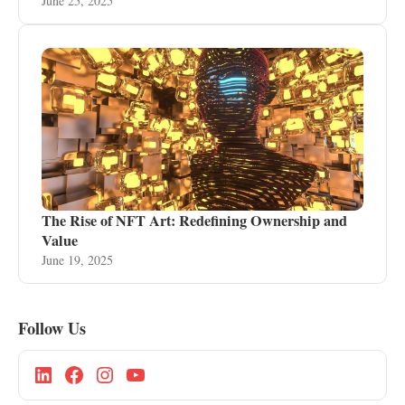
June 25, 2025
The Rise of NFT Art: Redefining Ownership and
Value
June 19, 2025
Follow Us