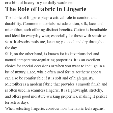
or a hint of luxury in your daily wardrobe.
The Role of Fabric in Lingerie
The fabric of lingerie plays a critical role in comfort and
durability. Common materials include cotton, silk, lace, and
microfiber, each offering distinct benefits. Cotton is breathable
and ideal for everyday wear, especially for those with sensitive
skin. It absorbs moisture, keeping you cool and dry throughout
the day.
Silk, on the other hand, is known for its luxurious feel and
natural temperature-regulating properties. It is an excellent
choice for special occasions or when you want to indulge in a
bit of luxury. Lace, while often used for its aesthetic appeal,
can also be comfortable if it is soft and of high quality.
Microfiber is a modern fabric that provides a smooth finish and
is often used in seamless lingerie. It is lightweight, stretchy,
and offers good moisture-wicking properties, making it perfect
for active days.
When selecting lingerie, consider how the fabric feels against