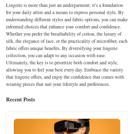
Lingerie is more than just an undergarment; it's a foundation
for your daily attire and a means to express personal style. By
understanding different styles and fabric options, you can make
informed choices that enhance your comfort and confidence.
Whether you prefer the breathability of cotton, the luxury of
silk, the elegance of lace, or the practicality of microfiber, each
fabric offers unique benefits. By diversifying your lingerie
collection, you can adapt to any occasion with ease.
Ultimately, the key is to prioritize both comfort and style,
allowing you to feel your best every day. Embrace the variety
that lingerie offers, and enjoy the confidence that comes with
wearing pieces that suit your lifestyle and preferences.
Recent Posts