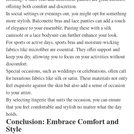
offering both comfort and discretion.
In social settings or evenings out, you might opt for something
more stylish. Balconette bras and lace panties can add a touch
of elegance to your ensemble. Pairing these with a silk
camisole or a lace bodysuit can further enhance your look.
For sports or active days, sports bras and moisture-wicking
fabrics like microfiber are essential. They offer support and
keep you dry, allowing you to focus on your activities without
discomfort.
Special occasions, such as weddings or celebrations, often call
for luxurious fabrics like silk or satin. These materials not only
feel exquisite against the skin but also add a sense of occasion
to your attire.
By selecting lingerie that suits the occasion, you can ensure
that you feel comfortable and stylish no matter what the day
holds.
Conclusion: Embrace Comfort and
Style