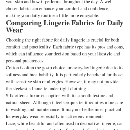
your skin and how it performs throughout the day. A well-
chosen fabric can enhance your comfort and confidence,
making your daily routine a little more enjoyable.
Comparing Lingerie Fabrics for Daily
Wear
Choosing the right fabric for daily lingerie is crucial for both
comfort and practicality. Each fabric type has its pros and cons,
which can influence your decision based on your lifestyle and
personal preferences.
Cotton is often the go-to choice for everyday lingerie due to its
softness and breathability. It is particularly beneficial for those
with sensitive skin or allergies. However, it may not provide
the sleekest silhouette under tight clothing.
Silk offers a luxurious option with its smooth texture and
natural sheen. Although it feels exquisite, it requires more care
in washing and maintenance. It may not be the most practical
for everyday wear, especially in active environments.
Lace, while beautiful and often used in decorative lingerie, can