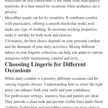
sometimes be less comfortable if not made from high-quality
materials. It is best suited for occasions when aesthetics are a
priority.
Microfiber stands out for its versatility. It combines comfort
with practicality, offering a smooth finish that works well
under any type of clothing. Its moisture-wicking properties
make it suitable for both work and exercise.
Ultimately, the best choice depends on your personal comfort
and the demands of your daily activities. Mixing different
fabrics in your lingerie collection can help you adapt to various
situations while maintaining comfort and style.
Choosing Lingerie for Different
Occasions
While daily comfort is a priority, different occasions call for
varying lingerie choices. Understanding how to select the right
piece can enhance both your outfit and your confidence.
For professional settings, seamless bras and panties are ideal.
They provide a clean look and prevent visible lines under fitted
clothing. T-shirt bras and microfiber panties are great choices,