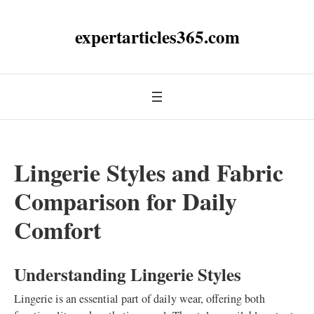
expertarticles365.com
Lingerie Styles and Fabric
Comparison for Daily
Comfort
Understanding Lingerie Styles
Lingerie is an essential part of daily wear, offering both