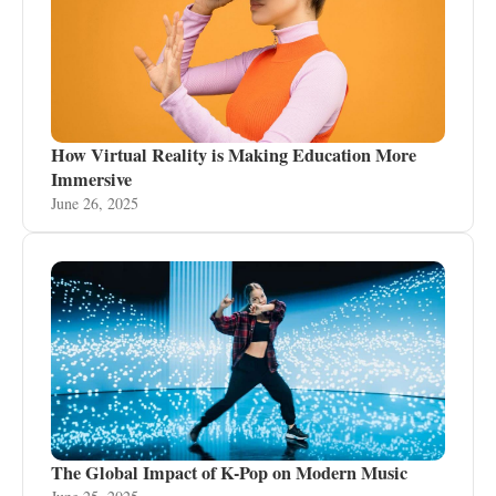
How Virtual Reality is Making Education More
Immersive
June 26, 2025
The Global Impact of K-Pop on Modern Music