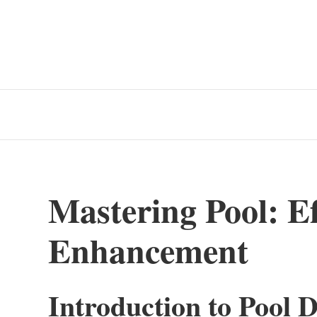
Mastering Pool: Eff
Enhancement
Introduction to Pool D