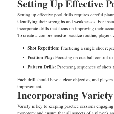
Setting Up Effective Po
Setting up effective pool drills requires careful plan
identifying their strengths and weaknesses. For insta
incorporate drills that focus on improving their accu
To create a comprehensive practice routine, players c
Shot Repetition:
Practicing a single shot repe
Position Play:
Focusing on cue ball control to 
Pattern Drills:
Practicing sequences of shots t
Each drill should have a clear objective, and players 
improvement.
Incorporating Variety 
Variety is key to keeping practice sessions engaging 
monotony and ensure that all aspects of a player's 