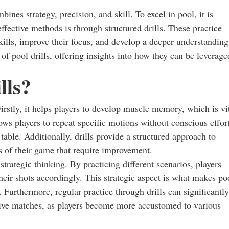
mbines strategy, precision, and skill. To excel in pool, it is
effective methods is through structured drills. These practice
skills, improve their focus, and develop a deeper understanding
 of pool drills, offering insights into how they can be leverage
lls?
 Firstly, it helps players to develop muscle memory, which is vi
ws players to repeat specific motions without conscious effort
able. Additionally, drills provide a structured approach to
as of their game that require improvement.
strategic thinking. By practicing different scenarios, players
their shots accordingly. This strategic aspect is what makes po
 Furthermore, regular practice through drills can significantly
tive matches, as players become more accustomed to various