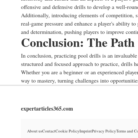
offensive and defensive drills to develop a well-round
Additionally, introducing elements of competition, su
real-game pressure and enhance a player's ability to
and determination, pushing players to improve conti
Conclusion: The Path
In conclusion, practicing pool drills is an invaluabl
structured and focused approach to practice, drills h
Whether you are a beginner or an experienced player,
way to mastery, turning challenges into opportunitie
expertarticles365.com
About us
Contact
Cookie Policy
Imprint
Privacy Policy
Terms and C