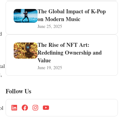
The Global Impact of K-Pop
on Modern Music
June 25, 2025
d
The Rise of NFT Art:
Redefining Ownership and
Value
tal
June 19, 2025
,
Follow Us
ol