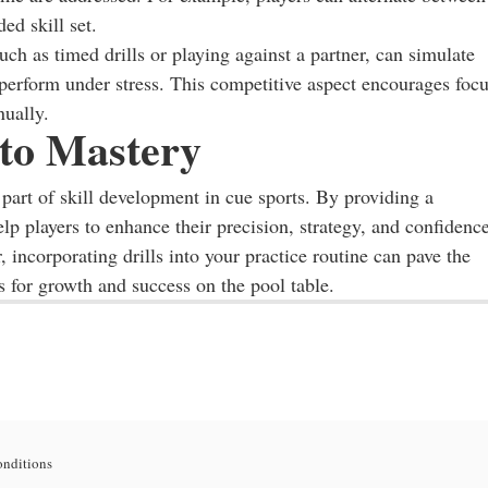
ed skill set.
ch as timed drills or playing against a partner, can simulate
 perform under stress. This competitive aspect encourages foc
nually.
 to Mastery
e part of skill development in cue sports. By providing a
elp players to enhance their precision, strategy, and confidence
 incorporating drills into your practice routine can pave the
s for growth and success on the pool table.
onditions