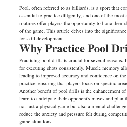
Pool, often referred to as billiards, is a sport that co
essential to practice diligently, and one of the most 
routines offer players the opportunity to hone their 
of the game. This article delves into the significance
for skill development.
Why Practice Pool Dri
Practicing pool drills is crucial for several reasons.
for executing shots consistently. Muscle memory allo
leading to improved accuracy and confidence on the t
practice, ensuring that players focus on specific are
Another benefit of pool drills is the enhancement of 
learn to anticipate their opponent's moves and plan 
not just a physical game but also a mental challenge.
reduce the anxiety and pressure felt during competi
game situations.