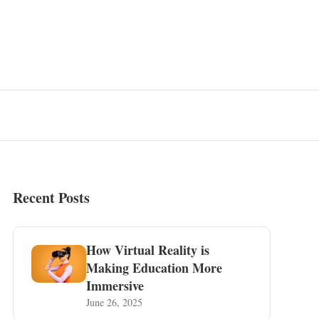
Recent Posts
How Virtual Reality is
Making Education More
Immersive
June 26, 2025