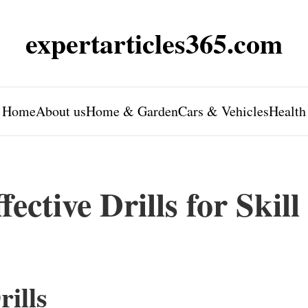
expertarticles365.com
Home
About us
Home & Garden
Cars & Vehicles
Health
ective Drills for Skill
rills