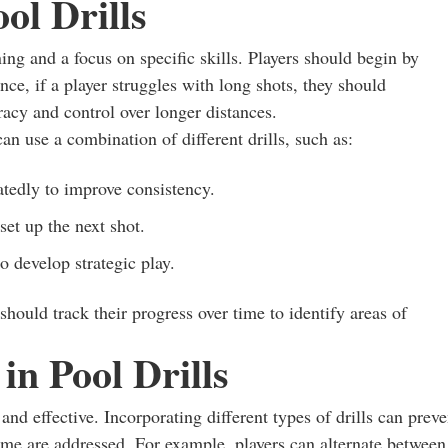
ol Drills
ning and a focus on specific skills. Players should begin by
nce, if a player struggles with long shots, they should
racy and control over longer distances.
an use a combination of different drills, such as:
atedly to improve consistency.
set up the next shot.
o develop strategic play.
should track their progress over time to identify areas of
in Pool Drills
and effective. Incorporating different types of drills can preve
game are addressed. For example, players can alternate between