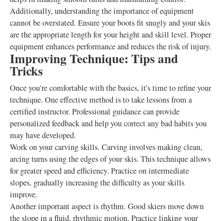
Additionally, understanding the importance of equipment
cannot be overstated. Ensure your boots fit snugly and your skis
are the appropriate length for your height and skill level. Proper
equipment enhances performance and reduces the risk of injury.
Improving Technique: Tips and
Tricks
Once you're comfortable with the basics, it's time to refine your
technique. One effective method is to take lessons from a
certified instructor. Professional guidance can provide
personalized feedback and help you correct any bad habits you
may have developed.
Work on your carving skills. Carving involves making clean,
arcing turns using the edges of your skis. This technique allows
for greater speed and efficiency. Practice on intermediate
slopes, gradually increasing the difficulty as your skills
improve.
Another important aspect is rhythm. Good skiers move down
the slope in a fluid, rhythmic motion. Practice linking your