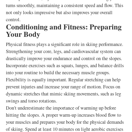
turns smoothly, maintaining a consistent speed and flow. This
not only looks impressive but also improves your overall
control.
Conditioning and Fitness: Preparing
Your Body
Physical fitness plays a significant role in skiing performance.
Strengthening your core, legs, and cardiovascular system can
drastically improve your endurance and control on the slopes.
Incorporate exercises such as squats, lunges, and balance drills
into your routine to build the necessary muscle groups.
Flexibility is equally important. Regular stretching can help
prevent injuries and increase your range of motion. Focus on
dynamic stretches that mimic skiing movements, such as leg
swings and torso rotations.
Don't underestimate the importance of warming up before
hitting the slopes. A proper warm-up increases blood flow to
your muscles and prepares your body for the physical demands
of skiing. Spend at least 10 minutes on light aerobic exercises