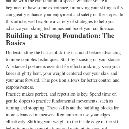
nature with the exhilaration of speed. Whether you're a
beginner or have some experience, improving your skiing skills
can greatly enhance your enjoyment and safety on the slopes. In
this article, we'll explore a variety of strategies to help you
advance your skiing techniques and boost your confidence.
Building a Strong Foundation: The
Basics
Understanding the basics of skiing is crucial before advancing
to more complex techniques. Start by focusing on your stance.
A balanced posture is essential for effective skiing. Keep your
knees slightly bent, your weight centered over your skis, and
your arms forward. This position allows for better control and
responsiveness.
Practice makes perfect, and repetition is key. Spend time on
gentle slopes to practice fundamental movements, such as
turning and stopping. These skills are the building blocks for
more advanced maneuvers. Remember to use your edges
effectively. Shifting your weight to the inside edge of the ski
helps in making smooth turns and maintaining control.