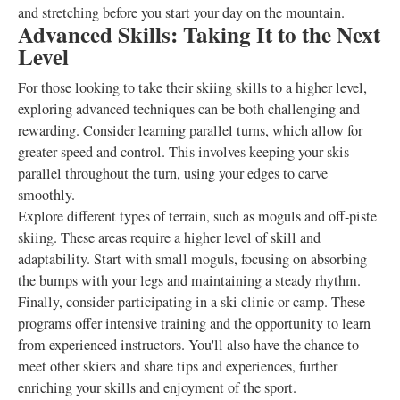
and stretching before you start your day on the mountain.
Advanced Skills: Taking It to the Next
Level
For those looking to take their skiing skills to a higher level,
exploring advanced techniques can be both challenging and
rewarding. Consider learning parallel turns, which allow for
greater speed and control. This involves keeping your skis
parallel throughout the turn, using your edges to carve
smoothly.
Explore different types of terrain, such as moguls and off-piste
skiing. These areas require a higher level of skill and
adaptability. Start with small moguls, focusing on absorbing
the bumps with your legs and maintaining a steady rhythm.
Finally, consider participating in a ski clinic or camp. These
programs offer intensive training and the opportunity to learn
from experienced instructors. You'll also have the chance to
meet other skiers and share tips and experiences, further
enriching your skills and enjoyment of the sport.