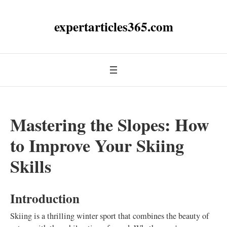
expertarticles365.com
Mastering the Slopes: How
to Improve Your Skiing
Skills
Introduction
Skiing is a thrilling winter sport that combines the beauty of