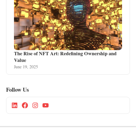
The Rise of NFT Art: Redefining Ownership and
Value
June 19, 2025
Follow Us