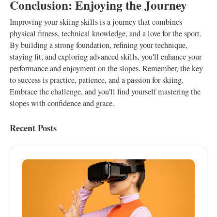
Conclusion: Enjoying the Journey
Improving your skiing skills is a journey that combines
physical fitness, technical knowledge, and a love for the sport.
By building a strong foundation, refining your technique,
staying fit, and exploring advanced skills, you'll enhance your
performance and enjoyment on the slopes. Remember, the key
to success is practice, patience, and a passion for skiing.
Embrace the challenge, and you'll find yourself mastering the
slopes with confidence and grace.
Recent Posts