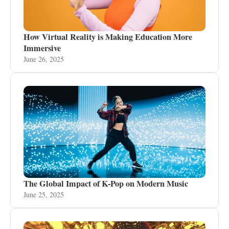
How Virtual Reality is Making Education More
Immersive
June 26, 2025
The Global Impact of K-Pop on Modern Music
June 25, 2025