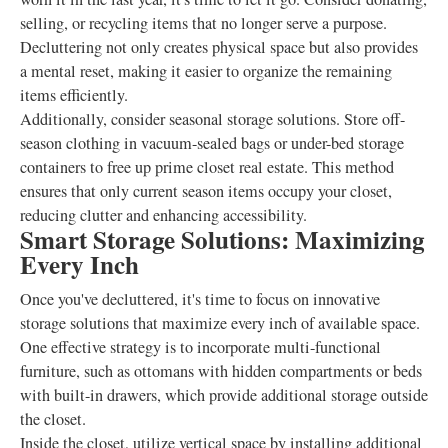
selling, or recycling items that no longer serve a purpose.
Decluttering not only creates physical space but also provides
a mental reset, making it easier to organize the remaining
items efficiently.
Additionally, consider seasonal storage solutions. Store off-
season clothing in vacuum-sealed bags or under-bed storage
containers to free up prime closet real estate. This method
ensures that only current season items occupy your closet,
reducing clutter and enhancing accessibility.
Smart Storage Solutions: Maximizing
Every Inch
Once you've decluttered, it's time to focus on innovative
storage solutions that maximize every inch of available space.
One effective strategy is to incorporate multi-functional
furniture, such as ottomans with hidden compartments or beds
with built-in drawers, which provide additional storage outside
the closet.
Inside the closet, utilize vertical space by installing additional