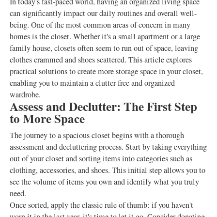
In today's fast-paced world, having an organized living space
can significantly impact our daily routines and overall well-
being. One of the most common areas of concern in many
homes is the closet. Whether it's a small apartment or a large
family house, closets often seem to run out of space, leaving
clothes crammed and shoes scattered. This article explores
practical solutions to create more storage space in your closet,
enabling you to maintain a clutter-free and organized
wardrobe.
Assess and Declutter: The First Step
to More Space
The journey to a spacious closet begins with a thorough
assessment and decluttering process. Start by taking everything
out of your closet and sorting items into categories such as
clothing, accessories, and shoes. This initial step allows you to
see the volume of items you own and identify what you truly
need.
Once sorted, apply the classic rule of thumb: if you haven't
worn it in the last year, it's time to let it go. Consider donating,