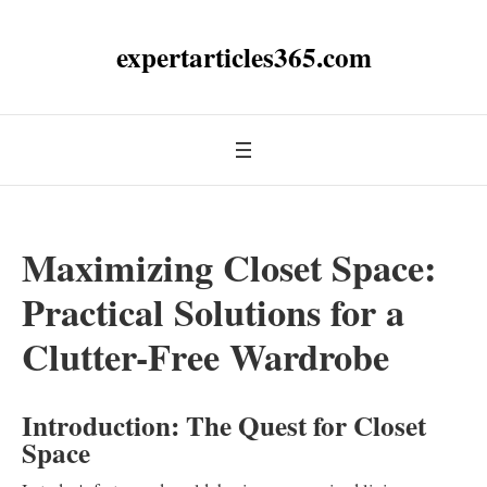
expertarticles365.com
Maximizing Closet Space:
Practical Solutions for a
Clutter-Free Wardrobe
Introduction: The Quest for Closet
Space