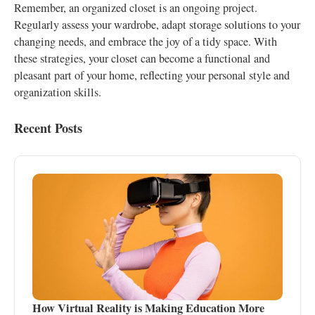
Remember, an organized closet is an ongoing project.
Regularly assess your wardrobe, adapt storage solutions to your
changing needs, and embrace the joy of a tidy space. With
these strategies, your closet can become a functional and
pleasant part of your home, reflecting your personal style and
organization skills.
Recent Posts
How Virtual Reality is Making Education More