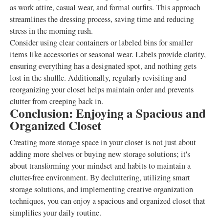
as work attire, casual wear, and formal outfits. This approach
streamlines the dressing process, saving time and reducing
stress in the morning rush.
Consider using clear containers or labeled bins for smaller
items like accessories or seasonal wear. Labels provide clarity,
ensuring everything has a designated spot, and nothing gets
lost in the shuffle. Additionally, regularly revisiting and
reorganizing your closet helps maintain order and prevents
clutter from creeping back in.
Conclusion: Enjoying a Spacious and
Organized Closet
Creating more storage space in your closet is not just about
adding more shelves or buying new storage solutions; it's
about transforming your mindset and habits to maintain a
clutter-free environment. By decluttering, utilizing smart
storage solutions, and implementing creative organization
techniques, you can enjoy a spacious and organized closet that
simplifies your daily routine.