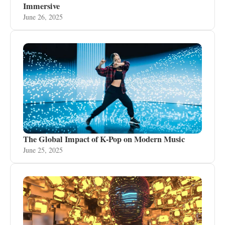
Immersive
June 26, 2025
The Global Impact of K-Pop on Modern Music
June 25, 2025