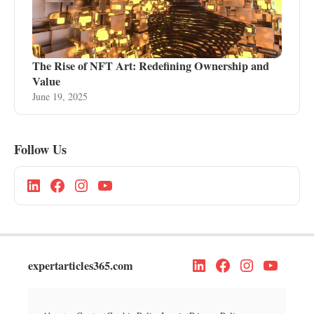
The Rise of NFT Art: Redefining Ownership and
Value
June 19, 2025
Follow Us
expertarticles365.com