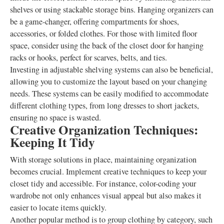
shelves or using stackable storage bins. Hanging organizers can
be a game-changer, offering compartments for shoes,
accessories, or folded clothes. For those with limited floor
space, consider using the back of the closet door for hanging
racks or hooks, perfect for scarves, belts, and ties.
Investing in adjustable shelving systems can also be beneficial,
allowing you to customize the layout based on your changing
needs. These systems can be easily modified to accommodate
different clothing types, from long dresses to short jackets,
ensuring no space is wasted.
Creative Organization Techniques:
Keeping It Tidy
With storage solutions in place, maintaining organization
becomes crucial. Implement creative techniques to keep your
closet tidy and accessible. For instance, color-coding your
wardrobe not only enhances visual appeal but also makes it
easier to locate items quickly.
Another popular method is to group clothing by category, such