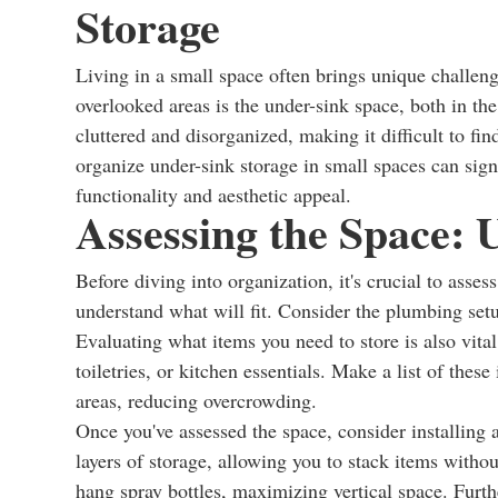
Storage
Living in a small space often brings unique challen
overlooked areas is the under-sink space, both in t
cluttered and disorganized, making it difficult to 
organize under-sink storage in small spaces can sign
functionality and aesthetic appeal.
Assessing the Space:
Before diving into organization, it's crucial to asse
understand what will fit. Consider the plumbing setu
Evaluating what items you need to store is also vital
toiletries, or kitchen essentials. Make a list of thes
areas, reducing overcrowding.
Once you've assessed the space, consider installing a
layers of storage, allowing you to stack items withou
hang spray bottles, maximizing vertical space. Furth