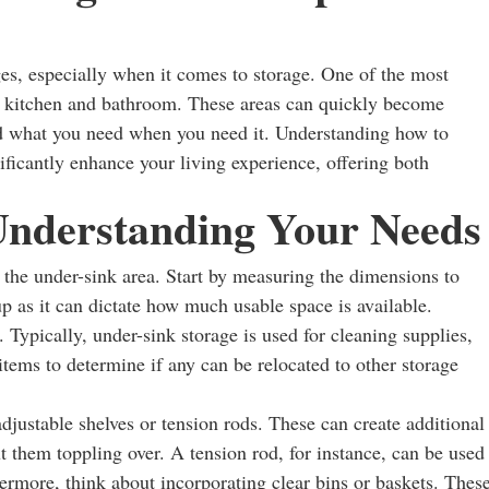
ges, especially when it comes to storage. One of the most
he kitchen and bathroom. These areas can quickly become
find what you need when you need it. Understanding how to
ificantly enhance your living experience, offering both
 Understanding Your Needs
ss the under-sink area. Start by measuring the dimensions to
p as it can dictate how much usable space is available.
. Typically, under-sink storage is used for cleaning supplies,
e items to determine if any can be relocated to other storage
djustable shelves or tension rods. These can create additional
t them toppling over. A tension rod, for instance, can be used
ermore, think about incorporating clear bins or baskets. Thes