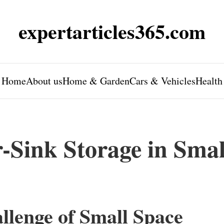
expertarticles365.com
Home
About us
Home & Garden
Cars & Vehicles
Health
Sink Storage in Smal
llenge of Small Space