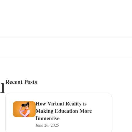
l
Recent Posts
How Virtual Reality is
Making Education More
Immersive
June 26, 2025