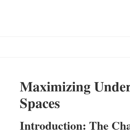
Maximizing Under-
Spaces
Introduction: The Cha