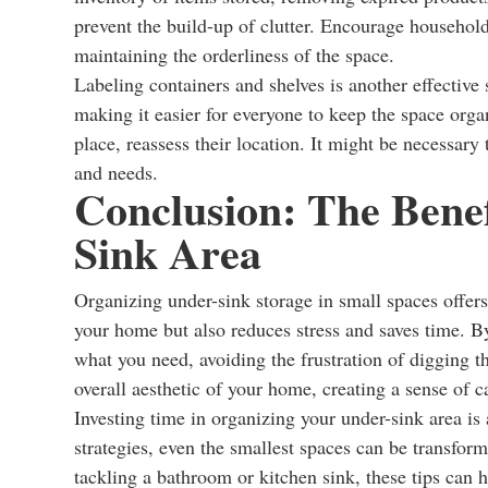
prevent the build-up of clutter. Encourage household
maintaining the orderliness of the space.
Labeling containers and shelves is another effective
making it easier for everyone to keep the space organ
place, reassess their location. It might be necessary 
and needs.
Conclusion: The Benef
Sink Area
Organizing under-sink storage in small spaces offers
your home but also reduces stress and saves time. B
what you need, avoiding the frustration of digging t
overall aesthetic of your home, creating a sense of 
Investing time in organizing your under-sink area is 
strategies, even the smallest spaces can be transfor
tackling a bathroom or kitchen sink, these tips can 