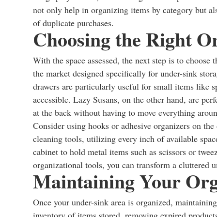
not only help in organizing items by category but al
of duplicate purchases.
Choosing the Right Or
With the space assessed, the next step is to choose 
the market designed specifically for under-sink stor
drawers are particularly useful for small items like
accessible. Lazy Susans, on the other hand, are perfe
at the back without having to move everything arou
Consider using hooks or adhesive organizers on the 
cleaning tools, utilizing every inch of available spa
cabinet to hold metal items such as scissors or twee
organizational tools, you can transform a cluttered u
Maintaining Your Org
Once your under-sink area is organized, maintaining 
inventory of items stored, removing expired product