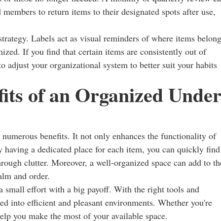
 members to return items to their designated spots after use,
 strategy. Labels act as visual reminders of where items belong
ized. If you find that certain items are consistently out of
to adjust your organizational system to better suit your habits
its of an Organized Under
 numerous benefits. It not only enhances the functionality of
y having a dedicated place for each item, you can quickly find
hrough clutter. Moreover, a well-organized space can add to th
calm and order.
a small effort with a big payoff. With the right tools and
med into efficient and pleasant environments. Whether you're
help you make the most of your available space.