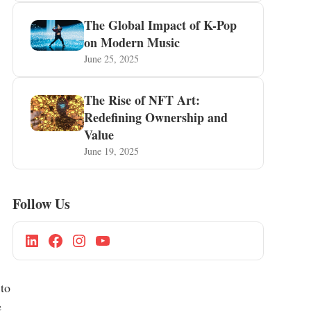
The Global Impact of K-Pop
on Modern Music
June 25, 2025
The Rise of NFT Art:
Redefining Ownership and
Value
June 19, 2025
Follow Us
 to
e