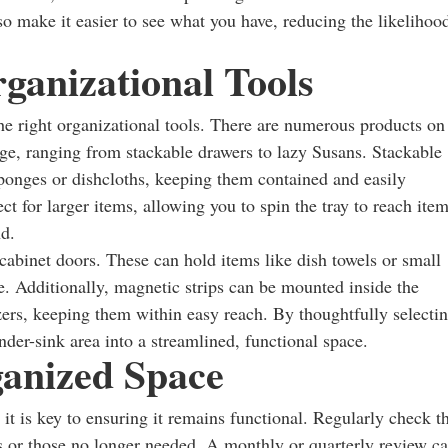
so make it easier to see what you have, reducing the likelihoo
ganizational Tools
the right organizational tools. There are numerous products on
age, ranging from stackable drawers to lazy Susans. Stackable
 sponges or dishcloths, keeping them contained and easily
ct for larger items, allowing you to spin the tray to reach ite
nd.
cabinet doors. These can hold items like dish towels or small
ce. Additionally, magnetic strips can be mounted inside the
zers, keeping them within easy reach. By thoughtfully selecti
nder-sink area into a streamlined, functional space.
anized Space
it is key to ensuring it remains functional. Regularly check t
s or those no longer needed. A monthly or quarterly review c