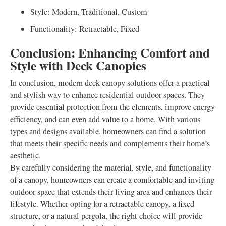
Style: Modern, Traditional, Custom
Functionality: Retractable, Fixed
Conclusion: Enhancing Comfort and
Style with Deck Canopies
In conclusion, modern deck canopy solutions offer a practical
and stylish way to enhance residential outdoor spaces. They
provide essential protection from the elements, improve energy
efficiency, and can even add value to a home. With various
types and designs available, homeowners can find a solution
that meets their specific needs and complements their home’s
aesthetic.
By carefully considering the material, style, and functionality
of a canopy, homeowners can create a comfortable and inviting
outdoor space that extends their living area and enhances their
lifestyle. Whether opting for a retractable canopy, a fixed
structure, or a natural pergola, the right choice will provide