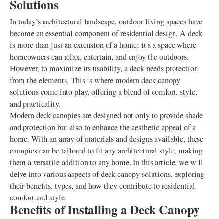
Solutions
In today’s architectural landscape, outdoor living spaces have
become an essential component of residential design. A deck
is more than just an extension of a home; it's a space where
homeowners can relax, entertain, and enjoy the outdoors.
However, to maximize its usability, a deck needs protection
from the elements. This is where modern deck canopy
solutions come into play, offering a blend of comfort, style,
and practicality.
Modern deck canopies are designed not only to provide shade
and protection but also to enhance the aesthetic appeal of a
home. With an array of materials and designs available, these
canopies can be tailored to fit any architectural style, making
them a versatile addition to any home. In this article, we will
delve into various aspects of deck canopy solutions, exploring
their benefits, types, and how they contribute to residential
comfort and style.
Benefits of Installing a Deck Canopy