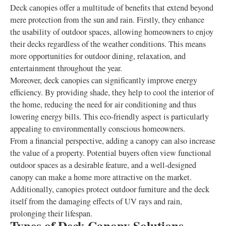
Deck canopies offer a multitude of benefits that extend beyond
mere protection from the sun and rain. Firstly, they enhance
the usability of outdoor spaces, allowing homeowners to enjoy
their decks regardless of the weather conditions. This means
more opportunities for outdoor dining, relaxation, and
entertainment throughout the year.
Moreover, deck canopies can significantly improve energy
efficiency. By providing shade, they help to cool the interior of
the home, reducing the need for air conditioning and thus
lowering energy bills. This eco-friendly aspect is particularly
appealing to environmentally conscious homeowners.
From a financial perspective, adding a canopy can also increase
the value of a property. Potential buyers often view functional
outdoor spaces as a desirable feature, and a well-designed
canopy can make a home more attractive on the market.
Additionally, canopies protect outdoor furniture and the deck
itself from the damaging effects of UV rays and rain,
prolonging their lifespan.
Types of Deck Canopy Solutions