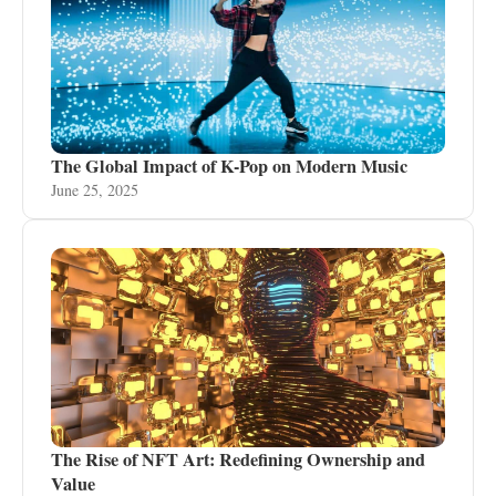
The Global Impact of K-Pop on Modern Music
June 25, 2025
The Rise of NFT Art: Redefining Ownership and
Value