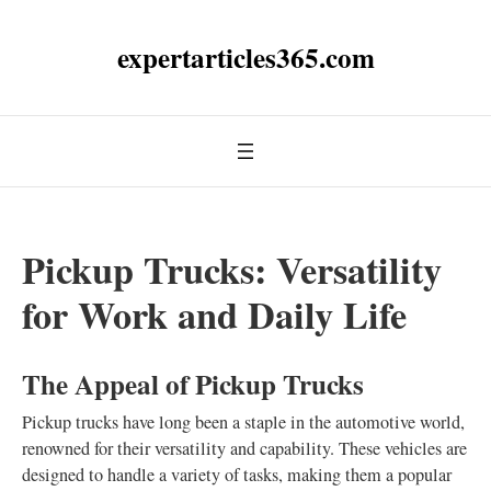
expertarticles365.com
Pickup Trucks: Versatility
for Work and Daily Life
The Appeal of Pickup Trucks
Pickup trucks have long been a staple in the automotive world,
renowned for their versatility and capability. These vehicles are
designed to handle a variety of tasks, making them a popular