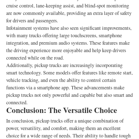
cruise control, lane-keeping assist, and blind-spot monitoring
are now commonly available, providing an extra layer of safety
for drivers and passengers.
Infotainment systems have also seen significant improvements,
with many trucks offering large touchscreens, smartphone
integration, and premium audio systems. These features make
the driving experience more enjoyable and help keep drivers
connected while on the road.
Additionally, pickup trucks are increasingly incorporating
smart technology. Some models offer features like remote start,
vehicle tracking, and even the ability to control certain
functions via a smartphone app. These advancements make
pickup trucks not only powerful and capable but also smart and
connected.
Conclusion: The Versatile Choice
In conclusion, pickup trucks offer a unique combination of
power, versatility, and comfort, making them an excellent
choice for a wide range of needs. Their ability to handle tough