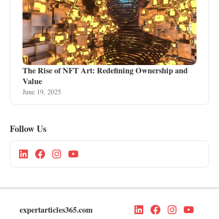
The Rise of NFT Art: Redefining Ownership and
Value
June 19, 2025
Follow Us
expertarticles365.com