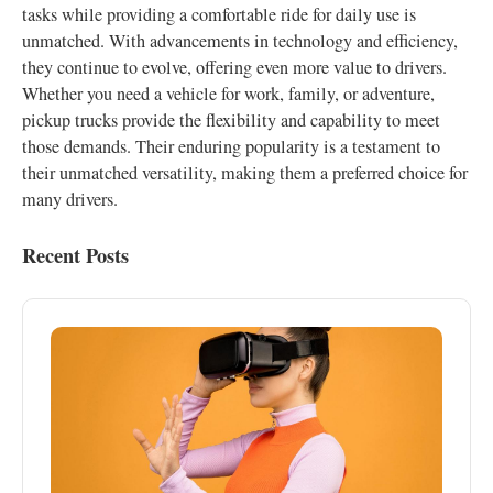
tasks while providing a comfortable ride for daily use is
unmatched. With advancements in technology and efficiency,
they continue to evolve, offering even more value to drivers.
Whether you need a vehicle for work, family, or adventure,
pickup trucks provide the flexibility and capability to meet
those demands. Their enduring popularity is a testament to
their unmatched versatility, making them a preferred choice for
many drivers.
Recent Posts