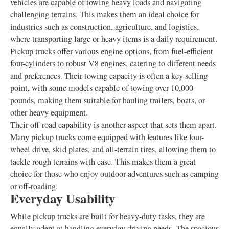
vehicles are capable of towing heavy loads and navigating
challenging terrains. This makes them an ideal choice for
industries such as construction, agriculture, and logistics,
where transporting large or heavy items is a daily requirement.
Pickup trucks offer various engine options, from fuel-efficient
four-cylinders to robust V8 engines, catering to different needs
and preferences. Their towing capacity is often a key selling
point, with some models capable of towing over 10,000
pounds, making them suitable for hauling trailers, boats, or
other heavy equipment.
Their off-road capability is another aspect that sets them apart.
Many pickup trucks come equipped with features like four-
wheel drive, skid plates, and all-terrain tires, allowing them to
tackle rough terrains with ease. This makes them a great
choice for those who enjoy outdoor adventures such as camping
or off-roading.
Everyday Usability
While pickup trucks are built for heavy-duty tasks, they are
equally adept at handling everyday driving needs. The spacious