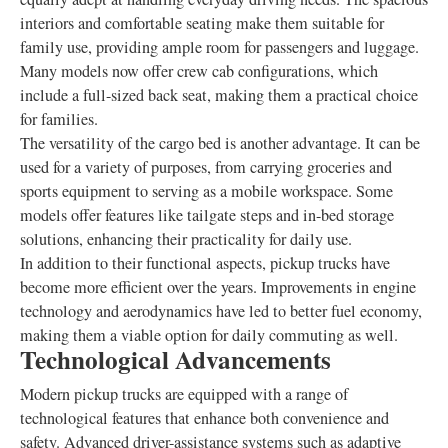
interiors and comfortable seating make them suitable for
family use, providing ample room for passengers and luggage.
Many models now offer crew cab configurations, which
include a full-sized back seat, making them a practical choice
for families.
The versatility of the cargo bed is another advantage. It can be
used for a variety of purposes, from carrying groceries and
sports equipment to serving as a mobile workspace. Some
models offer features like tailgate steps and in-bed storage
solutions, enhancing their practicality for daily use.
In addition to their functional aspects, pickup trucks have
become more efficient over the years. Improvements in engine
technology and aerodynamics have led to better fuel economy,
making them a viable option for daily commuting as well.
Technological Advancements
Modern pickup trucks are equipped with a range of
technological features that enhance both convenience and
safety. Advanced driver-assistance systems such as adaptive