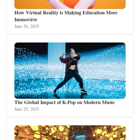
How Virtual Reality is Making Education More
Immersive
June 26, 2025
The Global Impact of K-Pop on Modern Music
June 25, 2025