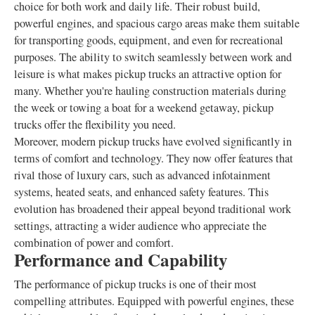
choice for both work and daily life. Their robust build,
powerful engines, and spacious cargo areas make them suitable
for transporting goods, equipment, and even for recreational
purposes. The ability to switch seamlessly between work and
leisure is what makes pickup trucks an attractive option for
many. Whether you're hauling construction materials during
the week or towing a boat for a weekend getaway, pickup
trucks offer the flexibility you need.
Moreover, modern pickup trucks have evolved significantly in
terms of comfort and technology. They now offer features that
rival those of luxury cars, such as advanced infotainment
systems, heated seats, and enhanced safety features. This
evolution has broadened their appeal beyond traditional work
settings, attracting a wider audience who appreciate the
combination of power and comfort.
Performance and Capability
The performance of pickup trucks is one of their most
compelling attributes. Equipped with powerful engines, these