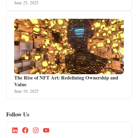
June 25, 2025
The Rise of NFT Art: Redefining Ownership and
Value
June 19, 2025
Follow Us