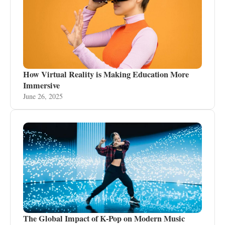
How Virtual Reality is Making Education More
Immersive
June 26, 2025
The Global Impact of K-Pop on Modern Music