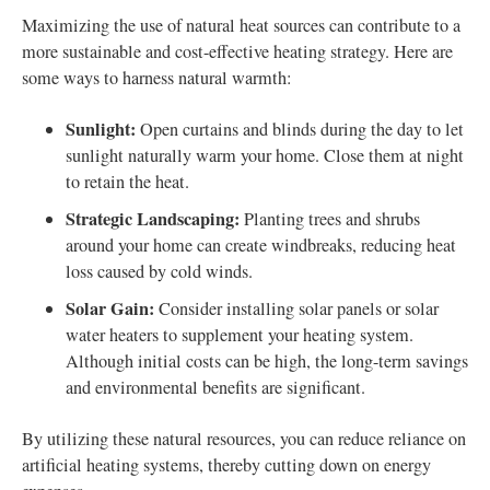
Maximizing the use of natural heat sources can contribute to a
more sustainable and cost-effective heating strategy. Here are
some ways to harness natural warmth:
Sunlight:
Open curtains and blinds during the day to let
sunlight naturally warm your home. Close them at night
to retain the heat.
Strategic Landscaping:
Planting trees and shrubs
around your home can create windbreaks, reducing heat
loss caused by cold winds.
Solar Gain:
Consider installing solar panels or solar
water heaters to supplement your heating system.
Although initial costs can be high, the long-term savings
and environmental benefits are significant.
By utilizing these natural resources, you can reduce reliance on
artificial heating systems, thereby cutting down on energy