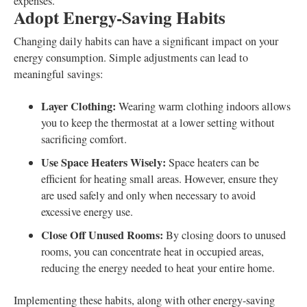
expenses.
Adopt Energy-Saving Habits
Changing daily habits can have a significant impact on your
energy consumption. Simple adjustments can lead to
meaningful savings:
Layer Clothing:
Wearing warm clothing indoors allows
you to keep the thermostat at a lower setting without
sacrificing comfort.
Use Space Heaters Wisely:
Space heaters can be
efficient for heating small areas. However, ensure they
are used safely and only when necessary to avoid
excessive energy use.
Close Off Unused Rooms:
By closing doors to unused
rooms, you can concentrate heat in occupied areas,
reducing the energy needed to heat your entire home.
Implementing these habits, along with other energy-saving