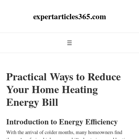
expertarticles365.com
Practical Ways to Reduce
Your Home Heating
Energy Bill
Introduction to Energy Efficiency
With the arrival of colder months, many homeowners find