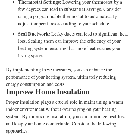
Thermostat Settings:
Lowering your thermostat by a
few degrees can lead to substantial savings. Consider
using a programmable thermostat to automatically
adjust temperatures according to your schedule.
Seal Ductwork:
Leaky ducts can lead to significant heat
loss. Sealing them can improve the efficiency of your
heating system, ensuring that more heat reaches your
living spaces.
By implementing these measures, you can enhance the
performance of your heating system, ultimately reducing
energy consumption and costs.
Improve Home Insulation
Proper insulation plays a crucial role in maintaining a warm
indoor environment without over-relying on your heating
system. By improving insulation, you can minimize heat loss
and keep your home comfortable. Consider the following
approaches: