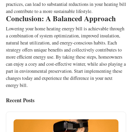
practices, can lead to substantial reductions in your heating bill
and contribute to a more sustainable lifestyle.
Conclusion: A Balanced Approach
Lowering your home heating energy bill is achievable through
a combination of system optimization, improved insulation,
natural heat utilization, and energy-conscious habits. Each
strategy offers unique benefits and collectively contributes to
more efficient energy use. By taking these steps, homeowners
can enjoy a cozy and cost-effective winter, while also playing a
part in environmental preservation. Start implementing these
changes today and experience the difference in your next
energy bill.
Recent Posts