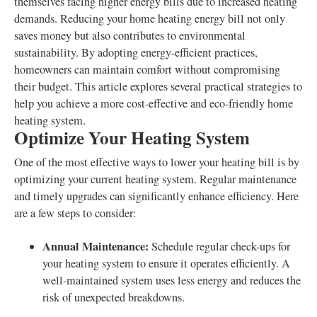
themselves facing higher energy bills due to increased heating
demands. Reducing your home heating energy bill not only
saves money but also contributes to environmental
sustainability. By adopting energy-efficient practices,
homeowners can maintain comfort without compromising
their budget. This article explores several practical strategies to
help you achieve a more cost-effective and eco-friendly home
heating system.
Optimize Your Heating System
One of the most effective ways to lower your heating bill is by
optimizing your current heating system. Regular maintenance
and timely upgrades can significantly enhance efficiency. Here
are a few steps to consider:
Annual Maintenance:
Schedule regular check-ups for
your heating system to ensure it operates efficiently. A
well-maintained system uses less energy and reduces the
risk of unexpected breakdowns.