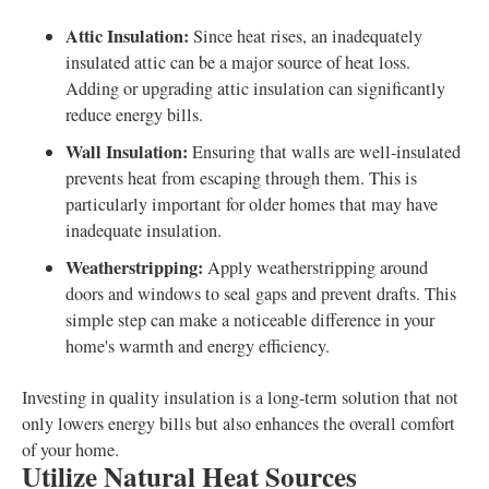
Attic Insulation:
Since heat rises, an inadequately
insulated attic can be a major source of heat loss.
Adding or upgrading attic insulation can significantly
reduce energy bills.
Wall Insulation:
Ensuring that walls are well-insulated
prevents heat from escaping through them. This is
particularly important for older homes that may have
inadequate insulation.
Weatherstripping:
Apply weatherstripping around
doors and windows to seal gaps and prevent drafts. This
simple step can make a noticeable difference in your
home's warmth and energy efficiency.
Investing in quality insulation is a long-term solution that not
only lowers energy bills but also enhances the overall comfort
of your home.
Utilize Natural Heat Sources