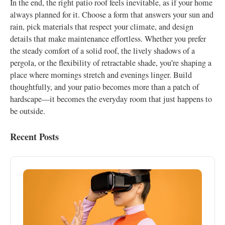
In the end, the right patio roof feels inevitable, as if your home
always planned for it. Choose a form that answers your sun and
rain, pick materials that respect your climate, and design
details that make maintenance effortless. Whether you prefer
the steady comfort of a solid roof, the lively shadows of a
pergola, or the flexibility of retractable shade, you’re shaping a
place where mornings stretch and evenings linger. Build
thoughtfully, and your patio becomes more than a patch of
hardscape—it becomes the everyday room that just happens to
be outside.
Recent Posts