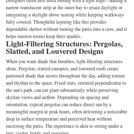
Designers often mix solid roofing with a light edge—adding a
narrow translucent strip at the outer bay to retain daylight or
integrating a skylight above seating while keeping walkways
fully covered. Thoughtful layering like this provides
dependable shelter without turning the patio into a cave, and it
helps interior rooms keep their sparkle.
Light-Filtering Structures: Pergolas,
Slatted, and Louvered Designs
When you want shade that breathes, light-filtering structures
shine. Pergolas, slatted canopies, and louvered roofs create
patterned shade that moves throughout the day, adding texture
and rhythm to the space. Fixed slats, oriented perpendicular to
the sun’s path, can cut glare substantially while preserving
skyline views and airflow. Depending on spacing and
orientation, typical pergolas can reduce direct sun by a
meaningful margin at peak hours, often delivering a noticeable
drop in surface temperature and perceived heat without
enclosing the patio. The experience is akin to sitting under a
tree: cooler, lively, and engaging.