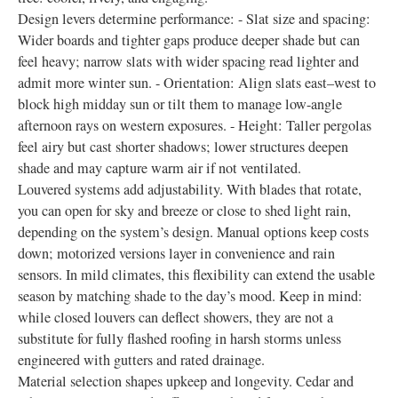
Design levers determine performance: - Slat size and spacing:
Wider boards and tighter gaps produce deeper shade but can
feel heavy; narrow slats with wider spacing read lighter and
admit more winter sun. - Orientation: Align slats east–west to
block high midday sun or tilt them to manage low-angle
afternoon rays on western exposures. - Height: Taller pergolas
feel airy but cast shorter shadows; lower structures deepen
shade and may capture warm air if not ventilated.
Louvered systems add adjustability. With blades that rotate,
you can open for sky and breeze or close to shed light rain,
depending on the system’s design. Manual options keep costs
down; motorized versions layer in convenience and rain
sensors. In mild climates, this flexibility can extend the usable
season by matching shade to the day’s mood. Keep in mind:
while closed louvers can deflect showers, they are not a
substitute for fully flashed roofing in harsh storms unless
engineered with gutters and rated drainage.
Material selection shapes upkeep and longevity. Cedar and