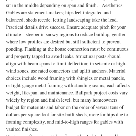
sit in the middle depending on span and finish. - Aesthetics:
Gables are statement-makers; hips feel integrated and
balanced; sheds recede, letting landscaping take the lead.
Practical details drive success. Ensure adequate pitch for your
climate—steeper in snowy regions to reduce buildup, gentler
where low profiles are desired but still sufficient to prevent
ponding. Flashing at the house connection must be continuous
and properly lapped to avoid leaks. Structural posts should
align with beam spans to limit deflection; in seismic or high-
wind zones, use rated connectors and uplift anchors. Material
choices include wood framing with shingles or metal panels,
or light-gauge metal framing with standing seams; each affects
weight, lifespan, and maintenance. Ballpark project costs vary
widely by region and finish level, but many homeowners
budget for materials and labor on the order of several tens of
dollars per square foot for site-built sheds, more for hips due to
framing complexity, and mid-to-high ranges for gables with
vaulted finishes.