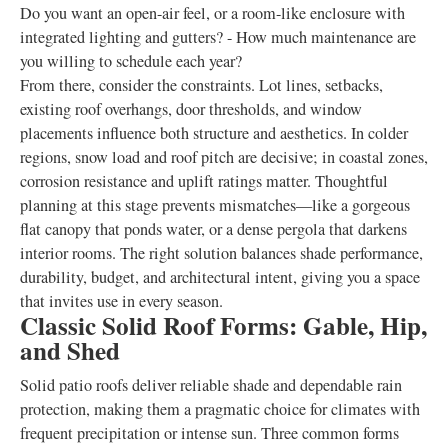
Do you want an open-air feel, or a room-like enclosure with
integrated lighting and gutters? - How much maintenance are
you willing to schedule each year?
From there, consider the constraints. Lot lines, setbacks,
existing roof overhangs, door thresholds, and window
placements influence both structure and aesthetics. In colder
regions, snow load and roof pitch are decisive; in coastal zones,
corrosion resistance and uplift ratings matter. Thoughtful
planning at this stage prevents mismatches—like a gorgeous
flat canopy that ponds water, or a dense pergola that darkens
interior rooms. The right solution balances shade performance,
durability, budget, and architectural intent, giving you a space
that invites use in every season.
Classic Solid Roof Forms: Gable, Hip,
and Shed
Solid patio roofs deliver reliable shade and dependable rain
protection, making them a pragmatic choice for climates with
frequent precipitation or intense sun. Three common forms