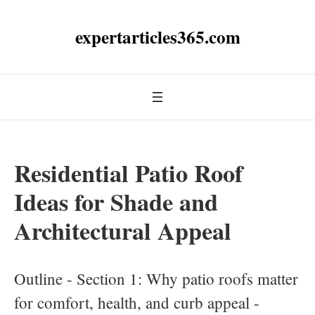
expertarticles365.com
Residential Patio Roof
Ideas for Shade and
Architectural Appeal
Outline - Section 1: Why patio roofs matter
for comfort, health, and curb appeal -