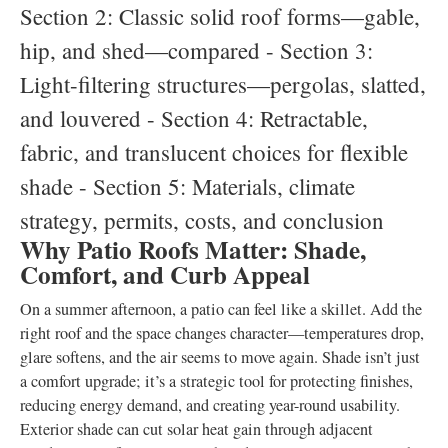
Section 2: Classic solid roof forms—gable,
hip, and shed—compared - Section 3:
Light-filtering structures—pergolas, slatted,
and louvered - Section 4: Retractable,
fabric, and translucent choices for flexible
shade - Section 5: Materials, climate
strategy, permits, costs, and conclusion
Why Patio Roofs Matter: Shade,
Comfort, and Curb Appeal
On a summer afternoon, a patio can feel like a skillet. Add the
right roof and the space changes character—temperatures drop,
glare softens, and the air seems to move again. Shade isn’t just
a comfort upgrade; it’s a strategic tool for protecting finishes,
reducing energy demand, and creating year-round usability.
Exterior shade can cut solar heat gain through adjacent