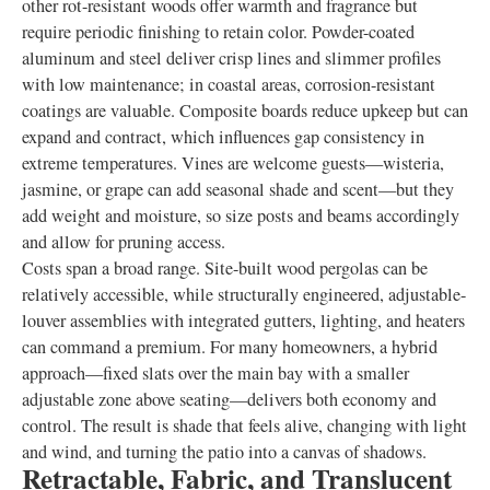
other rot-resistant woods offer warmth and fragrance but
require periodic finishing to retain color. Powder-coated
aluminum and steel deliver crisp lines and slimmer profiles
with low maintenance; in coastal areas, corrosion-resistant
coatings are valuable. Composite boards reduce upkeep but can
expand and contract, which influences gap consistency in
extreme temperatures. Vines are welcome guests—wisteria,
jasmine, or grape can add seasonal shade and scent—but they
add weight and moisture, so size posts and beams accordingly
and allow for pruning access.
Costs span a broad range. Site-built wood pergolas can be
relatively accessible, while structurally engineered, adjustable-
louver assemblies with integrated gutters, lighting, and heaters
can command a premium. For many homeowners, a hybrid
approach—fixed slats over the main bay with a smaller
adjustable zone above seating—delivers both economy and
control. The result is shade that feels alive, changing with light
and wind, and turning the patio into a canvas of shadows.
Retractable, Fabric, and Translucent