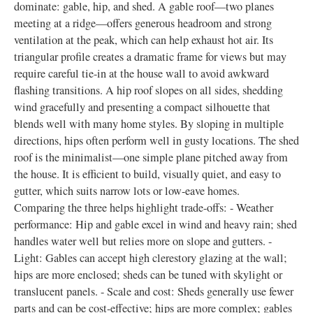
dominate: gable, hip, and shed. A gable roof—two planes
meeting at a ridge—offers generous headroom and strong
ventilation at the peak, which can help exhaust hot air. Its
triangular profile creates a dramatic frame for views but may
require careful tie-in at the house wall to avoid awkward
flashing transitions. A hip roof slopes on all sides, shedding
wind gracefully and presenting a compact silhouette that
blends well with many home styles. By sloping in multiple
directions, hips often perform well in gusty locations. The shed
roof is the minimalist—one simple plane pitched away from
the house. It is efficient to build, visually quiet, and easy to
gutter, which suits narrow lots or low-eave homes.
Comparing the three helps highlight trade-offs: - Weather
performance: Hip and gable excel in wind and heavy rain; shed
handles water well but relies more on slope and gutters. -
Light: Gables can accept high clerestory glazing at the wall;
hips are more enclosed; sheds can be tuned with skylight or
translucent panels. - Scale and cost: Sheds generally use fewer
parts and can be cost-effective; hips are more complex; gables