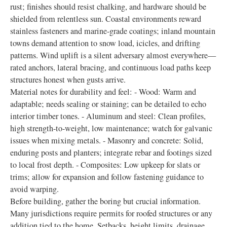
rust; finishes should resist chalking, and hardware should be
shielded from relentless sun. Coastal environments reward
stainless fasteners and marine-grade coatings; inland mountain
towns demand attention to snow load, icicles, and drifting
patterns. Wind uplift is a silent adversary almost everywhere—
rated anchors, lateral bracing, and continuous load paths keep
structures honest when gusts arrive.
Material notes for durability and feel: - Wood: Warm and
adaptable; needs sealing or staining; can be detailed to echo
interior timber tones. - Aluminum and steel: Clean profiles,
high strength-to-weight, low maintenance; watch for galvanic
issues when mixing metals. - Masonry and concrete: Solid,
enduring posts and planters; integrate rebar and footings sized
to local frost depth. - Composites: Low upkeep for slats or
trims; allow for expansion and follow fastening guidance to
avoid warping.
Before building, gather the boring but crucial information.
Many jurisdictions require permits for roofed structures or any
addition tied to the home. Setbacks, height limits, drainage