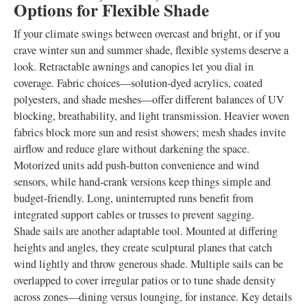
Options for Flexible Shade
If your climate swings between overcast and bright, or if you
crave winter sun and summer shade, flexible systems deserve a
look. Retractable awnings and canopies let you dial in
coverage. Fabric choices—solution-dyed acrylics, coated
polyesters, and shade meshes—offer different balances of UV
blocking, breathability, and light transmission. Heavier woven
fabrics block more sun and resist showers; mesh shades invite
airflow and reduce glare without darkening the space.
Motorized units add push-button convenience and wind
sensors, while hand-crank versions keep things simple and
budget-friendly. Long, uninterrupted runs benefit from
integrated support cables or trusses to prevent sagging.
Shade sails are another adaptable tool. Mounted at differing
heights and angles, they create sculptural planes that catch
wind lightly and throw generous shade. Multiple sails can be
overlapped to cover irregular patios or to tune shade density
across zones—dining versus lounging, for instance. Key details