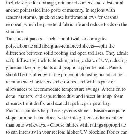
include slope for drainage, reinforced corners, and substantial
anchor points tied into posts or masonry. In regions with
seasonal storms, quick-release hardware allows for seasonal
removal, which helps extend fabric life and reduce loads on the
structure.
Translucent panels—such as multiwall or corrugated
polycarbonate and fiberglass-reinforced sheets—split the
difference between solid roofing and open trellises. They admit
soft, diffuse light while blocking a large share of UV, reducing
glare and keeping plants and people happier beneath. Panels
should be installed with the proper pitch, using manufacturer-
recommended fasteners and closures, and with expansion
allowances to accommodate temperature swings. Attention to
detail matters: end caps reduce dust and insect buildup, foam
closures limit drafts, and sealed laps keep drips at bay.
Practical pointers help these systems shine: - Ensure adequate
slope for runoff, and direct water into gutters or drains rather
than onto walkways. - Choose fabrics with ratings appropriate
to sun intensity in your region; higher UV-blocking fabrics can