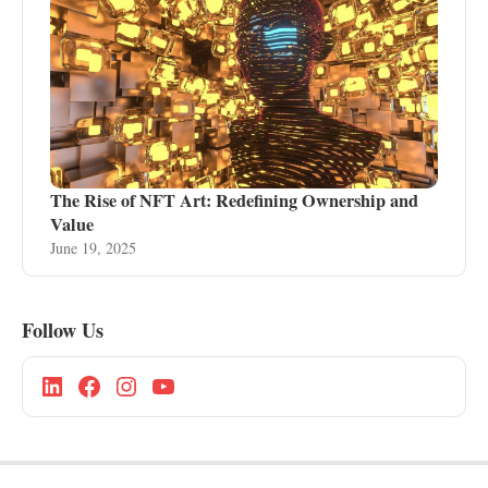
The Rise of NFT Art: Redefining Ownership and
Value
June 19, 2025
Follow Us