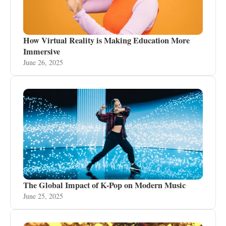
How Virtual Reality is Making Education More
Immersive
June 26, 2025
The Global Impact of K-Pop on Modern Music
June 25, 2025