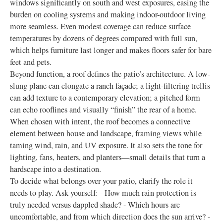
windows significantly on south and west exposures, easing the
burden on cooling systems and making indoor-outdoor living
more seamless. Even modest coverage can reduce surface
temperatures by dozens of degrees compared with full sun,
which helps furniture last longer and makes floors safer for bare
feet and pets.
Beyond function, a roof defines the patio’s architecture. A low-
slung plane can elongate a ranch façade; a light-filtering trellis
can add texture to a contemporary elevation; a pitched form
can echo rooflines and visually “finish” the rear of a home.
When chosen with intent, the roof becomes a connective
element between house and landscape, framing views while
taming wind, rain, and UV exposure. It also sets the tone for
lighting, fans, heaters, and planters—small details that turn a
hardscape into a destination.
To decide what belongs over your patio, clarify the role it
needs to play. Ask yourself: - How much rain protection is
truly needed versus dappled shade? - Which hours are
uncomfortable, and from which direction does the sun arrive? -