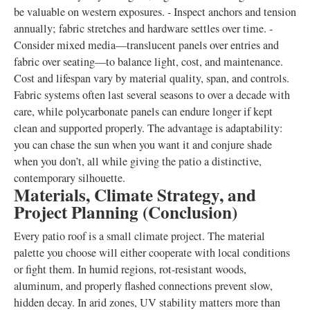
be valuable on western exposures. - Inspect anchors and tension
annually; fabric stretches and hardware settles over time. -
Consider mixed media—translucent panels over entries and
fabric over seating—to balance light, cost, and maintenance.
Cost and lifespan vary by material quality, span, and controls.
Fabric systems often last several seasons to over a decade with
care, while polycarbonate panels can endure longer if kept
clean and supported properly. The advantage is adaptability:
you can chase the sun when you want it and conjure shade
when you don’t, all while giving the patio a distinctive,
contemporary silhouette.
Materials, Climate Strategy, and
Project Planning (Conclusion)
Every patio roof is a small climate project. The material
palette you choose will either cooperate with local conditions
or fight them. In humid regions, rot-resistant woods,
aluminum, and properly flashed connections prevent slow,
hidden decay. In arid zones, UV stability matters more than