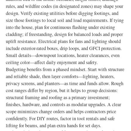
rules, and wildfire codes (in designated zones) may shape your
design. Verify existing utilities before digging footings, and
size those footings to local soil and load requirements. If tying
into the house, plan for continuous flashing under existing
cladding; if freestanding, design for balanced loads and proper
uplift resistance. Electrical plans for fans and lighting should
include exterior-rated boxes, drip loops, and GFCI protection.
Small details—downspout locations, heater clearances, even
ceiling color—affect daily enjoyment and safety.
Budgeting benefits from a phased mindset. Start with structure
and reliable shade, then layer comforts—lighting, heaters,
privacy screens, and planters—as time and funds allow. Rough
cost ranges differ by region, but it helps to group decisions:
structural framing and roofing as a primary investment;
finishes, hardware, and controls as modular upgrades. A clear
scope minimizes change orders and helps contractors price
confidently. For DIY routes, factor in tool rentals and safe
lifting for beams, and plan extra hands for set days.