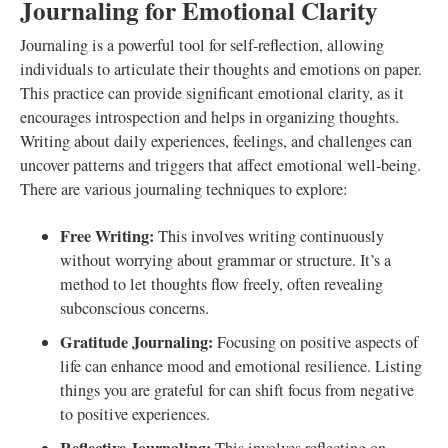
Journaling for Emotional Clarity
Journaling is a powerful tool for self-reflection, allowing
individuals to articulate their thoughts and emotions on paper.
This practice can provide significant emotional clarity, as it
encourages introspection and helps in organizing thoughts.
Writing about daily experiences, feelings, and challenges can
uncover patterns and triggers that affect emotional well-being.
There are various journaling techniques to explore:
Free Writing:
This involves writing continuously
without worrying about grammar or structure. It’s a
method to let thoughts flow freely, often revealing
subconscious concerns.
Gratitude Journaling:
Focusing on positive aspects of
life can enhance mood and emotional resilience. Listing
things you are grateful for can shift focus from negative
to positive experiences.