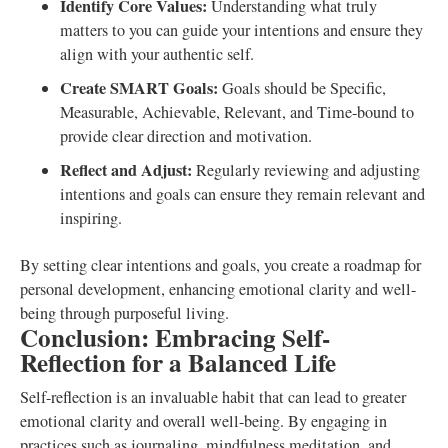
Identify Core Values:
Understanding what truly
matters to you can guide your intentions and ensure they
align with your authentic self.
Create SMART Goals:
Goals should be Specific,
Measurable, Achievable, Relevant, and Time-bound to
provide clear direction and motivation.
Reflect and Adjust:
Regularly reviewing and adjusting
intentions and goals can ensure they remain relevant and
inspiring.
By setting clear intentions and goals, you create a roadmap for
personal development, enhancing emotional clarity and well-
being through purposeful living.
Conclusion: Embracing Self-
Reflection for a Balanced Life
Self-reflection is an invaluable habit that can lead to greater
emotional clarity and overall well-being. By engaging in
practices such as journaling, mindfulness meditation, and