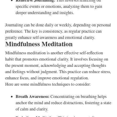
Reflective Journaling:
This involves reflecting on
specific events or emotions, analyzing them to gain
deeper understanding and insights.
Journaling can be done daily or weekly, depending on personal
preference. The key is consistency, as regular practice can
greatly enhance self-awareness and emotional clarity.
Mindfulness Meditation
Mindfulness meditation is another effective self-reflection
habit that promotes emotional clarity. It involves focusing on
the present moment, acknowledging and accepting thoughts
and feelings without judgment. This practice can reduce stress,
enhance focus, and improve emotional regulation.
Here are some mindfulness techniques to consider:
Breath Awareness:
Concentrating on breathing helps
anchor the mind and reduce distractions, fostering a state
of calm and clarity.