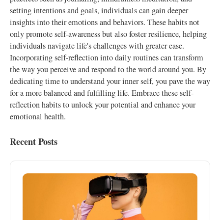
setting intentions and goals, individuals can gain deeper
insights into their emotions and behaviors. These habits not
only promote self-awareness but also foster resilience, helping
individuals navigate life's challenges with greater ease.
Incorporating self-reflection into daily routines can transform
the way you perceive and respond to the world around you. By
dedicating time to understand your inner self, you pave the way
for a more balanced and fulfilling life. Embrace these self-
reflection habits to unlock your potential and enhance your
emotional health.
Recent Posts