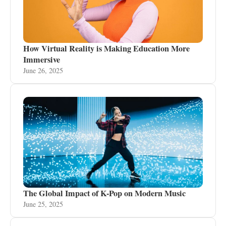
How Virtual Reality is Making Education More
Immersive
June 26, 2025
The Global Impact of K-Pop on Modern Music
June 25, 2025