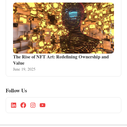
The Rise of NFT Art: Redefining Ownership and
Value
June 19, 2025
Follow Us