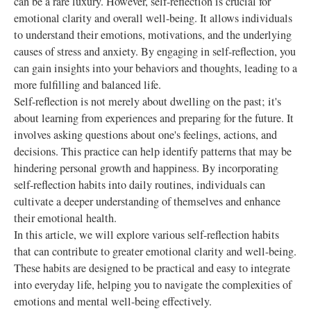
can be a rare luxury. However, self-reflection is crucial for
emotional clarity and overall well-being. It allows individuals
to understand their emotions, motivations, and the underlying
causes of stress and anxiety. By engaging in self-reflection, you
can gain insights into your behaviors and thoughts, leading to a
more fulfilling and balanced life.
Self-reflection is not merely about dwelling on the past; it's
about learning from experiences and preparing for the future. It
involves asking questions about one's feelings, actions, and
decisions. This practice can help identify patterns that may be
hindering personal growth and happiness. By incorporating
self-reflection habits into daily routines, individuals can
cultivate a deeper understanding of themselves and enhance
their emotional health.
In this article, we will explore various self-reflection habits
that can contribute to greater emotional clarity and well-being.
These habits are designed to be practical and easy to integrate
into everyday life, helping you to navigate the complexities of
emotions and mental well-being effectively.