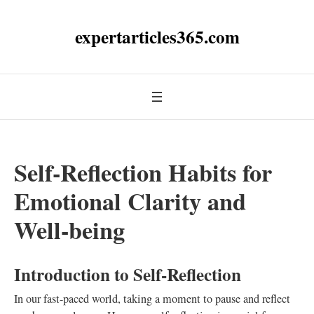
expertarticles365.com
Self-Reflection Habits for
Emotional Clarity and
Well-being
Introduction to Self-Reflection
In our fast-paced world, taking a moment to pause and reflect