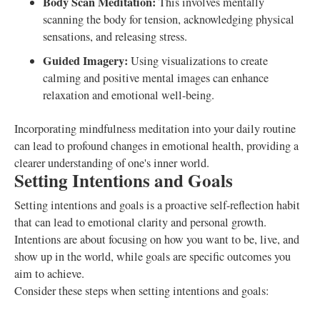
Body Scan Meditation:
This involves mentally
scanning the body for tension, acknowledging physical
sensations, and releasing stress.
Guided Imagery:
Using visualizations to create
calming and positive mental images can enhance
relaxation and emotional well-being.
Incorporating mindfulness meditation into your daily routine
can lead to profound changes in emotional health, providing a
clearer understanding of one's inner world.
Setting Intentions and Goals
Setting intentions and goals is a proactive self-reflection habit
that can lead to emotional clarity and personal growth.
Intentions are about focusing on how you want to be, live, and
show up in the world, while goals are specific outcomes you
aim to achieve.
Consider these steps when setting intentions and goals: