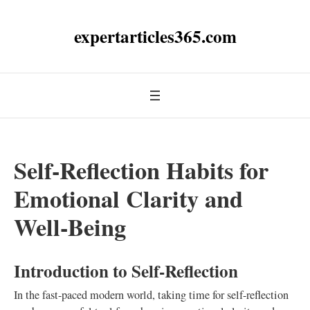
expertarticles365.com
Self-Reflection Habits for
Emotional Clarity and
Well-Being
Introduction to Self-Reflection
In the fast-paced modern world, taking time for self-reflection