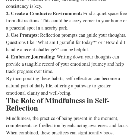
consistency is key.
2. Create a Conducive Environment:
Find a quiet space free
from distractions. This could be a cozy corner in your home or
a peaceful spot in a nearby park.
3. Use Prompts:
Reflection prompts can guide your thoughts.
Questions like "What am I grateful for today?" or "How did I
handle a recent challenge?" can be helpful.
4. Embrace Journaling:
Writing down your thoughts can
provide a tangible record of your emotional journey and help
track progress over time.
By incorporating these habits, self-reflection can become a
natural part of daily life, offering a pathway to greater
emotional clarity and well-being.
The Role of Mindfulness in Self-
Reflection
Mindfulness, the practice of being present in the moment,
complements self-reflection by enhancing awareness and focus.
When combined, these practices can significantly boost