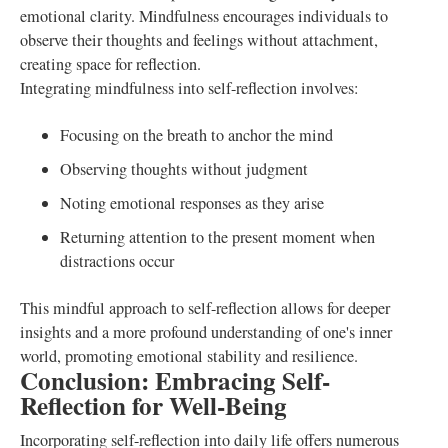
emotional clarity. Mindfulness encourages individuals to
observe their thoughts and feelings without attachment,
creating space for reflection.
Integrating mindfulness into self-reflection involves:
Focusing on the breath to anchor the mind
Observing thoughts without judgment
Noting emotional responses as they arise
Returning attention to the present moment when
distractions occur
This mindful approach to self-reflection allows for deeper
insights and a more profound understanding of one's inner
world, promoting emotional stability and resilience.
Conclusion: Embracing Self-
Reflection for Well-Being
Incorporating self-reflection into daily life offers numerous