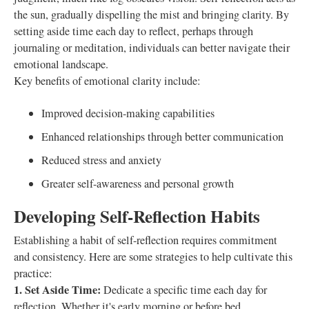
the sun, gradually dispelling the mist and bringing clarity. By
setting aside time each day to reflect, perhaps through
journaling or meditation, individuals can better navigate their
emotional landscape.
Key benefits of emotional clarity include:
Improved decision-making capabilities
Enhanced relationships through better communication
Reduced stress and anxiety
Greater self-awareness and personal growth
Developing Self-Reflection Habits
Establishing a habit of self-reflection requires commitment
and consistency. Here are some strategies to help cultivate this
practice:
1. Set Aside Time:
Dedicate a specific time each day for
reflection. Whether it's early morning or before bed,