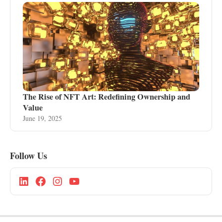
The Rise of NFT Art: Redefining Ownership and
Value
June 19, 2025
Follow Us