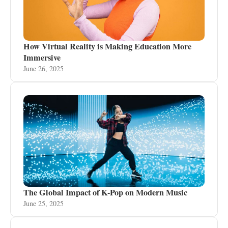
How Virtual Reality is Making Education More
Immersive
June 26, 2025
The Global Impact of K-Pop on Modern Music
June 25, 2025