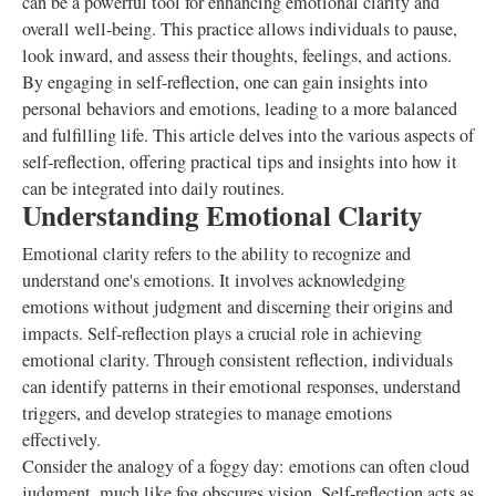
can be a powerful tool for enhancing emotional clarity and
overall well-being. This practice allows individuals to pause,
look inward, and assess their thoughts, feelings, and actions.
By engaging in self-reflection, one can gain insights into
personal behaviors and emotions, leading to a more balanced
and fulfilling life. This article delves into the various aspects of
self-reflection, offering practical tips and insights into how it
can be integrated into daily routines.
Understanding Emotional Clarity
Emotional clarity refers to the ability to recognize and
understand one's emotions. It involves acknowledging
emotions without judgment and discerning their origins and
impacts. Self-reflection plays a crucial role in achieving
emotional clarity. Through consistent reflection, individuals
can identify patterns in their emotional responses, understand
triggers, and develop strategies to manage emotions
effectively.
Consider the analogy of a foggy day: emotions can often cloud
judgment, much like fog obscures vision. Self-reflection acts as