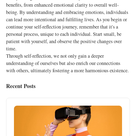
benefits, from enhanced emotional clarity to overall well-
being. By understanding and embracing emotions, individuals
can lead more intentional and fulfilling lives. As you begin or
continue your self-reflection journey, remember that it's a
personal process, unique to each individual. Start small, be
patient with yourself, and observe the positive changes over
time.
Through self-reflection, we not only gain a deeper
understanding of ourselves but also enrich our connections
with others, ultimately fostering a more harmonious existence.
Recent Posts