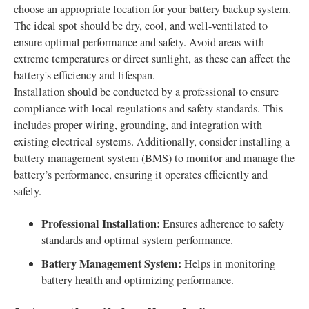
choose an appropriate location for your battery backup system.
The ideal spot should be dry, cool, and well-ventilated to
ensure optimal performance and safety. Avoid areas with
extreme temperatures or direct sunlight, as these can affect the
battery's efficiency and lifespan.
Installation should be conducted by a professional to ensure
compliance with local regulations and safety standards. This
includes proper wiring, grounding, and integration with
existing electrical systems. Additionally, consider installing a
battery management system (BMS) to monitor and manage the
battery’s performance, ensuring it operates efficiently and
safely.
Professional Installation:
Ensures adherence to safety
standards and optimal system performance.
Battery Management System:
Helps in monitoring
battery health and optimizing performance.