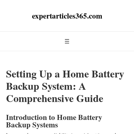
expertarticles365.com
Setting Up a Home Battery
Backup System: A
Comprehensive Guide
Introduction to Home Battery
Backup Systems