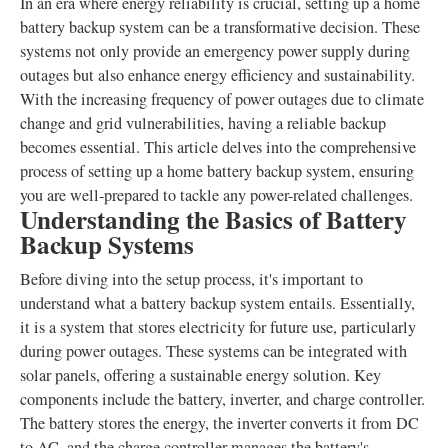
In an era where energy reliability is crucial, setting up a home
battery backup system can be a transformative decision. These
systems not only provide an emergency power supply during
outages but also enhance energy efficiency and sustainability.
With the increasing frequency of power outages due to climate
change and grid vulnerabilities, having a reliable backup
becomes essential. This article delves into the comprehensive
process of setting up a home battery backup system, ensuring
you are well-prepared to tackle any power-related challenges.
Understanding the Basics of Battery
Backup Systems
Before diving into the setup process, it's important to
understand what a battery backup system entails. Essentially,
it is a system that stores electricity for future use, particularly
during power outages. These systems can be integrated with
solar panels, offering a sustainable energy solution. Key
components include the battery, inverter, and charge controller.
The battery stores the energy, the inverter converts it from DC
to AC, and the charge controller manages the battery's