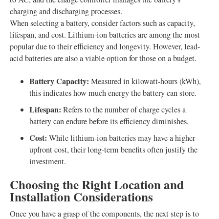
charging and discharging processes.
When selecting a battery, consider factors such as capacity,
lifespan, and cost. Lithium-ion batteries are among the most
popular due to their efficiency and longevity. However, lead-
acid batteries are also a viable option for those on a budget.
Battery Capacity:
Measured in kilowatt-hours (kWh),
this indicates how much energy the battery can store.
Lifespan:
Refers to the number of charge cycles a
battery can endure before its efficiency diminishes.
Cost:
While lithium-ion batteries may have a higher
upfront cost, their long-term benefits often justify the
investment.
Choosing the Right Location and
Installation Considerations
Once you have a grasp of the components, the next step is to