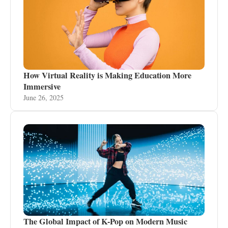
How Virtual Reality is Making Education More
Immersive
June 26, 2025
The Global Impact of K-Pop on Modern Music