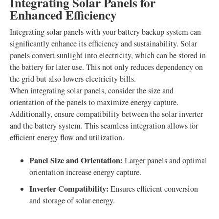
Integrating Solar Panels for
Enhanced Efficiency
Integrating solar panels with your battery backup system can
significantly enhance its efficiency and sustainability. Solar
panels convert sunlight into electricity, which can be stored in
the battery for later use. This not only reduces dependency on
the grid but also lowers electricity bills.
When integrating solar panels, consider the size and
orientation of the panels to maximize energy capture.
Additionally, ensure compatibility between the solar inverter
and the battery system. This seamless integration allows for
efficient energy flow and utilization.
Panel Size and Orientation:
Larger panels and optimal
orientation increase energy capture.
Inverter Compatibility:
Ensures efficient conversion
and storage of solar energy.