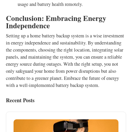
usage and battery health remotely.
Conclusion: Embracing Energy
Independence
Setting up a home battery backup system is a wise investment
in energy independence and sustainability. By understanding
the components, choosing the right location, integrating solar
panels, and maintaining the system, you can ensure a reliable
energy source during outages. With the right setup, you not
only safeguard your home from power disruptions but also
contribute to a greener planet. Embrace the future of energy
with a well-implemented battery backup system.
Recent Posts