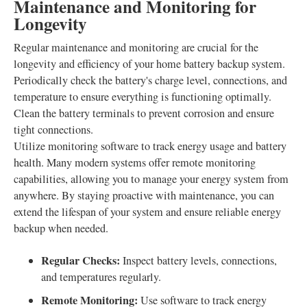
Maintenance and Monitoring for
Longevity
Regular maintenance and monitoring are crucial for the
longevity and efficiency of your home battery backup system.
Periodically check the battery's charge level, connections, and
temperature to ensure everything is functioning optimally.
Clean the battery terminals to prevent corrosion and ensure
tight connections.
Utilize monitoring software to track energy usage and battery
health. Many modern systems offer remote monitoring
capabilities, allowing you to manage your energy system from
anywhere. By staying proactive with maintenance, you can
extend the lifespan of your system and ensure reliable energy
backup when needed.
Regular Checks:
Inspect battery levels, connections,
and temperatures regularly.
Remote Monitoring:
Use software to track energy