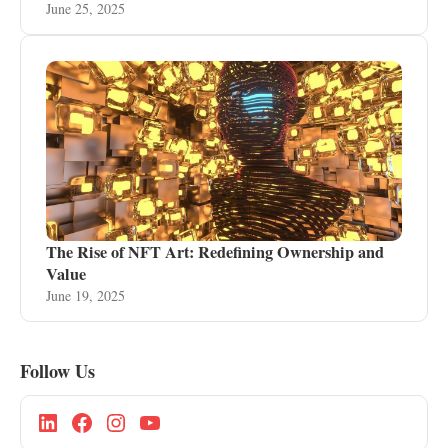
June 25, 2025
The Rise of NFT Art: Redefining Ownership and
Value
June 19, 2025
Follow Us