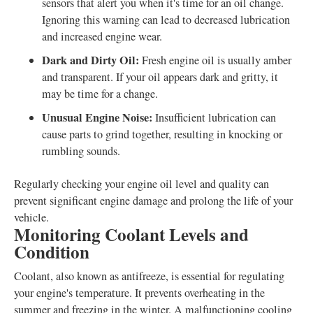
sensors that alert you when it's time for an oil change.
Ignoring this warning can lead to decreased lubrication
and increased engine wear.
Dark and Dirty Oil:
Fresh engine oil is usually amber
and transparent. If your oil appears dark and gritty, it
may be time for a change.
Unusual Engine Noise:
Insufficient lubrication can
cause parts to grind together, resulting in knocking or
rumbling sounds.
Regularly checking your engine oil level and quality can
prevent significant engine damage and prolong the life of your
vehicle.
Monitoring Coolant Levels and
Condition
Coolant, also known as antifreeze, is essential for regulating
your engine's temperature. It prevents overheating in the
summer and freezing in the winter. A malfunctioning cooling