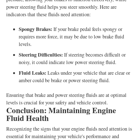
power steering fluid helps you steer smoothly. Here are
indicators that these fluids need attention:
Spongy Brakes:
If your brake pedal feels spongy or
requires more force, it may be due to low brake fluid
levels.
Steering Difficulties:
If steering becomes difficult or
noisy, it could indicate low power steering fluid.
Fluid Leaks:
Leaks under your vehicle that are clear or
amber could be brake or power steering fluid.
Ensuring that brake and power steering fluids are at optimal
levels is crucial for your safety and vehicle control.
Conclusion: Maintaining Engine
Fluid Health
Recognizing the signs that your engine fluids need attention is
essential for maintaining your vehicle's performance and