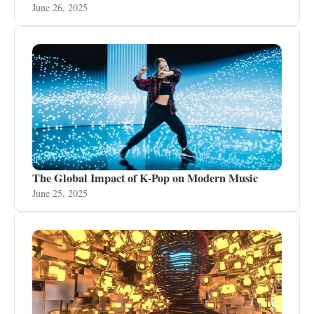
June 26, 2025
The Global Impact of K-Pop on Modern Music
June 25, 2025