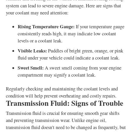
system can lead to severe engine damage. Here are signs that
your coolant may need attention:
Rising Temperature Gauge:
If your temperature gauge
consistently reads high, it may indicate low coolant
levels or a coolant leak.
Visible Leaks:
Puddles of bright green, orange, or pink
fluid under your vehicle could indicate a coolant leak.
Sweet Smell:
A sweet smell coming from your engine
compartment may signify a coolant leak.
Regularly checking and maintaining the coolant levels and
condition will help prevent overheating and costly repairs.
Transmission Fluid: Signs of Trouble
Transmission fluid is crucial for ensuring smooth gear shifts
and preventing transmission wear. Unlike engine oil,
transmission fluid doesn't need to be changed as frequently, but