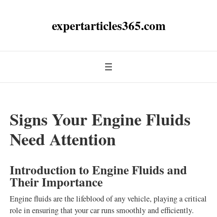
expertarticles365.com
Signs Your Engine Fluids
Need Attention
Introduction to Engine Fluids and
Their Importance
Engine fluids are the lifeblood of any vehicle, playing a critical
role in ensuring that your car runs smoothly and efficiently.