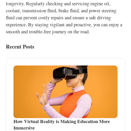
longevity. Regularly checking and servicing engine oil,
coolant, transmission fluid, brake fluid, and power steering
fluid can prevent costly repairs and ensure a safe driving
experience. By staying vigilant and proactive, you can enjoy a
smooth and trouble-free journey on the road.
Recent Posts
How Virtual Reality is Making Education More
Immersive