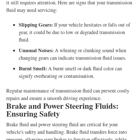
it still requires attention. Here are signs that your transmission
fluid may need servicing:
Slipping Gears:
If your vehicle hesitates or falls out of
gear, it could be due to low or degraded transmission
fluid.
Unusual Noises:
A whining or clunking sound when
changing gears can indicate transmission fluid issues.
Burnt Smell:
A burnt smell or dark fluid color can
signify overheating or contamination.
Regular maintenance of transmission fluid can prevent costly
repairs and ensure a smooth driving experience.
Brake and Power Steering Fluids:
Ensuring Safety
Brake fluid and power steering fluid are critical for your
vehicle's safety and handling. Brake fluid transfers force into
pressure, allowing your brakes to function effectively, while