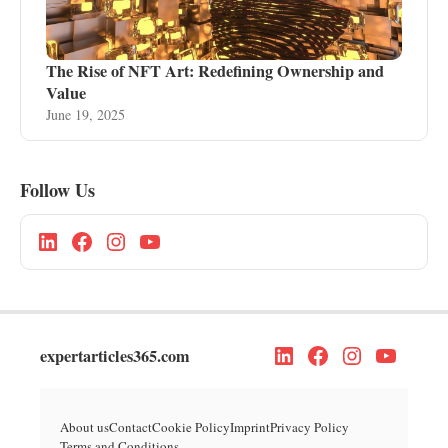
The Rise of NFT Art: Redefining Ownership and
Value
June 19, 2025
Follow Us
expertarticles365.com
About us
Contact
Cookie Policy
Imprint
Privacy Policy
Terms and Conditions