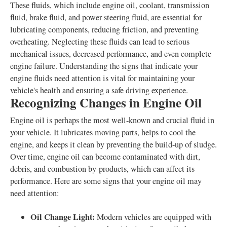
These fluids, which include engine oil, coolant, transmission
fluid, brake fluid, and power steering fluid, are essential for
lubricating components, reducing friction, and preventing
overheating. Neglecting these fluids can lead to serious
mechanical issues, decreased performance, and even complete
engine failure. Understanding the signs that indicate your
engine fluids need attention is vital for maintaining your
vehicle's health and ensuring a safe driving experience.
Recognizing Changes in Engine Oil
Engine oil is perhaps the most well-known and crucial fluid in
your vehicle. It lubricates moving parts, helps to cool the
engine, and keeps it clean by preventing the build-up of sludge.
Over time, engine oil can become contaminated with dirt,
debris, and combustion by-products, which can affect its
performance. Here are some signs that your engine oil may
need attention:
Oil Change Light:
Modern vehicles are equipped with