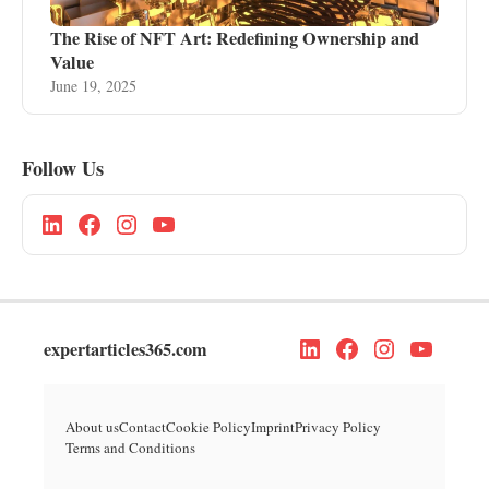
The Rise of NFT Art: Redefining Ownership and
Value
June 19, 2025
Follow Us
expertarticles365.com
About us
Contact
Cookie Policy
Imprint
Privacy Policy
Terms and Conditions