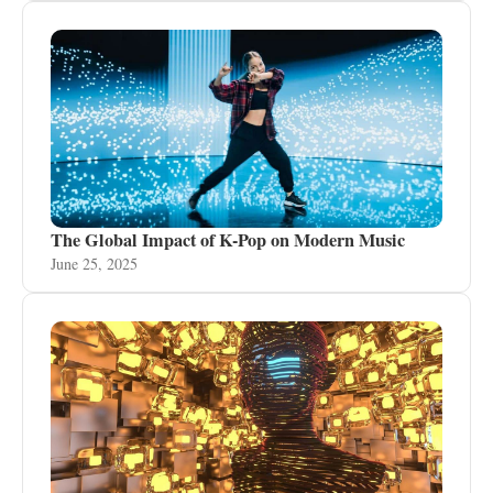
The Global Impact of K-Pop on Modern Music
June 25, 2025