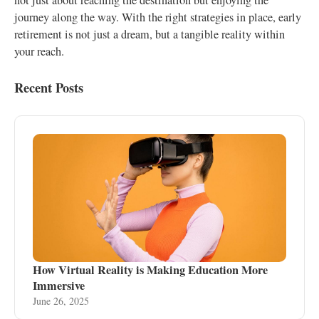
not just about reaching the destination but enjoying the
journey along the way. With the right strategies in place, early
retirement is not just a dream, but a tangible reality within
your reach.
Recent Posts
How Virtual Reality is Making Education More
Immersive
June 26, 2025