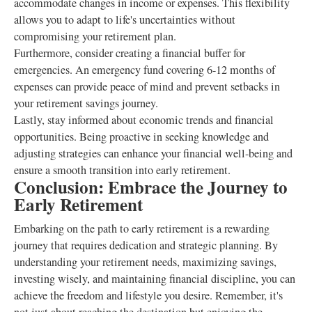
accommodate changes in income or expenses. This flexibility
allows you to adapt to life's uncertainties without
compromising your retirement plan.
Furthermore, consider creating a financial buffer for
emergencies. An emergency fund covering 6-12 months of
expenses can provide peace of mind and prevent setbacks in
your retirement savings journey.
Lastly, stay informed about economic trends and financial
opportunities. Being proactive in seeking knowledge and
adjusting strategies can enhance your financial well-being and
ensure a smooth transition into early retirement.
Conclusion: Embrace the Journey to
Early Retirement
Embarking on the path to early retirement is a rewarding
journey that requires dedication and strategic planning. By
understanding your retirement needs, maximizing savings,
investing wisely, and maintaining financial discipline, you can
achieve the freedom and lifestyle you desire. Remember, it's