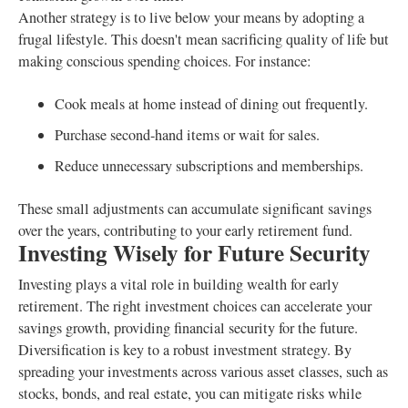
Another strategy is to live below your means by adopting a
frugal lifestyle. This doesn't mean sacrificing quality of life but
making conscious spending choices. For instance:
Cook meals at home instead of dining out frequently.
Purchase second-hand items or wait for sales.
Reduce unnecessary subscriptions and memberships.
These small adjustments can accumulate significant savings
over the years, contributing to your early retirement fund.
Investing Wisely for Future Security
Investing plays a vital role in building wealth for early
retirement. The right investment choices can accelerate your
savings growth, providing financial security for the future.
Diversification is key to a robust investment strategy. By
spreading your investments across various asset classes, such as
stocks, bonds, and real estate, you can mitigate risks while