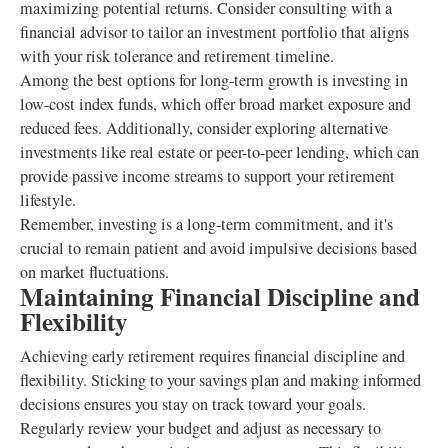
maximizing potential returns. Consider consulting with a
financial advisor to tailor an investment portfolio that aligns
with your risk tolerance and retirement timeline.
Among the best options for long-term growth is investing in
low-cost index funds, which offer broad market exposure and
reduced fees. Additionally, consider exploring alternative
investments like real estate or peer-to-peer lending, which can
provide passive income streams to support your retirement
lifestyle.
Remember, investing is a long-term commitment, and it's
crucial to remain patient and avoid impulsive decisions based
on market fluctuations.
Maintaining Financial Discipline and
Flexibility
Achieving early retirement requires financial discipline and
flexibility. Sticking to your savings plan and making informed
decisions ensures you stay on track toward your goals.
Regularly review your budget and adjust as necessary to