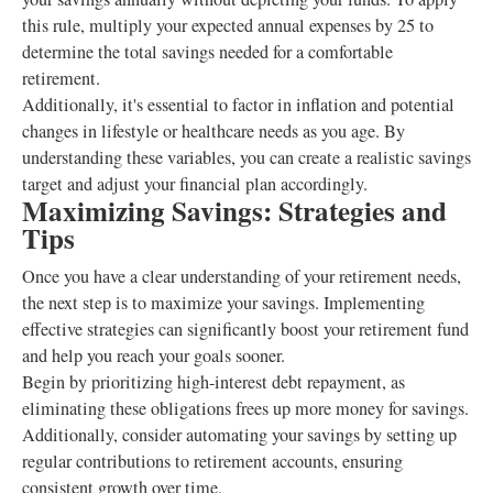
this rule, multiply your expected annual expenses by 25 to
determine the total savings needed for a comfortable
retirement.
Additionally, it's essential to factor in inflation and potential
changes in lifestyle or healthcare needs as you age. By
understanding these variables, you can create a realistic savings
target and adjust your financial plan accordingly.
Maximizing Savings: Strategies and
Tips
Once you have a clear understanding of your retirement needs,
the next step is to maximize your savings. Implementing
effective strategies can significantly boost your retirement fund
and help you reach your goals sooner.
Begin by prioritizing high-interest debt repayment, as
eliminating these obligations frees up more money for savings.
Additionally, consider automating your savings by setting up
regular contributions to retirement accounts, ensuring
consistent growth over time.