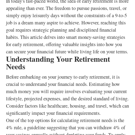
In today's fast-paced world, the idea of early retirement is more
appealing than ever. The freedom to pursue passions, travel, or
simply enjoy leisurely days without the constraints of a 9-to-5
job is a dream many aspire to achieve. However, reaching this
goal requires strategic planning and disciplined financial
habits. This article delves into smart money-saving strategies
for early retirement, offering valuable insights into how you
can secure your financial future while living life on your terms.
Understanding Your Retirement
Needs
Before embarking on your journey to early retirement, it is
crucial to understand your financial needs. Estimating how
much money you will require involves evaluating your current
lifestyle, projected expenses, and the desired standard of living.
Consider factors like healthcare, housing, and travel, which can
significantly impact your financial requirements.
One of the top options for calculating retirement needs is the
4% rule, a guideline suggesting that you can withdraw 4% of
your savings annually without depleting your funds. To apply