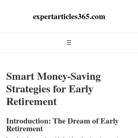
expertarticles365.com
Smart Money-Saving
Strategies for Early
Retirement
Introduction: The Dream of Early
Retirement