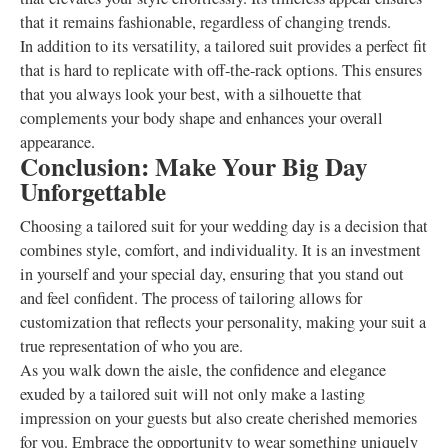
that it remains fashionable, regardless of changing trends.
In addition to its versatility, a tailored suit provides a perfect fit
that is hard to replicate with off-the-rack options. This ensures
that you always look your best, with a silhouette that
complements your body shape and enhances your overall
appearance.
Conclusion: Make Your Big Day
Unforgettable
Choosing a tailored suit for your wedding day is a decision that
combines style, comfort, and individuality. It is an investment
in yourself and your special day, ensuring that you stand out
and feel confident. The process of tailoring allows for
customization that reflects your personality, making your suit a
true representation of who you are.
As you walk down the aisle, the confidence and elegance
exuded by a tailored suit will not only make a lasting
impression on your guests but also create cherished memories
for you. Embrace the opportunity to wear something uniquely