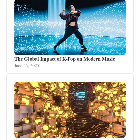
The Global Impact of K-Pop on Modern Music
June 25, 2025