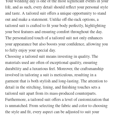
Your wedding day is one of the most significant events in your
life, and as such, every detail should reflect your personal style
and taste. A tailored suit offers a unique opportunity to stand
out and make a statement. Unlike off-the-rack options, a
tailored suit is crafted to fit your body perfectly, highlighting
your best features and ensuring comfort throughout the day.
The personalized touch of a tailored suit not only enhances
your appearance but also boosts your confidence, allowing you
to fully enjoy your special day.
Choosing a tailored suit means investing in quality. The
materials used are often of exceptional quality, ensuring
durability and a luxurious feel. Moreover, the craftsmanship
involved in tailoring a suit is meticulous, resulting in a
garment that is both stylish and long-lasting. The attention to
detail in the stitching, lining, and finishing touches sets a
tailored suit apart from its mass-produced counterparts.
Furthermore, a tailored suit offers a level of customization that
is unmatched. From selecting the fabric and color to choosing
the style and fit, every aspect can be adjusted to suit your