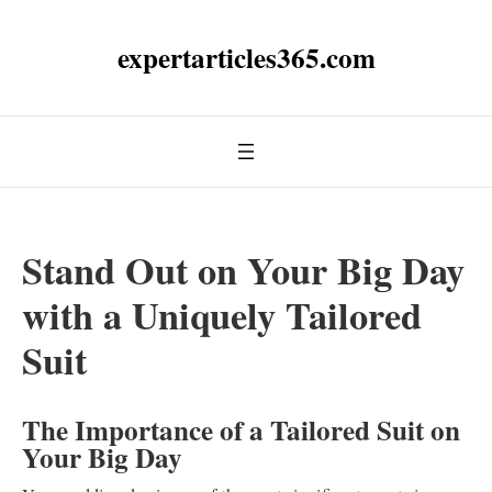
expertarticles365.com
Stand Out on Your Big Day
with a Uniquely Tailored
Suit
The Importance of a Tailored Suit on
Your Big Day