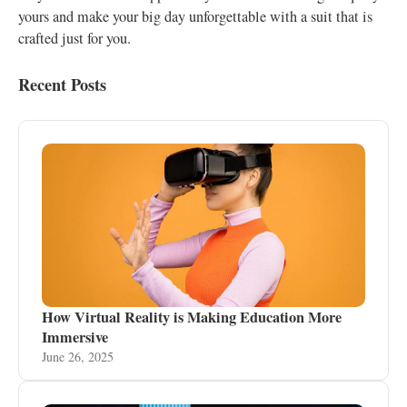
yours and make your big day unforgettable with a suit that is
crafted just for you.
Recent Posts
How Virtual Reality is Making Education More
Immersive
June 26, 2025