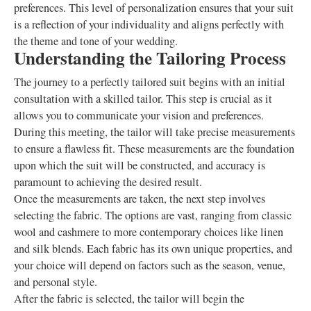
preferences. This level of personalization ensures that your suit
is a reflection of your individuality and aligns perfectly with
the theme and tone of your wedding.
Understanding the Tailoring Process
The journey to a perfectly tailored suit begins with an initial
consultation with a skilled tailor. This step is crucial as it
allows you to communicate your vision and preferences.
During this meeting, the tailor will take precise measurements
to ensure a flawless fit. These measurements are the foundation
upon which the suit will be constructed, and accuracy is
paramount to achieving the desired result.
Once the measurements are taken, the next step involves
selecting the fabric. The options are vast, ranging from classic
wool and cashmere to more contemporary choices like linen
and silk blends. Each fabric has its own unique properties, and
your choice will depend on factors such as the season, venue,
and personal style.
After the fabric is selected, the tailor will begin the