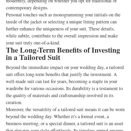
modernity, depending on whether you opt for traditional or
contemporary designs.
Personal touches such as monogramming your initials on the
inside of the jacket or selecting a unique lining pattern can
further enhance the uniqueness of your suit. These details,
while subtle, contribute to the overall impression and make
your suit truly one-of-a-kind.
The Long-Term Benefits of Investing
in a Tailored Suit
Beyond the immediate impact on your wedding day, a tailored
suit offers long-term benefits that justify the investment. A
well-made suit can last for years, becoming a staple in your
wardrobe for various occasions. Its durability is a testament to
the quality of materials and craftsmanship involved in its
creation.
Moreover, the versatility of a tailored suit means it can be worn
beyond the wedding day. Whether it's a formal event, a
business meeting, or a special dinner, a tailored suit is an asset
that elevates your style effortlessly. Its timeless appeal ensures