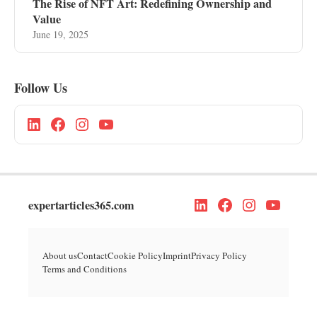
The Rise of NFT Art: Redefining Ownership and
Value
June 19, 2025
Follow Us
expertarticles365.com
About us
Contact
Cookie Policy
Imprint
Privacy Policy
Terms and Conditions