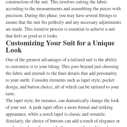
construction of the suit. This involves cutting the fabric
according to the measurements and assembling the pieces with
precision. During this phase, you may have several fittings to
ensure that the suit fits perfectly and any necessary adjustments
are made. This iterative process is essential to achieve a suit
that feels as good as it looks.
Customizing Your Suit for a Unique
Look
One of the greatest advantages of a tailored suit is the ability
to customize it to your liking. This goes beyond just choosing
the fabric and extends to the finer details that add personality
to your outfit. Consider elements such as lapel style, pocket
design, and button choice, all of which can be tailored to your
taste.
The lapel style, for instance, can dramatically change the look
of your suit. A peak lapel offers a more formal and striking
appearance, while a notch lapel is classic and versatile.
Similarly, the choice of buttons can add a touch of elegance or