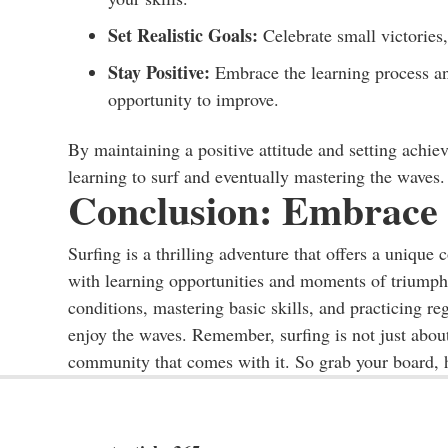
Set Realistic Goals:
Celebrate small victories,
Stay Positive:
Embrace the learning process an
opportunity to improve.
By maintaining a positive attitude and setting achie
learning to surf and eventually mastering the waves.
Conclusion: Embrace 
Surfing is a thrilling adventure that offers a unique 
with learning opportunities and moments of triumph
conditions, mastering basic skills, and practicing re
enjoy the waves. Remember, surfing is not just about 
community that comes with it. So grab your board, h