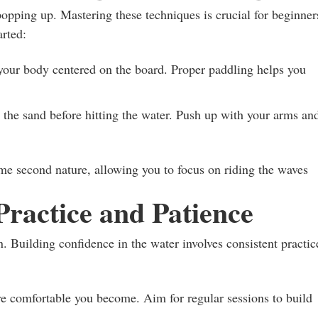
opping up. Mastering these techniques is crucial for beginner
arted:
our body centered on the board. Proper paddling helps you
the sand before hitting the water. Push up with your arms an
ome second nature, allowing you to focus on riding the waves
Practice and Patience
n. Building confidence in the water involves consistent practic
e comfortable you become. Aim for regular sessions to build