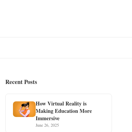
Recent Posts
How Virtual Reality is
Making Education More
Immersive
June 26, 2025