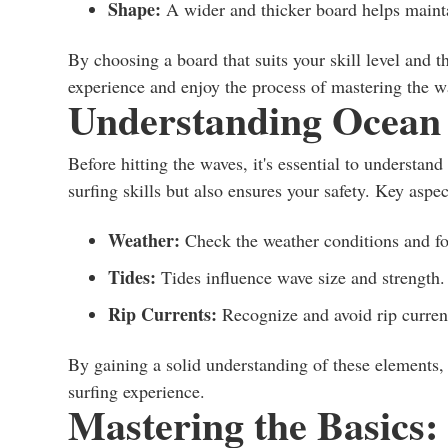
Shape:
A wider and thicker board helps mainta
By choosing a board that suits your skill level and t
experience and enjoy the process of mastering the w
Understanding Ocean C
Before hitting the waves, it's essential to understa
surfing skills but also ensures your safety. Key aspec
Weather:
Check the weather conditions and for
Tides:
Tides influence wave size and strength. 
Rip Currents:
Recognize and avoid rip current
By gaining a solid understanding of these elements,
surfing experience.
Mastering the Basics