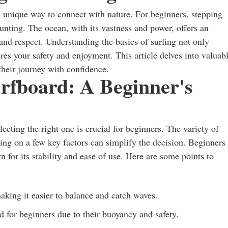
nd a unique way to connect with nature. For beginners, stepping
aunting. The ocean, with its vastness and power, offers an
, and respect. Understanding the basics of surfing not only
res your safety and enjoyment. This article delves into valuab
their journey with confidence.
rfboard: A Beginner's
ecting the right one is crucial for beginners. The variety of
ing on a few key factors can simplify the decision. Beginners
n for its stability and ease of use. Here are some points to
aking it easier to balance and catch waves.
for beginners due to their buoyancy and safety.