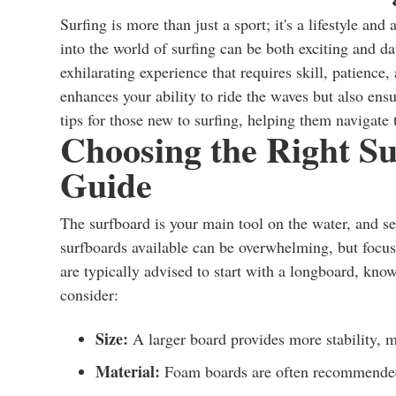
Surfing is more than just a sport; it's a lifestyle a
into the world of surfing can be both exciting and d
exhilarating experience that requires skill, patience
enhances your ability to ride the waves but also ensu
tips for those new to surfing, helping them navigate 
Choosing the Right Su
Guide
The surfboard is your main tool on the water, and sel
surfboards available can be overwhelming, but focus
are typically advised to start with a longboard, know
consider:
Size:
A larger board provides more stability, m
Material:
Foam boards are often recommended 