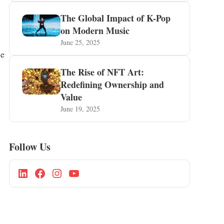
The Global Impact of K-Pop
on Modern Music
June 25, 2025
le
The Rise of NFT Art:
Redefining Ownership and
Value
June 19, 2025
Follow Us