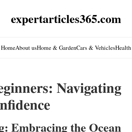
expertarticles365.com
Home
About us
Home & Garden
Cars & Vehicles
Health
eginners: Navigating
nfidence
ng: Embracing the Ocean