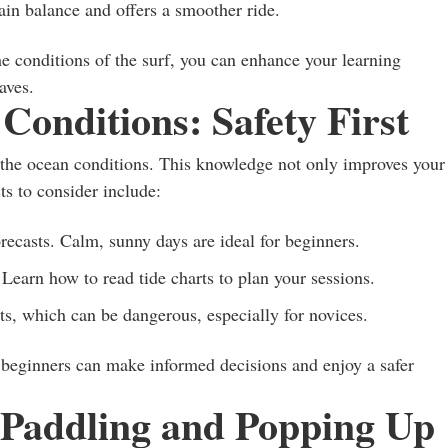
in balance and offers a smoother ride.
he conditions of the surf, you can enhance your learning
aves.
onditions: Safety First
nd the ocean conditions. This knowledge not only improves your
ts to consider include:
ecasts. Calm, sunny days are ideal for beginners.
Learn how to read tide charts to plan your sessions.
s, which can be dangerous, especially for novices.
 beginners can make informed decisions and enjoy a safer
: Paddling and Popping Up