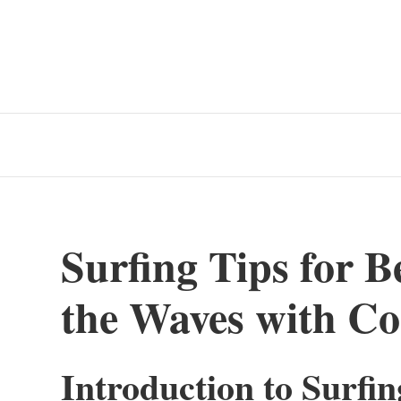
Surfing Tips for B
the Waves with Co
Introduction to Surfi