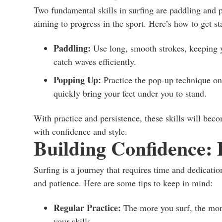
Two fundamental skills in surfing are paddling and p
aiming to progress in the sport. Here’s how to get st
Paddling:
Use long, smooth strokes, keeping y
catch waves efficiently.
Popping Up:
Practice the pop-up technique on 
quickly bring your feet under you to stand.
With practice and persistence, these skills will bec
with confidence and style.
Building Confidence: 
Surfing is a journey that requires time and dedicatio
and patience. Here are some tips to keep in mind:
Regular Practice:
The more you surf, the mor
your skills.