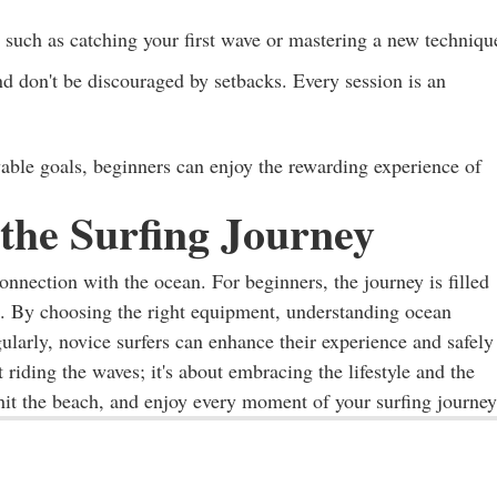
 such as catching your first wave or mastering a new techniqu
d don't be discouraged by setbacks. Every session is an
vable goals, beginners can enjoy the rewarding experience of
the Surfing Journey
connection with the ocean. For beginners, the journey is filled
. By choosing the right equipment, understanding ocean
gularly, novice surfers can enhance their experience and safely
riding the waves; it's about embracing the lifestyle and the
it the beach, and enjoy every moment of your surfing journey