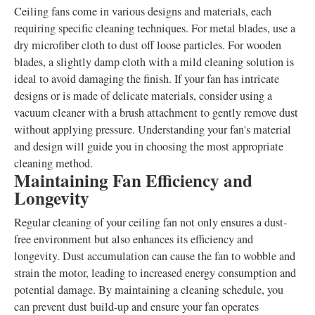
Ceiling fans come in various designs and materials, each
requiring specific cleaning techniques. For metal blades, use a
dry microfiber cloth to dust off loose particles. For wooden
blades, a slightly damp cloth with a mild cleaning solution is
ideal to avoid damaging the finish. If your fan has intricate
designs or is made of delicate materials, consider using a
vacuum cleaner with a brush attachment to gently remove dust
without applying pressure. Understanding your fan's material
and design will guide you in choosing the most appropriate
cleaning method.
Maintaining Fan Efficiency and
Longevity
Regular cleaning of your ceiling fan not only ensures a dust-
free environment but also enhances its efficiency and
longevity. Dust accumulation can cause the fan to wobble and
strain the motor, leading to increased energy consumption and
potential damage. By maintaining a cleaning schedule, you
can prevent dust build-up and ensure your fan operates