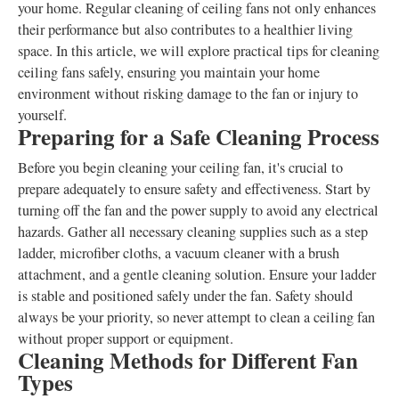
your home. Regular cleaning of ceiling fans not only enhances
their performance but also contributes to a healthier living
space. In this article, we will explore practical tips for cleaning
ceiling fans safely, ensuring you maintain your home
environment without risking damage to the fan or injury to
yourself.
Preparing for a Safe Cleaning Process
Before you begin cleaning your ceiling fan, it's crucial to
prepare adequately to ensure safety and effectiveness. Start by
turning off the fan and the power supply to avoid any electrical
hazards. Gather all necessary cleaning supplies such as a step
ladder, microfiber cloths, a vacuum cleaner with a brush
attachment, and a gentle cleaning solution. Ensure your ladder
is stable and positioned safely under the fan. Safety should
always be your priority, so never attempt to clean a ceiling fan
without proper support or equipment.
Cleaning Methods for Different Fan
Types