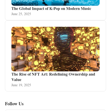
The Global Impact of K-Pop on Modern Music
June 25, 2025
The Rise of NFT Art: Redefining Ownership and
Value
June 19, 2025
Follow Us