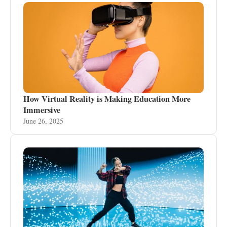
How Virtual Reality is Making Education More
Immersive
June 26, 2025