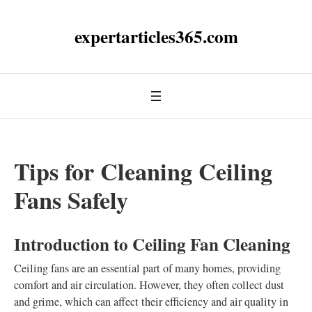
expertarticles365.com
Tips for Cleaning Ceiling
Fans Safely
Introduction to Ceiling Fan Cleaning
Ceiling fans are an essential part of many homes, providing
comfort and air circulation. However, they often collect dust
and grime, which can affect their efficiency and air quality in