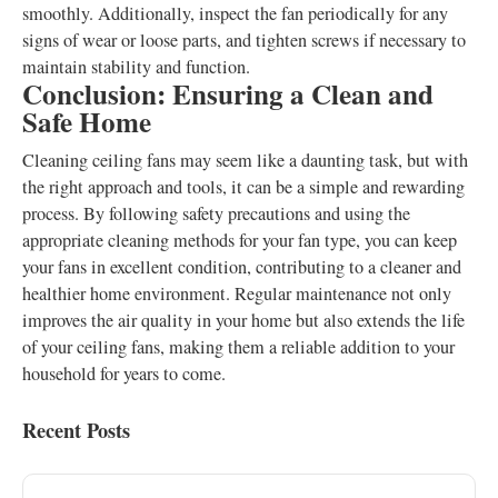
smoothly. Additionally, inspect the fan periodically for any
signs of wear or loose parts, and tighten screws if necessary to
maintain stability and function.
Conclusion: Ensuring a Clean and
Safe Home
Cleaning ceiling fans may seem like a daunting task, but with
the right approach and tools, it can be a simple and rewarding
process. By following safety precautions and using the
appropriate cleaning methods for your fan type, you can keep
your fans in excellent condition, contributing to a cleaner and
healthier home environment. Regular maintenance not only
improves the air quality in your home but also extends the life
of your ceiling fans, making them a reliable addition to your
household for years to come.
Recent Posts