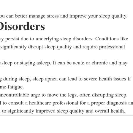
you can better manage stress and improve your sleep quality.
Disorders
ay persist due to underlying sleep disorders. Conditions like
ignificantly disrupt sleep quality and require professional
 asleep or staying asleep. It can be acute or chronic and may
 during sleep, sleep apnea can lead to severe health issues if
me fatigue.
ncontrollable urge to move the legs, often disrupting sleep.
al to consult a healthcare professional for a proper diagnosis a
to significantly improved sleep quality and overall health.