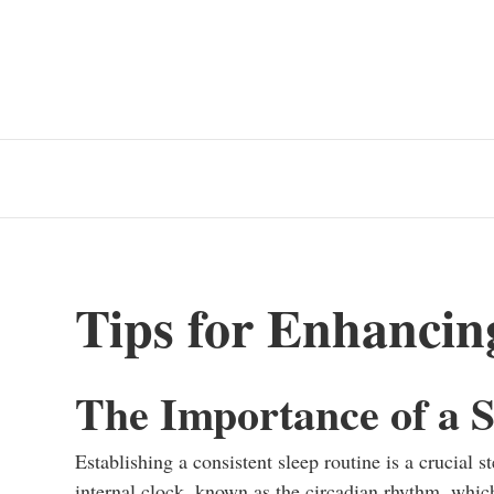
Tips for Enhancin
The Importance of a S
Establishing a consistent sleep routine is a crucial 
internal clock, known as the circadian rhythm, whic