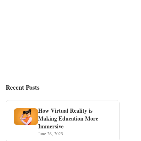
Recent Posts
How Virtual Reality is
Making Education More
Immersive
June 26, 2025