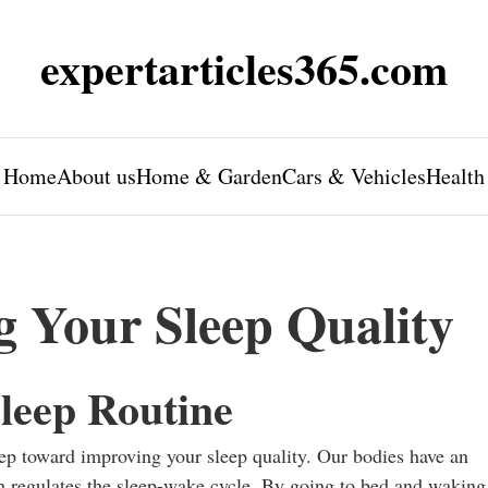
expertarticles365.com
Home
About us
Home & Garden
Cars & Vehicles
Health
g Your Sleep Quality
leep Routine
step toward improving your sleep quality. Our bodies have an
h regulates the sleep-wake cycle. By going to bed and waking