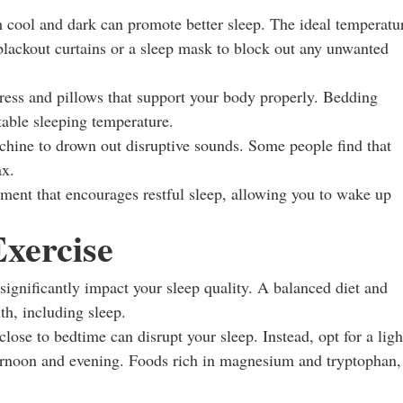
ool and dark can promote better sleep. The ideal temperatu
blackout curtains or a sleep mask to block out any unwanted
ress and pillows that support your body properly. Bedding
table sleeping temperature.
hine to drown out disruptive sounds. Some people find that
ax.
ment that encourages restful sleep, allowing you to wake up
Exercise
gnificantly impact your sleep quality. A balanced diet and
lth, including sleep.
ose to bedtime can disrupt your sleep. Instead, opt for a ligh
fternoon and evening. Foods rich in magnesium and tryptophan,