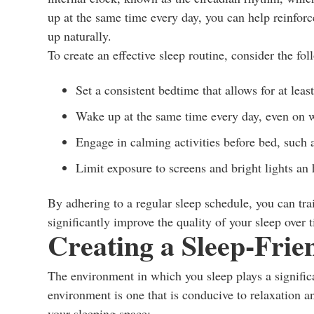
up at the same time every day, you can help reinforc
up naturally.
To create an effective sleep routine, consider the fol
Set a consistent bedtime that allows for at leas
Wake up at the same time every day, even on 
Engage in calming activities before bed, such 
Limit exposure to screens and bright lights an
By adhering to a regular sleep schedule, you can tra
significantly improve the quality of your sleep over 
Creating a Sleep-Fri
The environment in which you sleep plays a significa
environment is one that is conducive to relaxation a
your sleeping space: