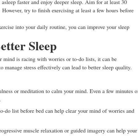
 asleep faster and enjoy deeper sleep. Aim for at least 30
However, try to finish exercising at least a few hours before
xercise into your daily routine, you can improve your sleep
etter Sleep
mind is racing with worries or to-do lists, it can be
to manage stress effectively can lead to better sleep quality.
lness or meditation to calm your mind. Even a few minutes o
.
o-do list before bed can help clear your mind of worries and
ogressive muscle relaxation or guided imagery can help your