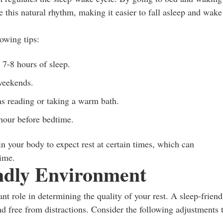
e this natural rhythm, making it easier to fall asleep and wake
lowing tips:
t 7-8 hours of sleep.
weekends.
as reading or taking a warm bath.
 hour before bedtime.
in your body to expect rest at certain times, which can
time.
endly Environment
nt role in determining the quality of your rest. A sleep-friend
nd free from distractions. Consider the following adjustments 