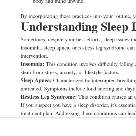
body and mind unwind.
By incorporating these practices into your routine, 
Understanding Sleep 
Sometimes, despite your best efforts, sleep issues m
insomnia, sleep apnea, or restless leg syndrome can s
intervention.
Insomnia:
This condition involves difficulty falling
stem from stress, anxiety, or lifestyle factors.
Sleep Apnea:
Characterized by interrupted breathing
untreated. Symptoms include loud snoring and dayti
Restless Leg Syndrome:
This condition causes an u
If you suspect you have a sleep disorder, it's essenti
treatment plan. Addressing these conditions can lead 