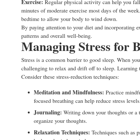
Exercise:
Regular physical activity can help you fall
minutes of moderate exercise most days of the week. 
bedtime to allow your body to wind down.
By paying attention to your diet and incorporating e
patterns and overall well-being.
Managing Stress for B
Stress is a common barrier to good sleep. When your 
challenging to relax and drift off to sleep. Learning 
Consider these stress-reduction techniques:
Meditation and Mindfulness:
Practice mindfu
focused breathing can help reduce stress levels
Journaling:
Writing down your thoughts or a t
organize your thoughts.
Relaxation Techniques:
Techniques such as pr