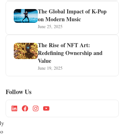
The Global Impact of K-Pop
on Modern Music
June 25, 2025
The Rise of NFT Art:
Redefining Ownership and
Value
June 19, 2025
Follow Us
ly
to