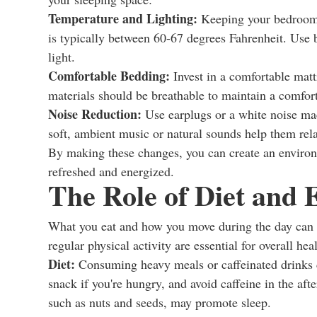
Temperature and Lighting:
Keeping your bedroom c
is typically between 60-67 degrees Fahrenheit. Use 
light.
Comfortable Bedding:
Invest in a comfortable matt
materials should be breathable to maintain a comfor
Noise Reduction:
Use earplugs or a white noise mac
soft, ambient music or natural sounds help them rel
By making these changes, you can create an environ
refreshed and energized.
The Role of Diet and 
What you eat and how you move during the day can si
regular physical activity are essential for overall hea
Diet:
Consuming heavy meals or caffeinated drinks cl
snack if you're hungry, and avoid caffeine in the a
such as nuts and seeds, may promote sleep.