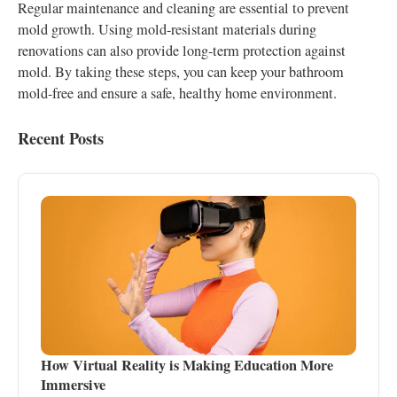
Regular maintenance and cleaning are essential to prevent
mold growth. Using mold-resistant materials during
renovations can also provide long-term protection against
mold. By taking these steps, you can keep your bathroom
mold-free and ensure a safe, healthy home environment.
Recent Posts
How Virtual Reality is Making Education More
Immersive