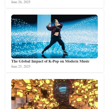
June 26, 2025
The Global Impact of K-Pop on Modern Music
June 25, 2025