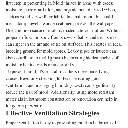
first step in preventing it. Mold thrives in areas with excess
moisture, poor ventilation, and organic materials to feed on,
such as wood, drywall, or fabric. In a bathroom, this could
mean damp towels, wooden cabinets, or even the wallpaper.
One common cause of mold is inadequate ventilation. Without
proper airflow, moisture from showers, baths, and even sinks
can linger in the air and settle on surfaces. This creates an ideal
breeding ground for mold spores. Leaky pipes or faucets can
also contribute to mold growth by creating hidden pockets of
moisture behind walls or under sinks.
To prevent mold, it's crucial to address these underlying
causes. Regularly checking for leaks, ensuring good
ventilation, and managing humidity levels can significantly
reduce the risk of mold. Additionally, using mold-resistant
materials in bathroom construction or renovation can help in
long-term prevention.
Effective Ventilation Strategies
Proper ventilation is key to preventing mold in bathrooms. It