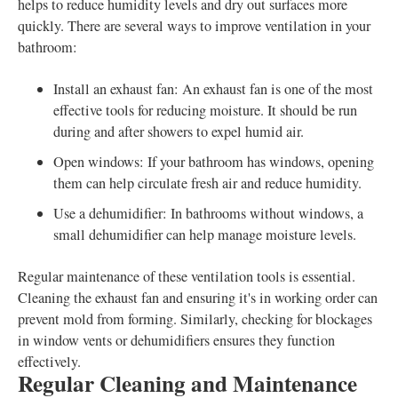
helps to reduce humidity levels and dry out surfaces more
quickly. There are several ways to improve ventilation in your
bathroom:
Install an exhaust fan: An exhaust fan is one of the most
effective tools for reducing moisture. It should be run
during and after showers to expel humid air.
Open windows: If your bathroom has windows, opening
them can help circulate fresh air and reduce humidity.
Use a dehumidifier: In bathrooms without windows, a
small dehumidifier can help manage moisture levels.
Regular maintenance of these ventilation tools is essential.
Cleaning the exhaust fan and ensuring it's in working order can
prevent mold from forming. Similarly, checking for blockages
in window vents or dehumidifiers ensures they function
effectively.
Regular Cleaning and Maintenance