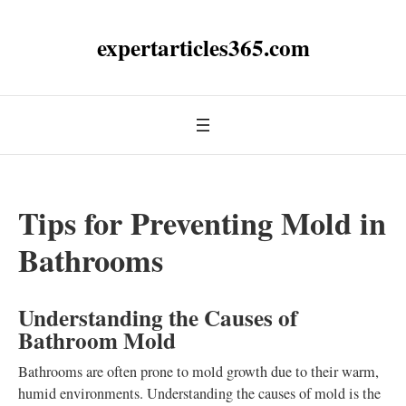
expertarticles365.com
Tips for Preventing Mold in
Bathrooms
Understanding the Causes of
Bathroom Mold
Bathrooms are often prone to mold growth due to their warm,
humid environments. Understanding the causes of mold is the