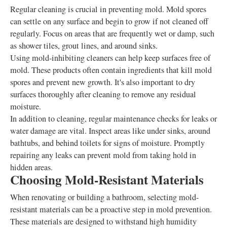
Regular cleaning is crucial in preventing mold. Mold spores
can settle on any surface and begin to grow if not cleaned off
regularly. Focus on areas that are frequently wet or damp, such
as shower tiles, grout lines, and around sinks.
Using mold-inhibiting cleaners can help keep surfaces free of
mold. These products often contain ingredients that kill mold
spores and prevent new growth. It's also important to dry
surfaces thoroughly after cleaning to remove any residual
moisture.
In addition to cleaning, regular maintenance checks for leaks or
water damage are vital. Inspect areas like under sinks, around
bathtubs, and behind toilets for signs of moisture. Promptly
repairing any leaks can prevent mold from taking hold in
hidden areas.
Choosing Mold-Resistant Materials
When renovating or building a bathroom, selecting mold-
resistant materials can be a proactive step in mold prevention.
These materials are designed to withstand high humidity