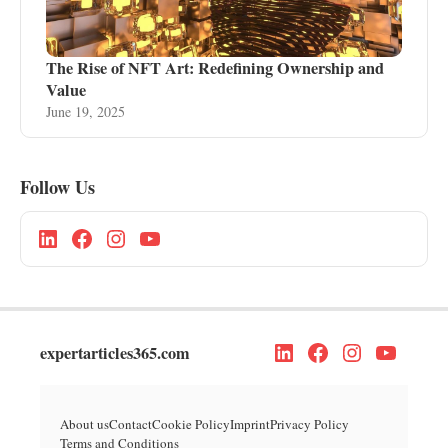
The Rise of NFT Art: Redefining Ownership and
Value
June 19, 2025
Follow Us
expertarticles365.com
About us
Contact
Cookie Policy
Imprint
Privacy Policy
Terms and Conditions