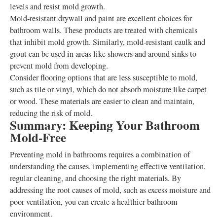
levels and resist mold growth.
Mold-resistant drywall and paint are excellent choices for
bathroom walls. These products are treated with chemicals
that inhibit mold growth. Similarly, mold-resistant caulk and
grout can be used in areas like showers and around sinks to
prevent mold from developing.
Consider flooring options that are less susceptible to mold,
such as tile or vinyl, which do not absorb moisture like carpet
or wood. These materials are easier to clean and maintain,
reducing the risk of mold.
Summary: Keeping Your Bathroom
Mold-Free
Preventing mold in bathrooms requires a combination of
understanding the causes, implementing effective ventilation,
regular cleaning, and choosing the right materials. By
addressing the root causes of mold, such as excess moisture and
poor ventilation, you can create a healthier bathroom
environment.