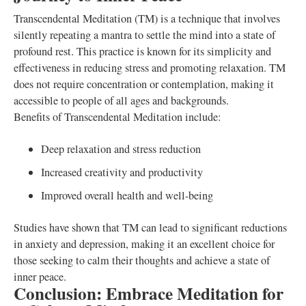
Transcendental Meditation (TM) is a technique that involves
silently repeating a mantra to settle the mind into a state of
profound rest. This practice is known for its simplicity and
effectiveness in reducing stress and promoting relaxation. TM
does not require concentration or contemplation, making it
accessible to people of all ages and backgrounds.
Benefits of Transcendental Meditation include:
Deep relaxation and stress reduction
Increased creativity and productivity
Improved overall health and well-being
Studies have shown that TM can lead to significant reductions
in anxiety and depression, making it an excellent choice for
those seeking to calm their thoughts and achieve a state of
inner peace.
Conclusion: Embrace Meditation for