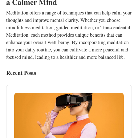
a Calmer Mind
Meditation offers a range of techniques that can help calm your
thoughts and improve mental clarity. Whether you choose
mindfulness meditation, guided meditation, or Transcendental
Meditation, each method provides unique benefits that can
enhance your overall well-being. By incorporating meditation
into your daily routine, you can cultivate a more peaceful and
focused mind, leading to a healthier and more balanced life.
Recent Posts