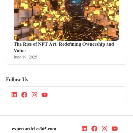
The Rise of NFT Art: Redefining Ownership and
Value
June 19, 2025
Follow Us
expertarticles365.com