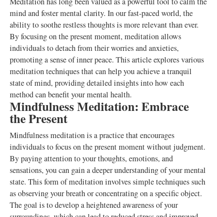
Meditation has long been valued as a powerful tool to calm the
mind and foster mental clarity. In our fast-paced world, the
ability to soothe restless thoughts is more relevant than ever.
By focusing on the present moment, meditation allows
individuals to detach from their worries and anxieties,
promoting a sense of inner peace. This article explores various
meditation techniques that can help you achieve a tranquil
state of mind, providing detailed insights into how each
method can benefit your mental health.
Mindfulness Meditation: Embrace
the Present
Mindfulness meditation is a practice that encourages
individuals to focus on the present moment without judgment.
By paying attention to your thoughts, emotions, and
sensations, you can gain a deeper understanding of your mental
state. This form of meditation involves simple techniques such
as observing your breath or concentrating on a specific object.
The goal is to develop a heightened awareness of your
surroundings, which can lead to reduced stress and improved