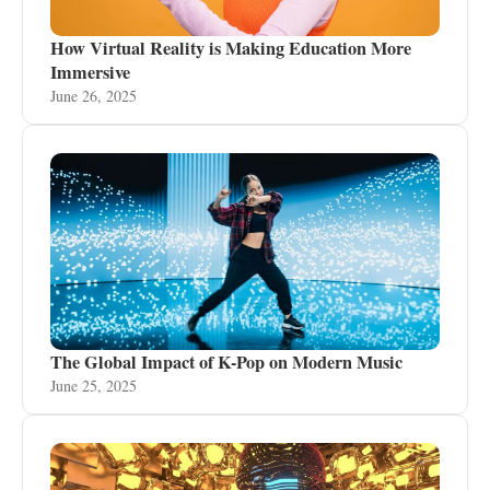
How Virtual Reality is Making Education More
Immersive
June 26, 2025
The Global Impact of K-Pop on Modern Music
June 25, 2025