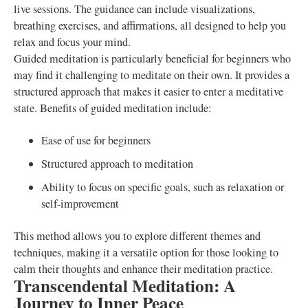
live sessions. The guidance can include visualizations,
breathing exercises, and affirmations, all designed to help you
relax and focus your mind.
Guided meditation is particularly beneficial for beginners who
may find it challenging to meditate on their own. It provides a
structured approach that makes it easier to enter a meditative
state. Benefits of guided meditation include:
Ease of use for beginners
Structured approach to meditation
Ability to focus on specific goals, such as relaxation or
self-improvement
This method allows you to explore different themes and
techniques, making it a versatile option for those looking to
calm their thoughts and enhance their meditation practice.
Transcendental Meditation: A
Journey to Inner Peace