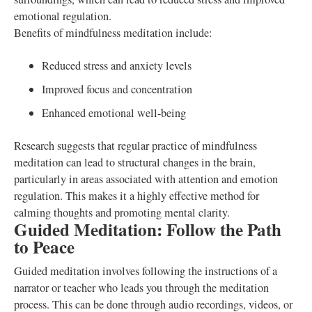
emotional regulation.
Benefits of mindfulness meditation include:
Reduced stress and anxiety levels
Improved focus and concentration
Enhanced emotional well-being
Research suggests that regular practice of mindfulness
meditation can lead to structural changes in the brain,
particularly in areas associated with attention and emotion
regulation. This makes it a highly effective method for
calming thoughts and promoting mental clarity.
Guided Meditation: Follow the Path
to Peace
Guided meditation involves following the instructions of a
narrator or teacher who leads you through the meditation
process. This can be done through audio recordings, videos, or