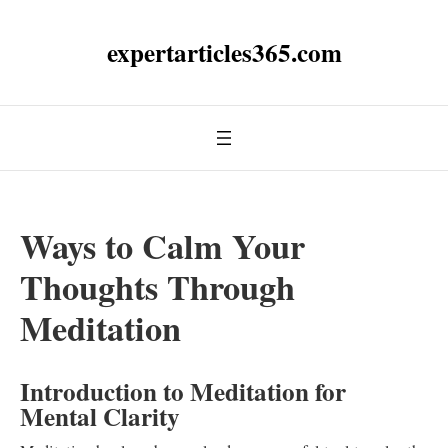
expertarticles365.com
Ways to Calm Your
Thoughts Through
Meditation
Introduction to Meditation for
Mental Clarity